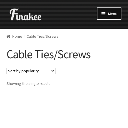
Menu
Home
Cable Ties/Screws
Cable Ties/Screws
Showing the single result