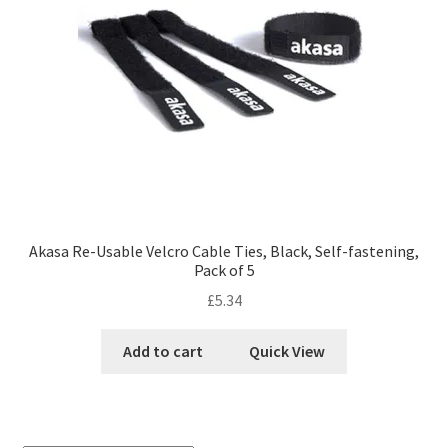
Akasa Re-Usable Velcro Cable Ties, Black, Self-fastening,
Pack of 5
£
5.34
Add to cart
Quick View