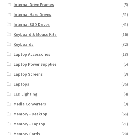
Internal Drive Frames
(5)
Internal Hard Drives
(51)
Internal SSD Drives
(41)
Keyboard & Mouse Kits
(16)
Keyboards
(32)
Laptop Accessories
(18)
Laptop Power Supplies
(5)
Laptop Screens
(3)
Laptops
(36)
LED Lighting
(4)
Media Converters
(3)
Memory - Desktop
(66)
Memory - Laptop
(21)
Memory Cards
(20)