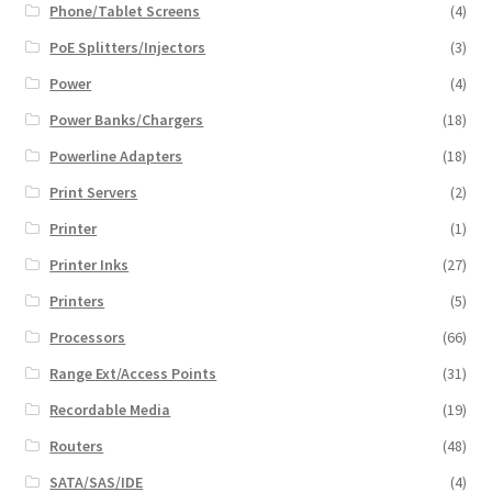
Phone/Tablet Screens
(4)
PoE Splitters/Injectors
(3)
Power
(4)
Power Banks/Chargers
(18)
Powerline Adapters
(18)
Print Servers
(2)
Printer
(1)
Printer Inks
(27)
Printers
(5)
Processors
(66)
Range Ext/Access Points
(31)
Recordable Media
(19)
Routers
(48)
SATA/SAS/IDE
(4)