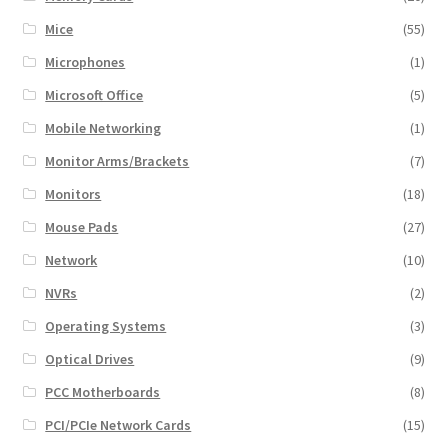
Mice
(55)
Microphones
(1)
Microsoft Office
(5)
Mobile Networking
(1)
Monitor Arms/Brackets
(7)
Monitors
(18)
Mouse Pads
(27)
Network
(10)
NVRs
(2)
Operating Systems
(3)
Optical Drives
(9)
PCC Motherboards
(8)
PCI/PCIe Network Cards
(15)