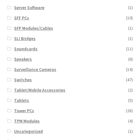
Server Software
(1)
SFF PCs
(10)
SFP Modules/Cables
(1)
SLI Bridges
(1)
Soundcards
(11)
Speakers
(6)
Surveillance Cameras
(14)
Switches
(47)
Tablet/Mobile Accessories
(2)
Tablets
(5)
Tower PCs
(28)
TPM Modules
(4)
Uncategorized
(1)