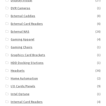
Display/Visual
(27)
DVR Cameras
(1)
External Caddies
(8)
External Card Readers
(6)
External NAS
(26)
Gaming Apparel
(4)
Gaming Chairs
(1)
Graphics Card Brackets
(1)
HDD Docking Stations
(1)
Headsets
(36)
Home Automation
(2)
I/O Cards/Panels
(9)
Intel Optane
(1)
Internal Card Readers
(4)