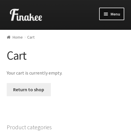
Menu
Home
Cart
Cart
Your cart is currently empty.
Return to shop
Product categories