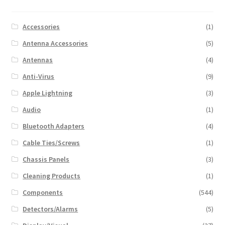
Accessories
(1)
Antenna Accessories
(5)
Antennas
(4)
Anti-Virus
(9)
Apple Lightning
(3)
Audio
(1)
Bluetooth Adapters
(4)
Cable Ties/Screws
(1)
Chassis Panels
(3)
Cleaning Products
(1)
Components
(544)
Detectors/Alarms
(5)