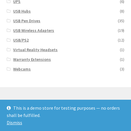
UPS
(6)
USB Hubs
(8)
USB Pen Drives
(35)
USB Wireless Adapters
(19)
USB/PS2
(12)
Virtual Reality Headsets
(1)
Warranty Extensions
(1)
Webcams
(3)
This is a demo store for testing purposes — no orders
© Finakee 2026
shall be fulfilled.
Built with Storefront & WooCommerce
Dismiss