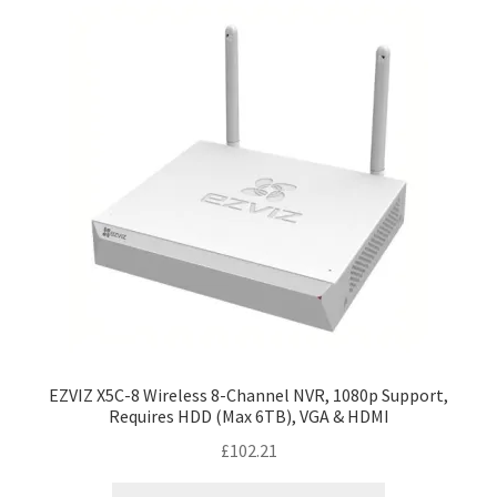
EZVIZ X5C-8 Wireless 8-Channel NVR, 1080p Support,
Requires HDD (Max 6TB), VGA & HDMI
£
102.21