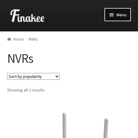
Menu
Home
NVRs
NVRs
Showing all 2 results