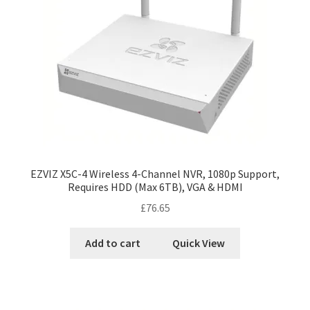
EZVIZ X5C-4 Wireless 4-Channel NVR, 1080p Support,
Requires HDD (Max 6TB), VGA & HDMI
£
76.65
Add to cart
Quick View