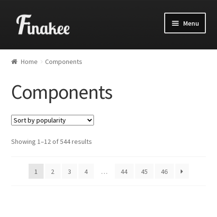
Menu
Home
Components
Components
Showing 1–12 of 544 results
1
2
3
4
…
44
45
46