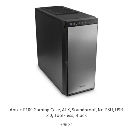
Antec P100 Gaming Case, ATX, Soundproof, No PSU, USB
3.0, Tool-less, Black
£
96.81