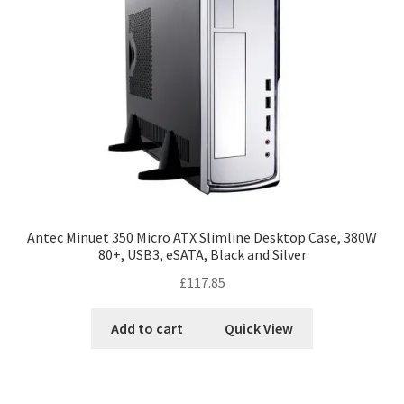
Antec Minuet 350 Micro ATX Slimline Desktop Case, 380W
80+, USB3, eSATA, Black and Silver
£
117.85
Add to cart
Quick View