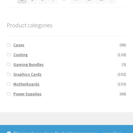
Product categories
Cases
(68)
Cooling
(120)
Gaming Bundles
(3)
Graphics Cards
(102)
Motherboards
(153)
Power Supplies
(66)