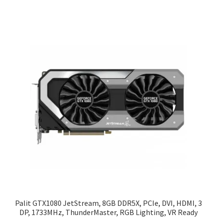
Palit GTX1080 JetStream, 8GB DDR5X, PCIe, DVI, HDMI, 3
DP, 1733MHz, ThunderMaster, RGB Lighting, VR Ready