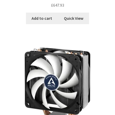
£
647.93
Add to cart
Quick View