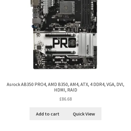
Asrock AB350 PRO4, AMD B350, AM4, ATX, 4 DDR4, VGA, DVI,
HDMI, RAID
£
86.68
Add to cart
Quick View