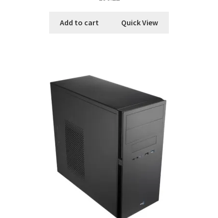
Add to cart
Quick View