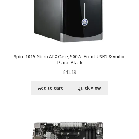
Spire 1015 Micro ATX Case, 500W, Front USB2 & Audio,
Piano Black
£
41.19
Add to cart
Quick View