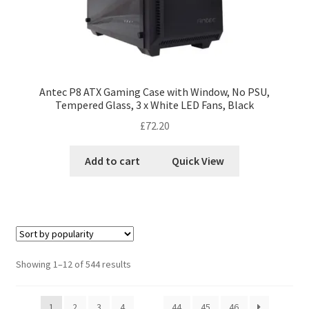
Antec P8 ATX Gaming Case with Window, No PSU,
Tempered Glass, 3 x White LED Fans, Black
£
72.20
Add to cart
Quick View
Showing 1–12 of 544 results
1
2
3
4
…
44
45
46