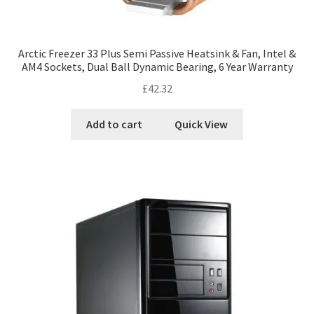
Arctic Freezer 33 Plus Semi Passive Heatsink & Fan, Intel &
AM4 Sockets, Dual Ball Dynamic Bearing, 6 Year Warranty
£
42.32
Add to cart
Quick View