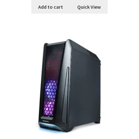
Add to cart
Quick View