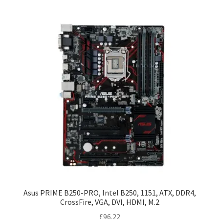
Asus PRIME B250-PRO, Intel B250, 1151, ATX, DDR4,
CrossFire, VGA, DVI, HDMI, M.2
£
96.22