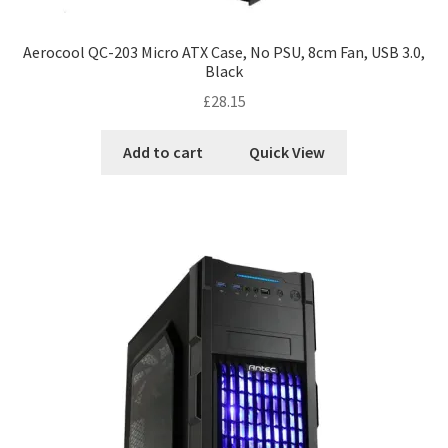
Aerocool QC-203 Micro ATX Case, No PSU, 8cm Fan, USB 3.0,
Black
£
28.15
Add to cart
Quick View