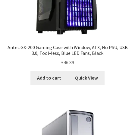
Antec GX-200 Gaming Case with Window, ATX, No PSU, USB
3.0, Tool-less, Blue LED Fans, Black
£
46.89
Add to cart
Quick View