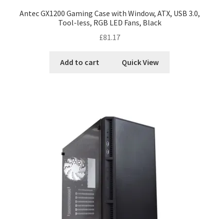
Antec GX1200 Gaming Case with Window, ATX, USB 3.0,
Tool-less, RGB LED Fans, Black
£
81.17
Add to cart
Quick View