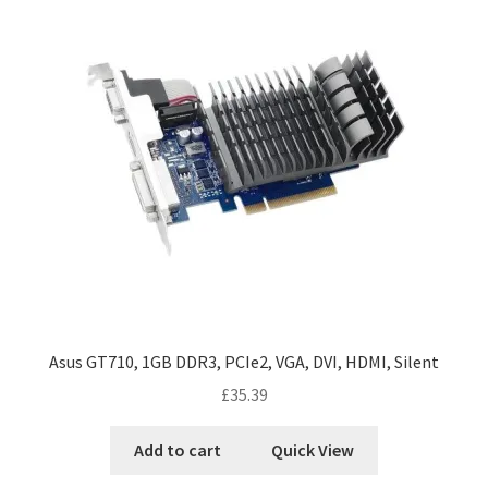
Asus GT710, 1GB DDR3, PCIe2, VGA, DVI, HDMI, Silent
£
35.39
Add to cart
Quick View