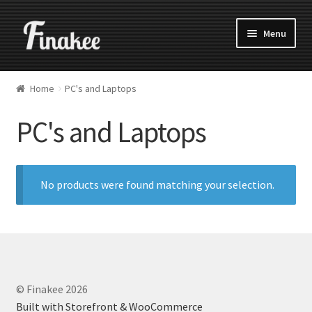
Menu
Home
PC's and Laptops
PC's and Laptops
No products were found matching your selection.
© Finakee 2026
Built with Storefront & WooCommerce