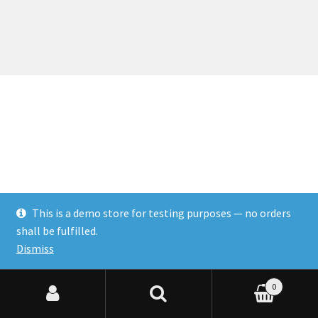
This is a demo store for testing purposes — no orders
shall be fulfilled.
Dismiss
0
Search for:
Search