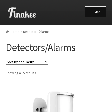
Menu
Home
Detectors/Alarms
Detectors/Alarms
Showing all 5 results