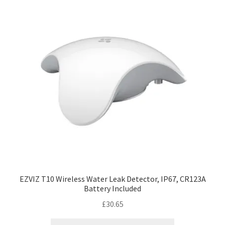
EZVIZ T10 Wireless Water Leak Detector, IP67, CR123A
Battery Included
£
30.65