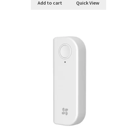
Add to cart
Quick View