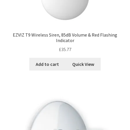
EZVIZ T9 Wireless Siren, 85dB Volume & Red Flashing
Indicator
£
35.77
Add to cart
Quick View