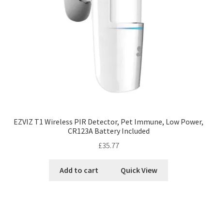
EZVIZ T1 Wireless PIR Detector, Pet Immune, Low Power,
CR123A Battery Included
£
35.77
Add to cart
Quick View