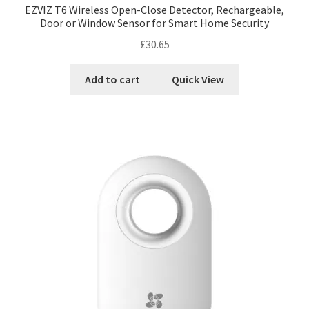
EZVIZ T6 Wireless Open-Close Detector, Rechargeable,
Door or Window Sensor for Smart Home Security
£
30.65
Add to cart
Quick View