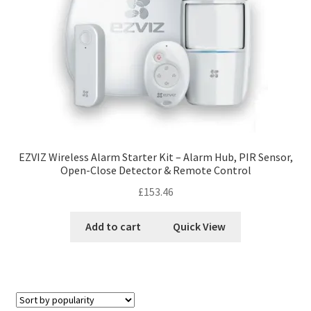
EZVIZ Wireless Alarm Starter Kit – Alarm Hub, PIR Sensor,
Open-Close Detector & Remote Control
£
153.46
Add to cart
Quick View