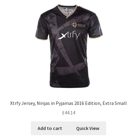
Xtrfy Jersey, Ninjas in Pyjamas 2016 Edition, Extra Small
£
44.14
Add to cart
Quick View