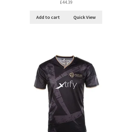
£
44.39
Add to cart
Quick View