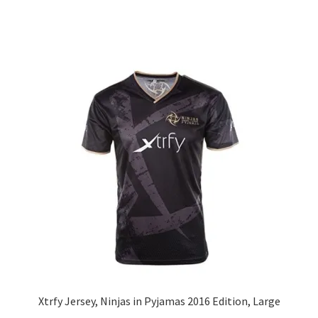
Xtrfy Jersey, Ninjas in Pyjamas 2016 Edition, Large