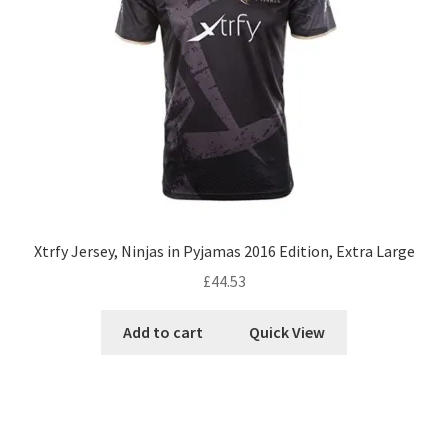
Xtrfy Jersey, Ninjas in Pyjamas 2016 Edition, Extra Large
£
44.53
Add to cart
Quick View