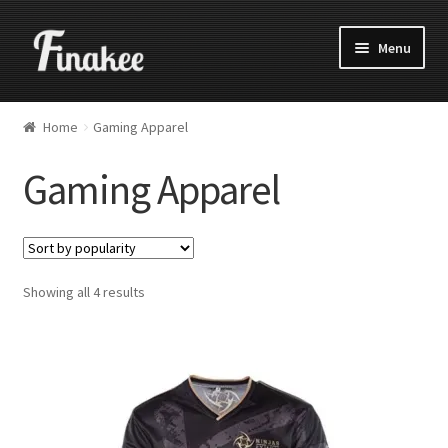
Menu
Home
Gaming Apparel
Gaming Apparel
Showing all 4 results