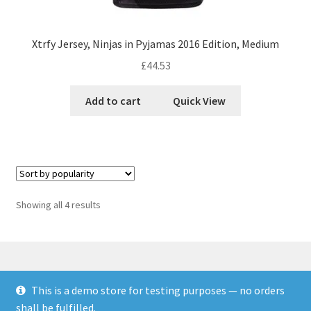
Xtrfy Jersey, Ninjas in Pyjamas 2016 Edition, Medium
£
44.53
Add to cart
Quick View
Showing all 4 results
This is a demo store for testing purposes — no orders
© Finakee 2026
shall be fulfilled.