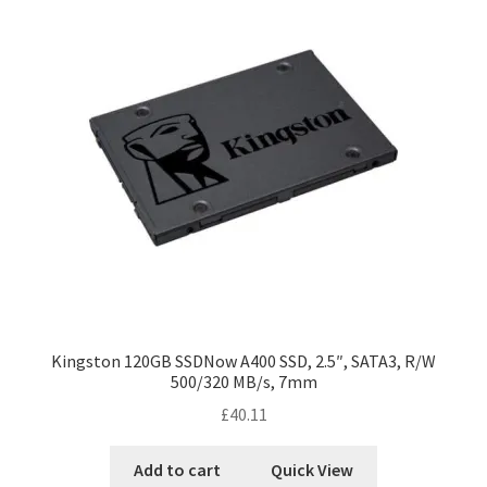
Kingston 120GB SSDNow A400 SSD, 2.5″, SATA3, R/W
500/320 MB/s, 7mm
£
40.11
Add to cart
Quick View