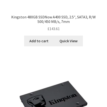
Kingston 480GB SSDNow A400 SSD, 2.5″, SATA3, R/W
500/450 MB/s, 7mm
£
143.61
Add to cart
Quick View