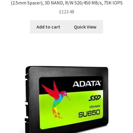
(2.5mm Spacer), 3D NAND, R/W 520/450 MB/s, 75K IOPS
£
123.48
Add to cart
Quick View