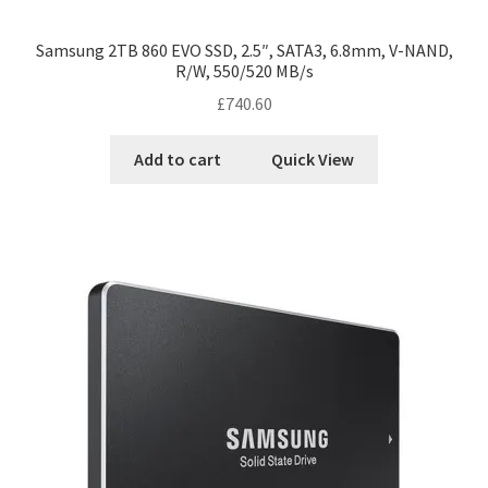
Samsung 2TB 860 EVO SSD, 2.5″, SATA3, 6.8mm, V-NAND,
R/W, 550/520 MB/s
£
740.60
Add to cart
Quick View