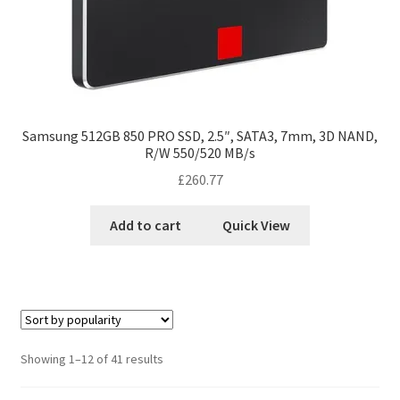
Samsung 512GB 850 PRO SSD, 2.5″, SATA3, 7mm, 3D NAND,
R/W 550/520 MB/s
£
260.77
Add to cart
Quick View
Showing 1–12 of 41 results