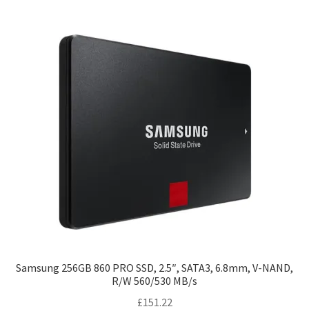
Samsung 256GB 860 PRO SSD, 2.5″, SATA3, 6.8mm, V-NAND,
R/W 560/530 MB/s
£
151.22