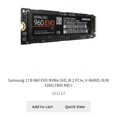
Samsung 1TB 960 EVO NVMe SSD, M.2 PCIe, V-NAND, R/W
3200/1900 MB/s
£
511.67
Add to cart
Quick View