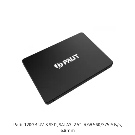
Palit 120GB UV-S SSD, SATA3, 2.5″, R/W 560/375 MB/s,
6.8mm