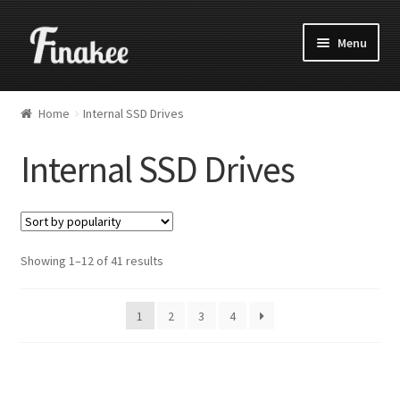
Menu
Home
Internal SSD Drives
Internal SSD Drives
Showing 1–12 of 41 results
1
2
3
4