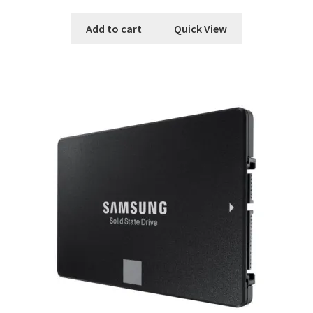
Add to cart
Quick View