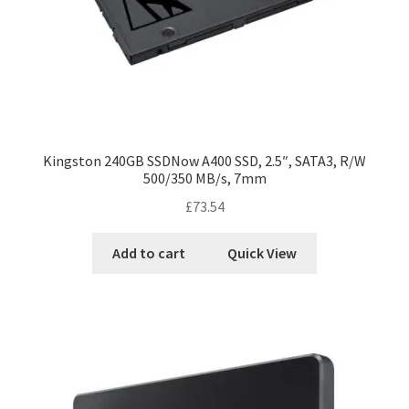
Kingston 240GB SSDNow A400 SSD, 2.5″, SATA3, R/W
500/350 MB/s, 7mm
£
73.54
Add to cart
Quick View