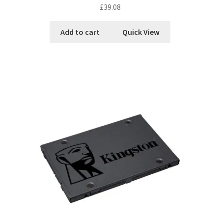
£
39.08
Add to cart
Quick View