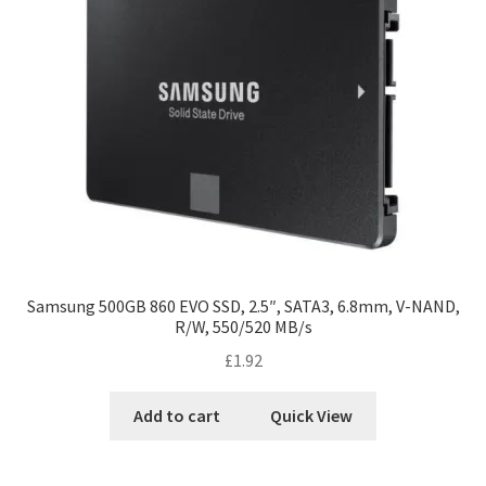
Samsung 500GB 860 EVO SSD, 2.5″, SATA3, 6.8mm, V-NAND,
R/W, 550/520 MB/s
£
1.92
Add to cart
Quick View