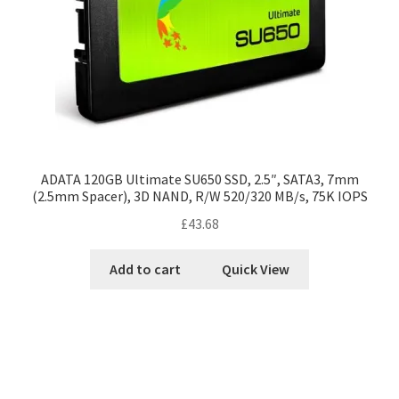
ADATA 120GB Ultimate SU650 SSD, 2.5″, SATA3, 7mm
(2.5mm Spacer), 3D NAND, R/W 520/320 MB/s, 75K IOPS
£
43.68
Add to cart
Quick View