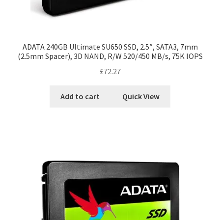
ADATA 240GB Ultimate SU650 SSD, 2.5″, SATA3, 7mm
(2.5mm Spacer), 3D NAND, R/W 520/450 MB/s, 75K IOPS
£
72.27
Add to cart
Quick View