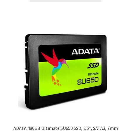
ADATA 480GB Ultimate SU650 SSD, 2.5″, SATA3, 7mm