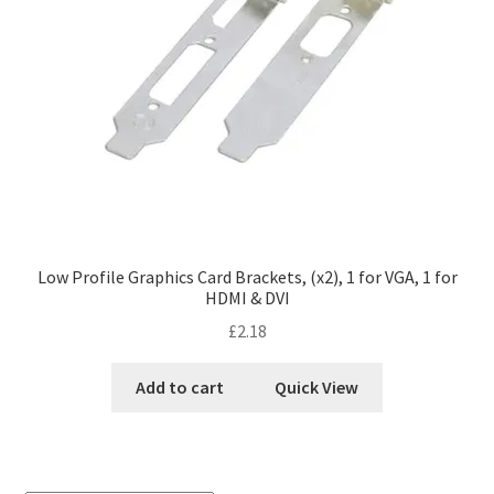
Low Profile Graphics Card Brackets, (x2), 1 for VGA, 1 for
HDMI & DVI
£
2.18
Add to cart
Quick View