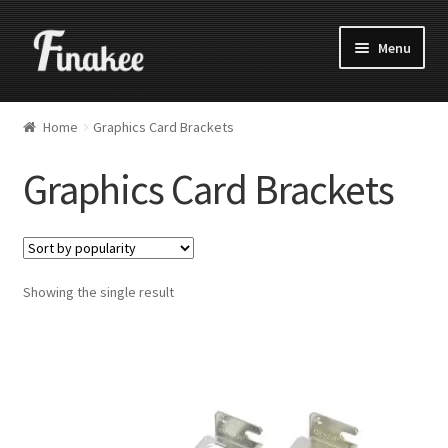
Menu
Home
Graphics Card Brackets
Graphics Card Brackets
Showing the single result