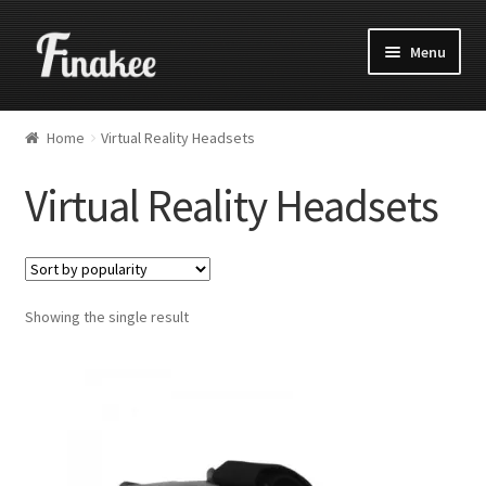
Menu
Home
Virtual Reality Headsets
Virtual Reality Headsets
Showing the single result