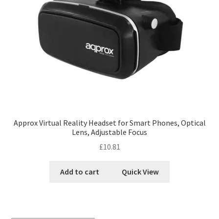
Approx Virtual Reality Headset for Smart Phones, Optical
Lens, Adjustable Focus
£
10.81
Add to cart
Quick View