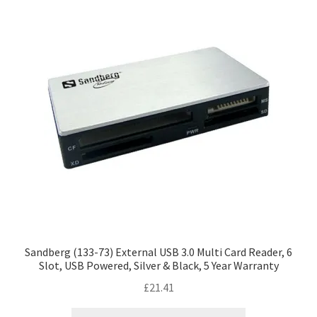
Sandberg (133-73) External USB 3.0 Multi Card Reader, 6
Slot, USB Powered, Silver & Black, 5 Year Warranty
£
21.41