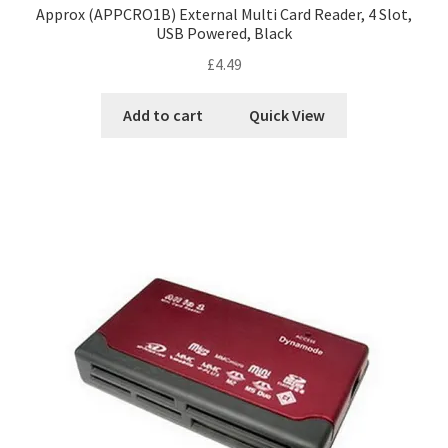
Approx (APPCRO1B) External Multi Card Reader, 4 Slot,
USB Powered, Black
£
4.49
Add to cart
Quick View