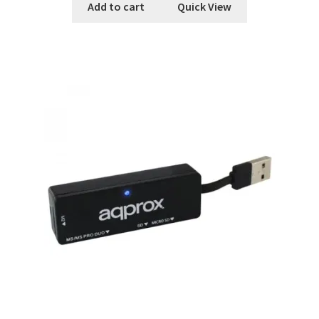
Add to cart
Quick View