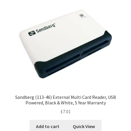
Sandberg (113-46) External Multi Card Reader, USB
Powered, Black & White, 5 Year Warranty
£
7.01
Add to cart
Quick View