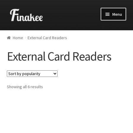
Menu
Home
External Card Readers
External Card Readers
Showing all 6 results