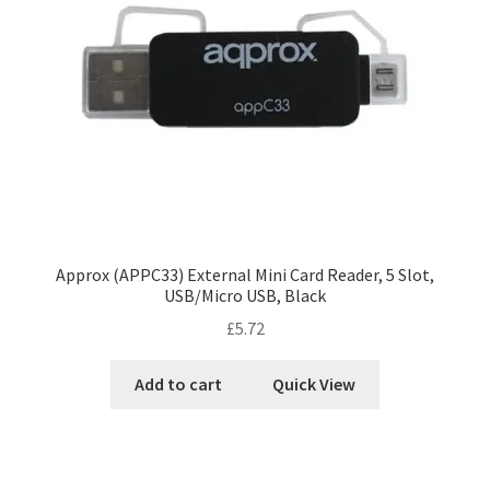
Approx (APPC33) External Mini Card Reader, 5 Slot,
USB/Micro USB, Black
£
5.72
Add to cart
Quick View