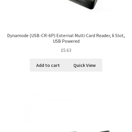
Dynamode (USB-CR-6P) External Multi Card Reader, 6 Slot,
USB Powered
£
5.63
Add to cart
Quick View