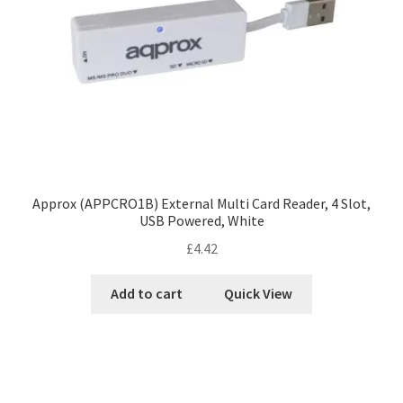
Approx (APPCRO1B) External Multi Card Reader, 4 Slot,
USB Powered, White
£
4.42
Add to cart
Quick View