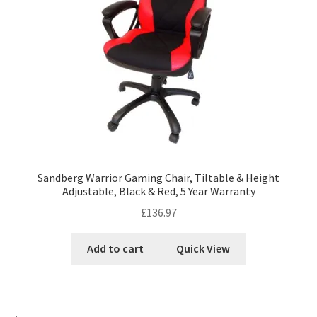
Sandberg Warrior Gaming Chair, Tiltable & Height
Adjustable, Black & Red, 5 Year Warranty
£
136.97
Add to cart
Quick View