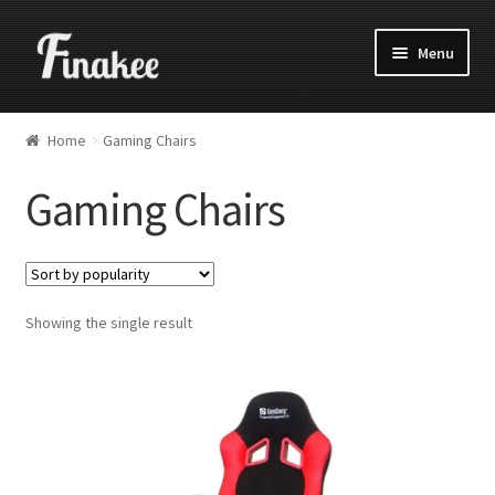
Menu
Home
Gaming Chairs
Gaming Chairs
Showing the single result