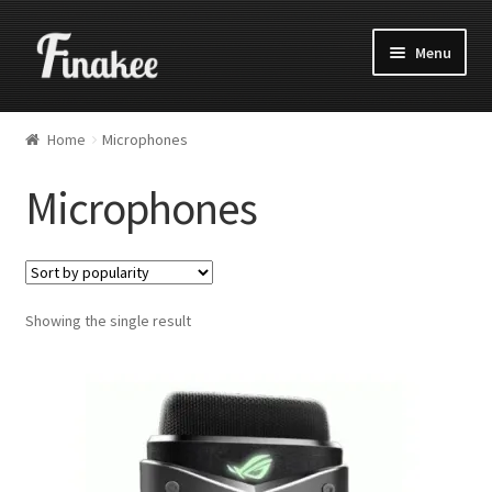
Menu
Home
Microphones
Microphones
Showing the single result