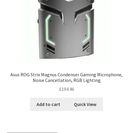
Asus ROG Strix Magnus Condenser Gaming Microphone,
Noise Cancellation, RGB Lighting
£
194.46
Add to cart
Quick View