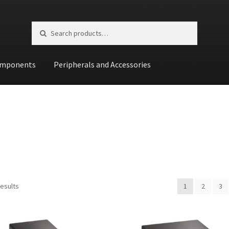
Search for:
Search
mponents
Peripherals and Accessories
st
results
1
2
3