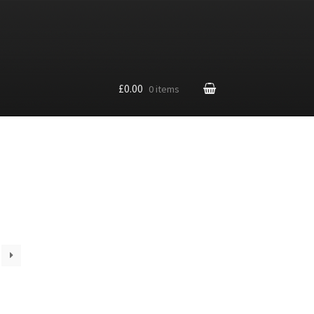
£0.00
0 items