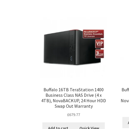
Buffalo 16TB TeraStation 1400
Buf
Business Class NAS Drive (4 x
4TB), NovaBACKUP, 24 Hour HDD
Nov
Swap Out Warranty
£
679.77
Add to cart
Quick View