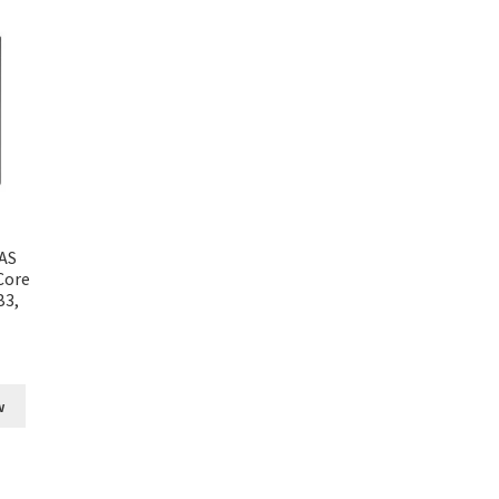
AS
Core
B3,
w