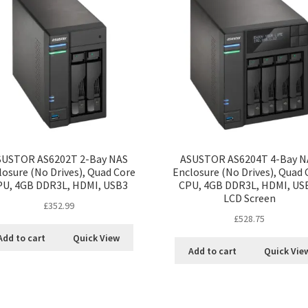
SUSTOR AS6202T 2-Bay NAS
ASUSTOR AS6204T 4-Bay N
losure (No Drives), Quad Core
Enclosure (No Drives), Quad 
PU, 4GB DDR3L, HDMI, USB3
CPU, 4GB DDR3L, HDMI, US
LCD Screen
£
352.99
£
528.75
Add to cart
Quick View
Add to cart
Quick Vie