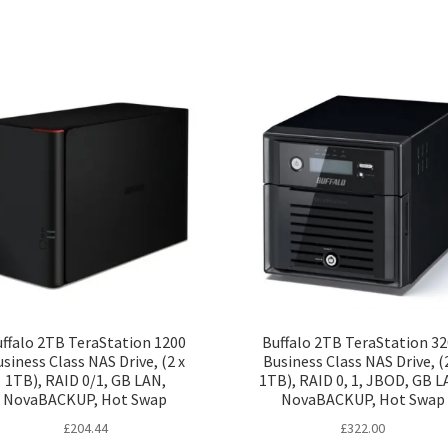
ffalo 2TB TeraStation 1200
Buffalo 2TB TeraStation 3
siness Class NAS Drive, (2 x
Business Class NAS Drive, (
1TB), RAID 0/1, GB LAN,
1TB), RAID 0, 1, JBOD, GB L
NovaBACKUP, Hot Swap
NovaBACKUP, Hot Swap
£
204.44
£
322.00