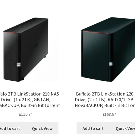
falo 2TB LinkStation 210 NAS
Buffalo 2TB LinkStation 220
Drive, (1 x 2TB), GB LAN,
Drive, (2 x 1TB), RAID 0/1, GB
aBACKUP, Built-in BitTorrent
NovaBACKUP, Built-in BitTor
£
110.74
£
168.67
Add to cart
Quick View
Add to cart
Quick Vie