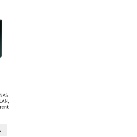
 NAS
 LAN,
rent
w