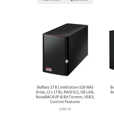
Buffalo 2TB LinkStation 520 NAS
Bu
Drive, (2 x 1TB), RAID 0/1, GB LAN,
Bu
NovaBACKUP & BitTorrent, USB3,
Control Features
£
185.70