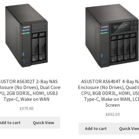
SUSTOR AS6302T 2-Bay NAS
ASUSTOR AS6404T 4-Bay N
losure (No Drives), Dual Core
Enclosure (No Drives), Quad 
PU, 2GB DDR3L, HDMI, USB3
CPU, 8GB DDR3L, HDMI, US
Type-C, Wake on WAN
Type-C, Wake on WAN, LC
Screen
£
375.65
£
632.10
Add to cart
Quick View
Add to cart
Quick Vie