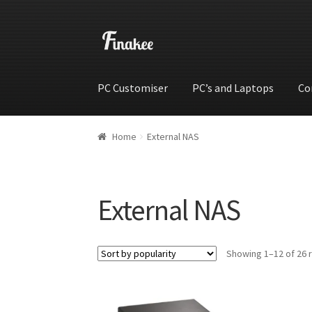
PC Customiser
PC’s and Laptops
Co
Home
Cart
Checkout
My account
Shop
Wishli
Home
External NAS
External NAS
Showing 1–12 of 26 