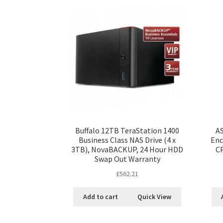
Buffalo 12TB TeraStation 1400
A
Business Class NAS Drive (4 x
Enc
3TB), NovaBACKUP, 24 Hour HDD
C
Swap Out Warranty
£
562.21
Add to cart
Quick View