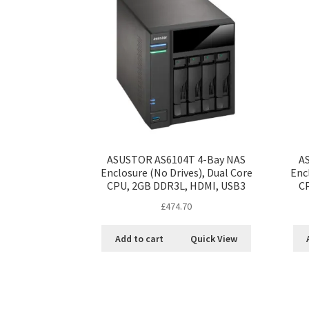
ASUSTOR AS6104T 4-Bay NAS
A
Enclosure (No Drives), Dual Core
Enc
CPU, 2GB DDR3L, HDMI, USB3
C
£
474.70
Add to cart
Quick View