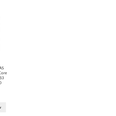
AS
Core
B3
D
w