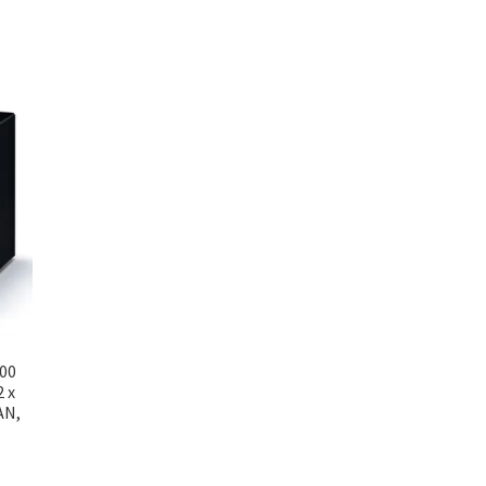
200
2 x
AN,