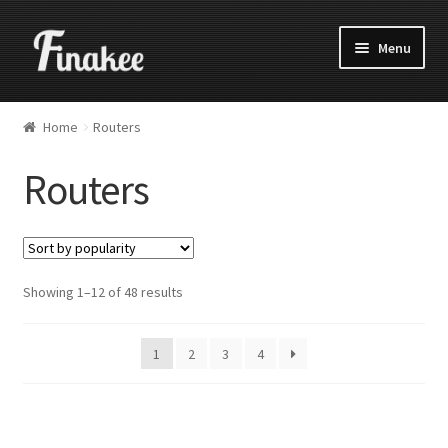
Menu
Home
Routers
Routers
Showing 1–12 of 48 results
1
2
3
4