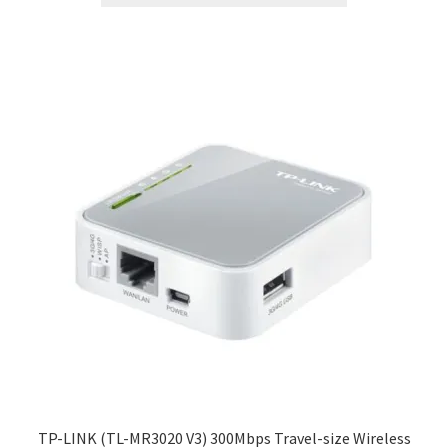
TP-LINK (TL-MR3020 V3) 300Mbps Travel-size Wireless