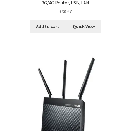
3G/4G Router, USB, LAN
£
30.67
Add to cart
Quick View