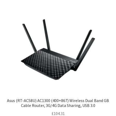
Asus (RT-AC58U) AC1300 (400+867) Wireless Dual Band GB
Cable Router, 3G/4G Data Sharing, USB 3.0
£
104.31