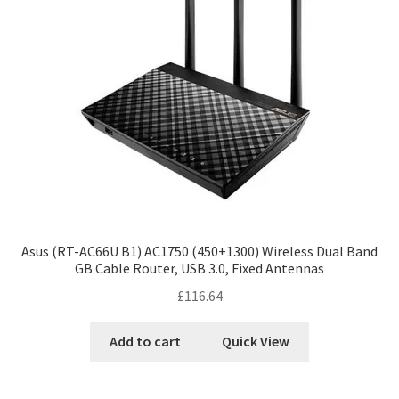
Asus (RT-AC66U B1) AC1750 (450+1300) Wireless Dual Band
GB Cable Router, USB 3.0, Fixed Antennas
£
116.64
Add to cart
Quick View