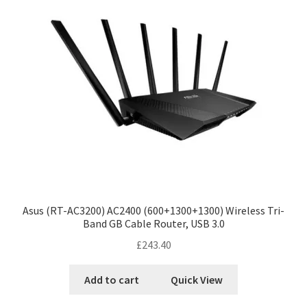
Asus (RT-AC3200) AC2400 (600+1300+1300) Wireless Tri-
Band GB Cable Router, USB 3.0
£
243.40
Add to cart
Quick View