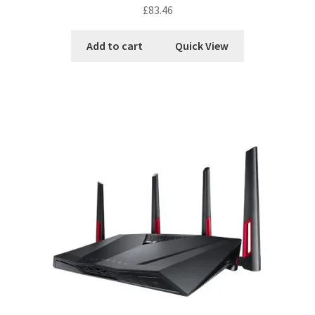
£
83.46
Add to cart
Quick View