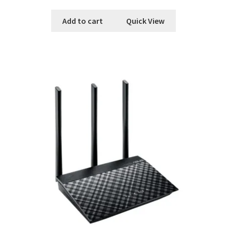
Add to cart
Quick View