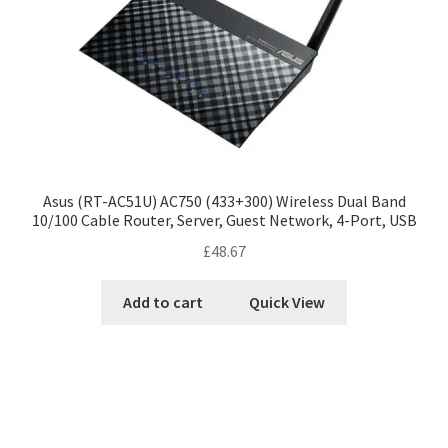
Asus (RT-AC51U) AC750 (433+300) Wireless Dual Band
10/100 Cable Router, Server, Guest Network, 4-Port, USB
£
48.67
Add to cart
Quick View