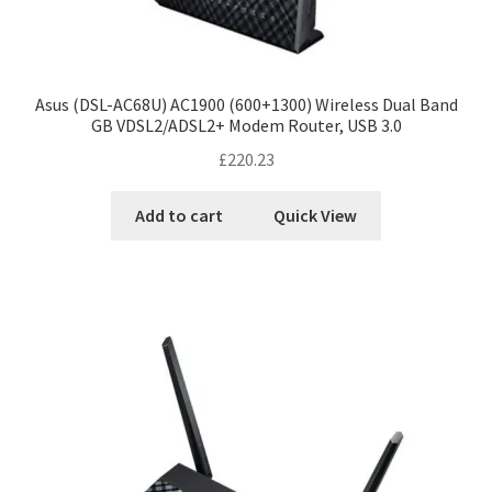
Asus (DSL-AC68U) AC1900 (600+1300) Wireless Dual Band
GB VDSL2/ADSL2+ Modem Router, USB 3.0
£
220.23
Add to cart
Quick View