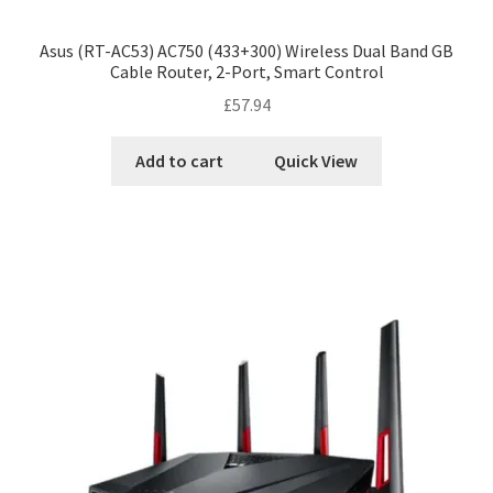
Asus (RT-AC53) AC750 (433+300) Wireless Dual Band GB
Cable Router, 2-Port, Smart Control
£
57.94
Add to cart
Quick View