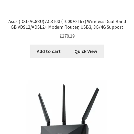
Asus (DSL-AC88U) AC3100 (1000+2167) Wireless Dual Band
GB VDSL2/ADSL2+ Modem Router, USB3, 3G/4G Support
£
278.19
Add to cart
Quick View