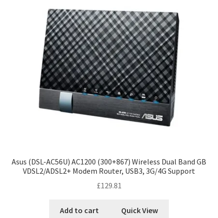
Asus (DSL-AC56U) AC1200 (300+867) Wireless Dual Band GB
VDSL2/ADSL2+ Modem Router, USB3, 3G/4G Support
£
129.81
Add to cart
Quick View