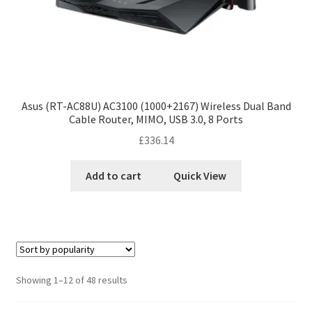
Asus (RT-AC88U) AC3100 (1000+2167) Wireless Dual Band
Cable Router, MIMO, USB 3.0, 8 Ports
£
336.14
Add to cart
Quick View
Showing 1–12 of 48 results