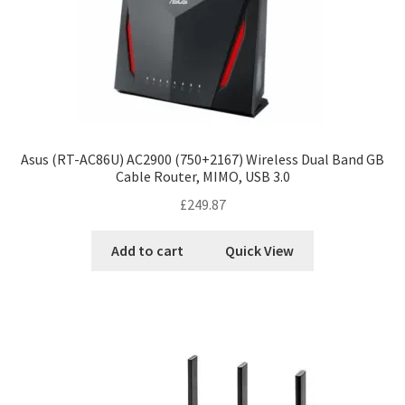
Asus (RT-AC86U) AC2900 (750+2167) Wireless Dual Band GB
Cable Router, MIMO, USB 3.0
£
249.87
Add to cart
Quick View