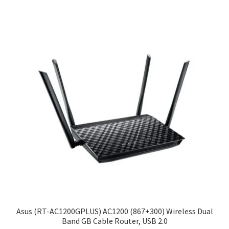
Asus (RT-AC1200GPLUS) AC1200 (867+300) Wireless Dual
Band GB Cable Router, USB 2.0