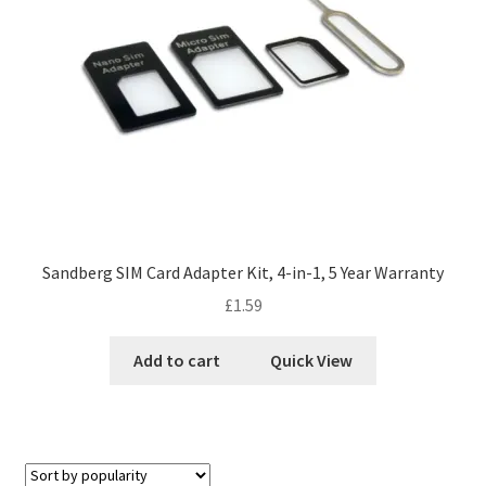
Sandberg SIM Card Adapter Kit, 4-in-1, 5 Year Warranty
£
1.59
Add to cart
Quick View