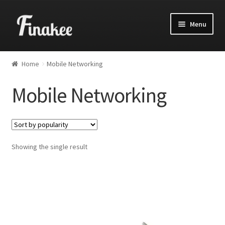
Menu
Home
Mobile Networking
Mobile Networking
Showing the single result