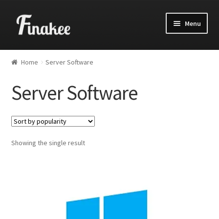
Menu
Home
Server Software
Server Software
Showing the single result