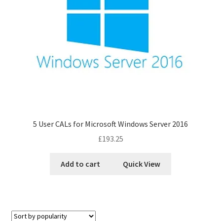
5 User CALs for Microsoft Windows Server 2016
£
193.25
Add to cart
Quick View