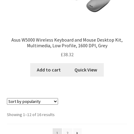
Asus W5000 Wireless Keyboard and Mouse Desktop Kit,
Multimedia, Low Profile, 1600 DPI, Grey
£
38.32
Add to cart
Quick View
Showing 1–12 of 16 results
1
2