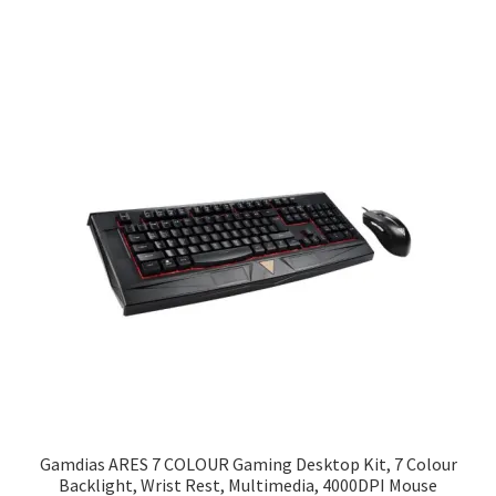
Gamdias ARES 7 COLOUR Gaming Desktop Kit, 7 Colour
Backlight, Wrist Rest, Multimedia, 4000DPI Mouse