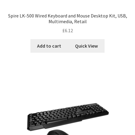
Spire LK-500 Wired Keyboard and Mouse Desktop Kit, USB,
Multimedia, Retail
£
6.12
Add to cart
Quick View