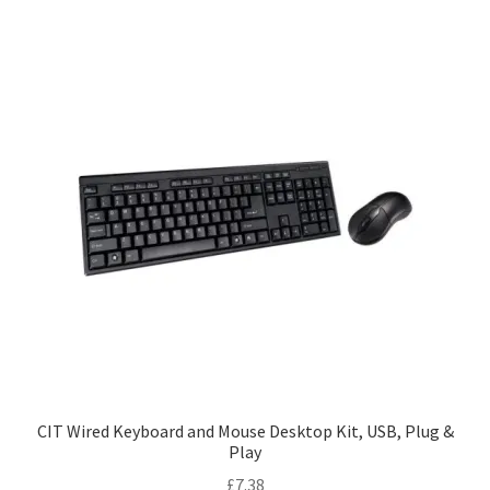
CIT Wired Keyboard and Mouse Desktop Kit, USB, Plug &
Play
£
7.38