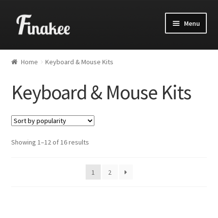
Menu
Home
Keyboard & Mouse Kits
Keyboard & Mouse Kits
Showing 1–12 of 16 results
1
2