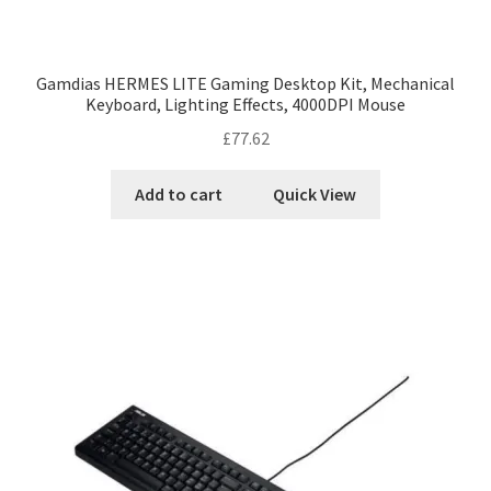
Gamdias HERMES LITE Gaming Desktop Kit, Mechanical
Keyboard, Lighting Effects, 4000DPI Mouse
£
77.62
Add to cart
Quick View