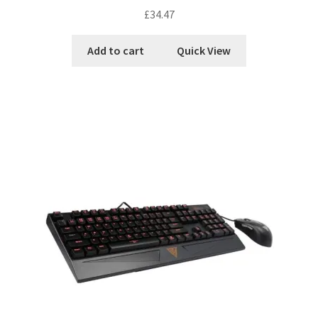
£
34.47
Add to cart
Quick View