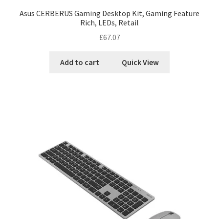
Asus CERBERUS Gaming Desktop Kit, Gaming Feature
Rich, LEDs, Retail
£
67.07
Add to cart
Quick View