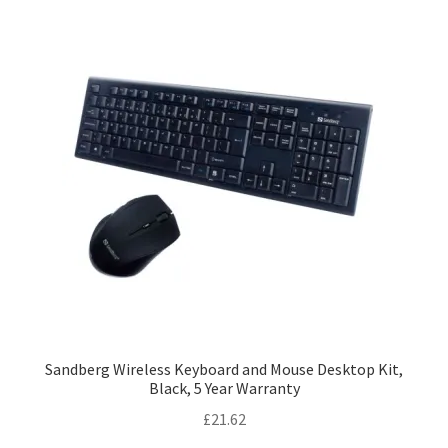
Sandberg Wireless Keyboard and Mouse Desktop Kit,
Black, 5 Year Warranty
£
21.62