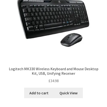
Logitech MK330 Wireless Keyboard and Mouse Desktop
Kit, USB, Unifying Receiver
£
34.98
Add to cart
Quick View