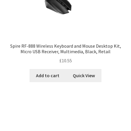
Spire RF-888 Wireless Keyboard and Mouse Desktop Kit,
Micro USB Receiver, Multimedia, Black, Retail
£
10.55
Add to cart
Quick View