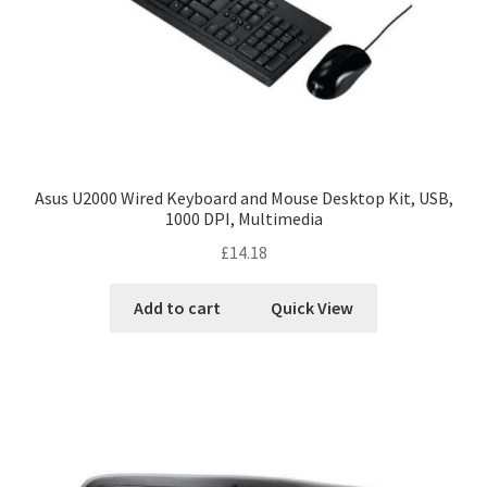
Asus U2000 Wired Keyboard and Mouse Desktop Kit, USB,
1000 DPI, Multimedia
£
14.18
Add to cart
Quick View