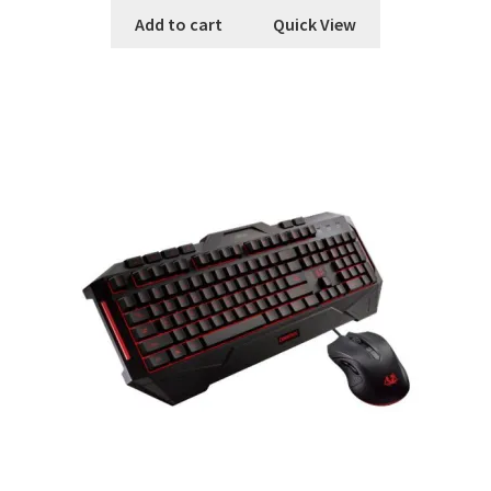
Add to cart
Quick View