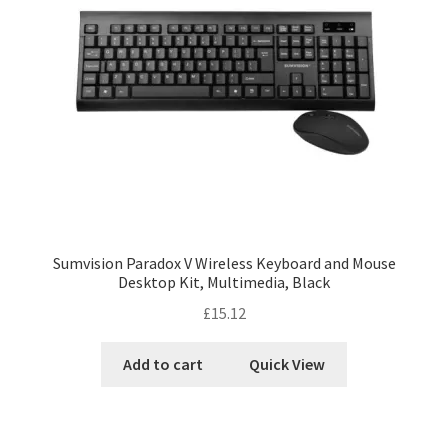
Sumvision Paradox V Wireless Keyboard and Mouse
Desktop Kit, Multimedia, Black
£
15.12
Add to cart
Quick View