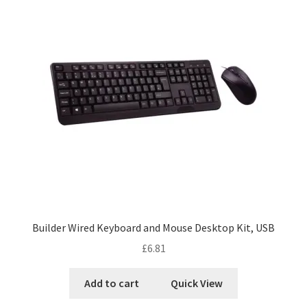
Builder Wired Keyboard and Mouse Desktop Kit, USB
£
6.81
Add to cart
Quick View