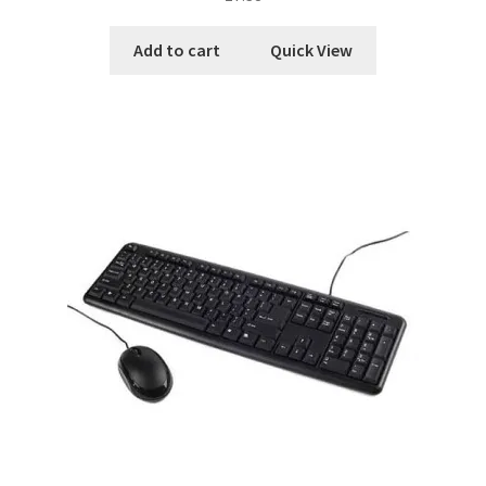
Add to cart
Quick View