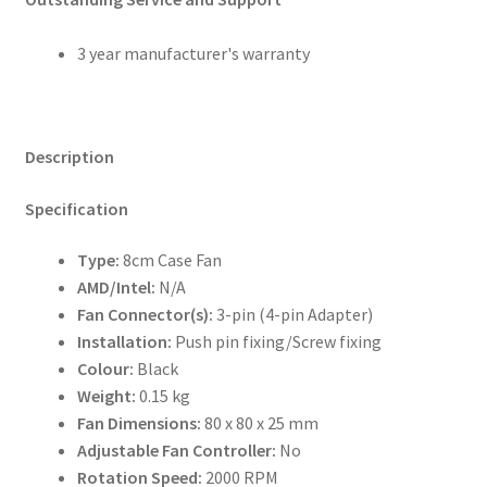
3 year manufacturer's warranty
Description
Specification
Type:
8cm Case Fan
AMD/Intel:
N/A
Fan Connector(s):
3-pin (4-pin Adapter)
Installation:
Push pin fixing/Screw fixing
Colour:
Black
Weight:
0.15 kg
Fan Dimensions:
80 x 80 x 25 mm
Adjustable Fan Controller:
No
Rotation Speed:
2000 RPM