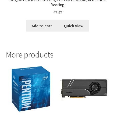
Bearing
£
7.47
Add to cart
Quick View
More products