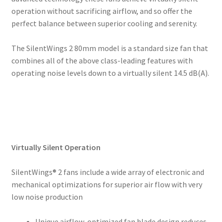
operation without sacrificing airflow, and so offer the
perfect balance between superior cooling and serenity.
The SilentWings 2 80mm model is a standard size fan that
combines all of the above class-leading features with
operating noise levels down to a virtually silent 14.5 dB(A).
Virtually Silent Operation
SilentWings® 2 fans include a wide array of electronic and
mechanical optimizations for superior air flow with very
low noise production
Unique airflow-optimized fan blade design reduces