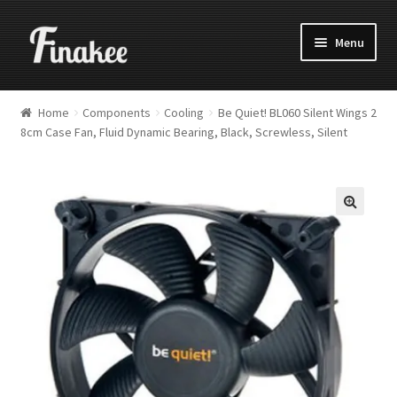
Menu
Home
Components
Cooling
Be Quiet! BL060 Silent Wings 2
8cm Case Fan, Fluid Dynamic Bearing, Black, Screwless, Silent
🔍