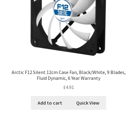
Arctic F12 Silent 12cm Case Fan, Black/White, 9 Blades,
Fluid Dynamic, 6 Year Warranty
£
4.91
Add to cart
Quick View