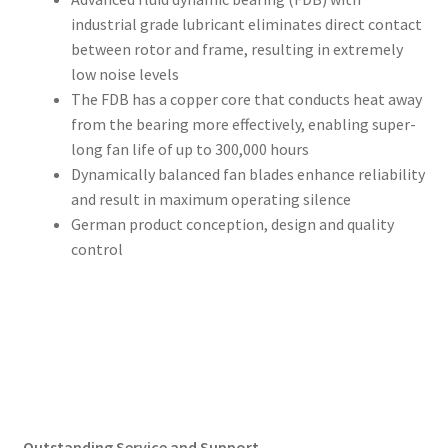
industrial grade lubricant eliminates direct contact
between rotor and frame, resulting in extremely
low noise levels
The FDB has a copper core that conducts heat away
from the bearing more effectively, enabling super-
long fan life of up to 300,000 hours
Dynamically balanced fan blades enhance reliability
and result in maximum operating silence
German product conception, design and quality
control
Outstanding Service and Support