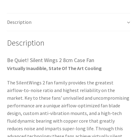
Description
Description
Be Quiet! Silent Wings 2 8cm Case Fan
Virtually Inaudible, State Of The Art Cooling
The SilentWings 2 fan family provides the greatest
airflow-to-noise ratio and highest reliability on the
market. Key to these fans’ unrivalled and uncompromising
performance are a unique airflow-optimized fan blade
design, custom anti-vibration mounts, and a high-tech
fluid dynamic bearing with copper core that greatly
reduces noise and imparts super-long life. Through this
advanced technology these fans achieve virtually silent