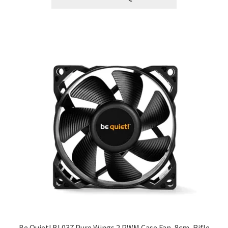
Be Quiet! BL037 Pure Wings 2 PWM Case Fan, 8cm, Rifle