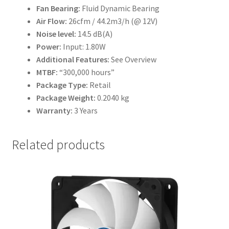
Fan Bearing:
Fluid Dynamic Bearing
Air Flow:
26cfm / 44.2m3/h (@ 12V)
Noise level:
14.5 dB(A)
Power:
Input: 1.80W
Additional Features:
See Overview
MTBF:
“300,000 hours”
Package Type:
Retail
Package Weight:
0.2040 kg
Warranty:
3 Years
Related products