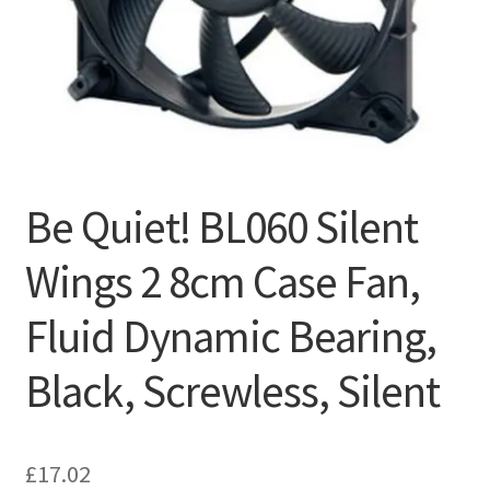
Be Quiet! BL060 Silent
Wings 2 8cm Case Fan,
Fluid Dynamic Bearing,
Black, Screwless, Silent
£
17.02