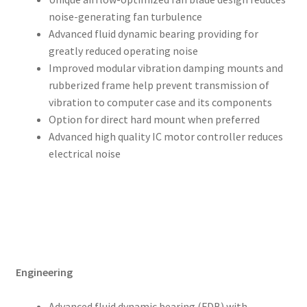
noise-generating fan turbulence
Advanced fluid dynamic bearing providing for
greatly reduced operating noise
Improved modular vibration damping mounts and
rubberized frame help prevent transmission of
vibration to computer case and its components
Option for direct hard mount when preferred
Advanced high quality IC motor controller reduces
electrical noise
Engineering
Advanced fluid dynamic bearing (FDB) with