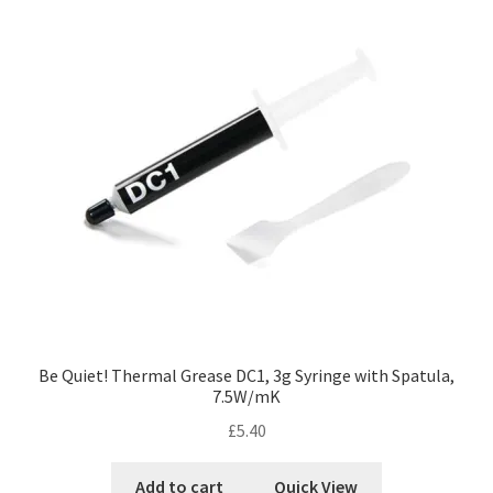
Be Quiet! Thermal Grease DC1, 3g Syringe with Spatula,
7.5W/mK
£
5.40
Add to cart
Quick View