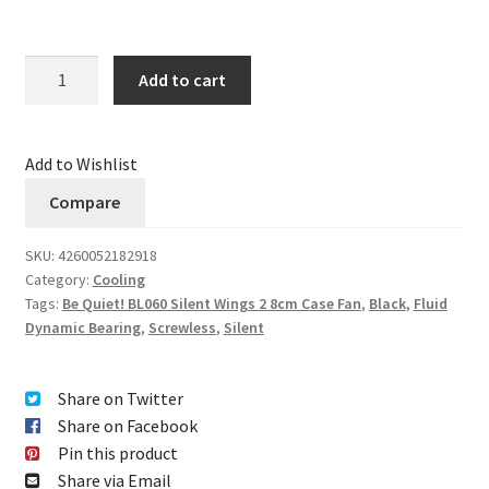
Quantity
Add to cart
Add to Wishlist
Compare
SKU:
4260052182918
Category:
Cooling
Tags:
Be Quiet! BL060 Silent Wings 2 8cm Case Fan
,
Black
,
Fluid
Dynamic Bearing
,
Screwless
,
Silent
Share on Twitter
Share on Facebook
Pin this product
Share via Email