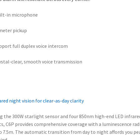
ilt-in microphone
meter pickup
pport full duplex voice intercom
ystal-clear, smooth voice transmission
ared night vision for clear-as-day clarity
g the 300W starlight sensor and four 850nm high-end LED infrare
ts, C6P provides comprehensive coverage with a luminescence rad
o 7.5m. The automatic transition from day to night affords you pe
ind.