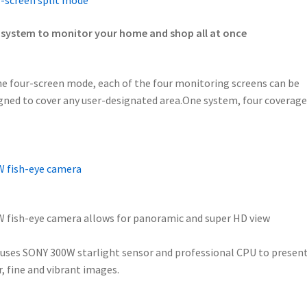
-screen split mode
system to monitor your home and shop all at once
he four-screen mode, each of the four monitoring screens can be
gned to cover any user-designated area.One system, four coverage
 fish-eye camera
 fish-eye camera allows for panoramic and super HD view
uses SONY 300W starlight sensor and professional CPU to presen
r, fine and vibrant images.