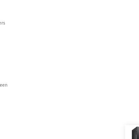
ers
reen