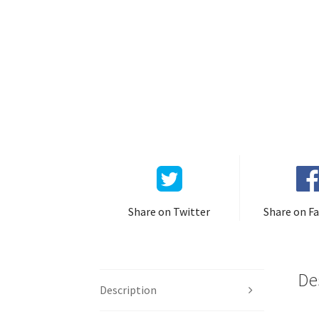
Share on Twitter
Share on F
De
Description