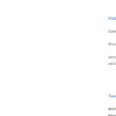
Stab
Comp
Mini
whic
abil
Two-
With
Pano