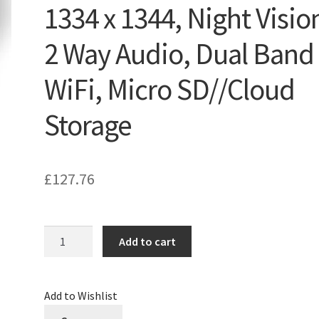
1334 x 1344, Night Visio
2 Way Audio, Dual Band
WiFi, Micro SD//Cloud
Storage
£
127.76
Quantity
Add to cart
Add to Wishlist