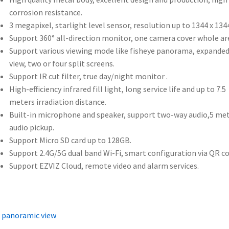
corrosion resistance.
3 megapixel, starlight level sensor, resolution up to 1344 x 1344
Support 360° all-direction monitor, one camera cover whole ar
Support various viewing mode like fisheye panorama, expande
view, two or four split screens.
Support IR cut filter, true day/night monitor .
High-efficiency infrared fill light, long service life and up to 7.5
meters irradiation distance.
Built-in microphone and speaker, support two-way audio,5 me
audio pickup.
Support Micro SD card up to 128GB.
Support 2.4G/5G dual band Wi-Fi, smart configuration via QR co
Support EZVIZ Cloud, remote video and alarm services.
 panoramic view