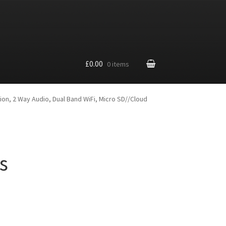
£0.00
0 items
ion, 2 Way Audio, Dual Band WiFi, Micro SD//Cloud
s