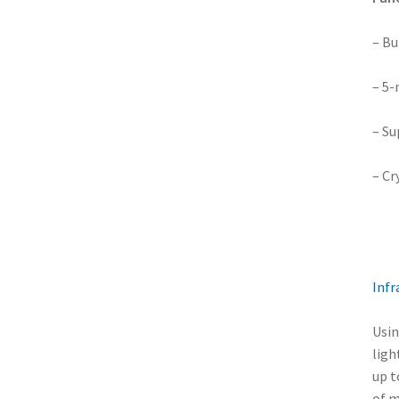
– Bu
– 5-
– Su
– Cr
Infr
Usin
ligh
up t
of m