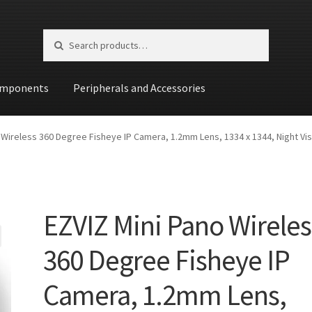
Search for:
Search
mponents
Peripherals and Accessories
st
 Wireless 360 Degree Fisheye IP Camera, 1.2mm Lens, 1334 x 1344, Night Vis
EZVIZ Mini Pano Wireles
360 Degree Fisheye IP
Camera, 1.2mm Lens,