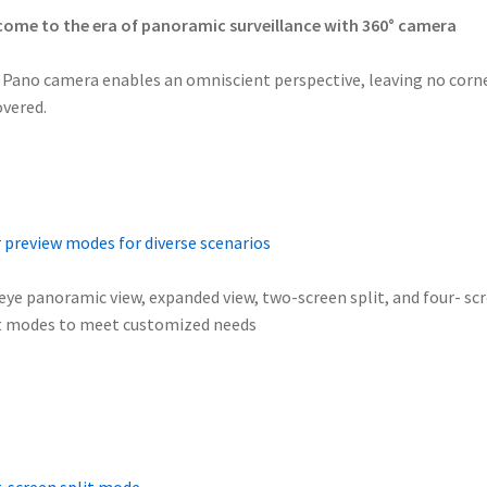
ome to the era of panoramic surveillance with 360° camera
 Pano camera enables an omniscient perspective, leaving no corn
vered.
 preview modes for diverse scenarios
eye panoramic view, expanded view, two-screen split, and four- sc
t modes to meet customized needs