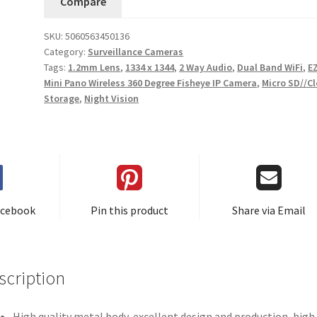
Compare
SKU:
5060563450136
Category:
Surveillance Cameras
Tags:
1.2mm Lens
,
1334 x 1344
,
2 Way Audio
,
Dual Band WiFi
,
E
Mini Pano Wireless 360 Degree Fisheye IP Camera
,
Micro SD//C
Storage
,
Night Vision
acebook
Pin this product
Share via Email
scription
High quality metal body, excellent design and production, high