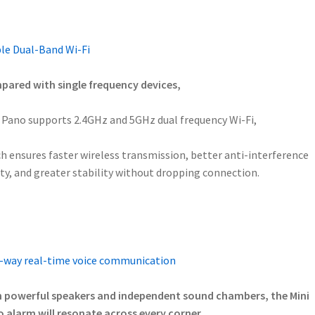
le Dual-Band Wi-Fi
ared with single frequency devices,
 Pano supports 2.4GHz and 5GHz dual frequency Wi-Fi,
h ensures faster wireless transmission, better anti-interference
ity, and greater stability without dropping connection.
way real-time voice communication
 powerful speakers and independent sound chambers, the Mini
 alarm will resonate across every corner.