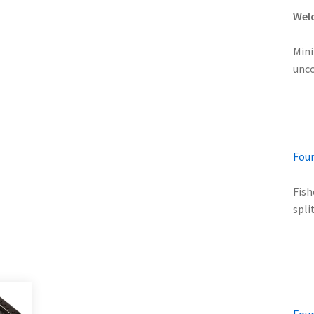
Welc
Mini
unco
Four
Fish
spli