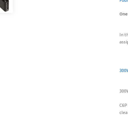
Four
One 
In t
assi
300W
300W
C6P 
clea