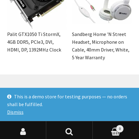
Palit GTX1050 Ti StormX,
Sandberg Home 'N Street
4GB DDR5, PCIe3, DVI,
Headset, Microphone on
HDMI, DP, 1392MHz Clock
Cable, 40mm Driver, White,
5 Year Warranty
This is a demo store for testing purposes — no orders
© Finakee 2026
shall be fulfilled.
Built with Storefront & WooCommerce
Dismiss
0
Search for:
Search