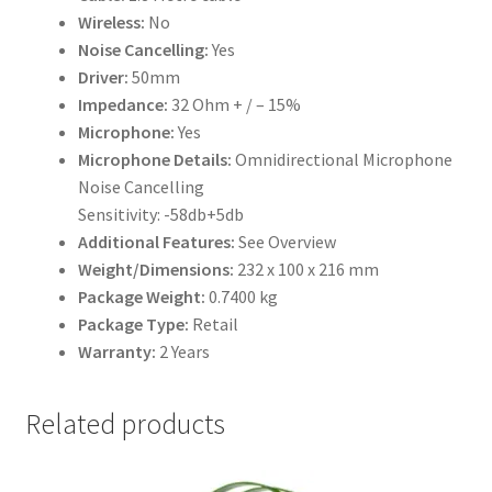
Wireless:
No
Noise Cancelling:
Yes
Driver:
50mm
Impedance:
32 Ohm + / – 15%
Microphone:
Yes
Microphone Details:
Omnidirectional Microphone
Noise Cancelling
Sensitivity: -58db+5db
Additional Features:
See Overview
Weight/Dimensions:
232 x 100 x 216 mm
Package Weight:
0.7400 kg
Package Type:
Retail
Warranty:
2 Years
Related products