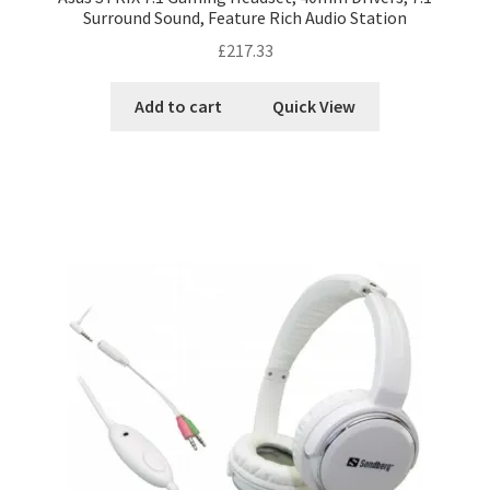
Surround Sound, Feature Rich Audio Station
£
217.33
Add to cart
Quick View