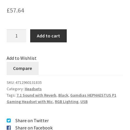
£
57.64
Quantity
Add to cart
Add to Wishlist
Compare
SKU:
4712960131835
Category:
Headsets
Tags:
7.1 Sound with Reverb
,
Black
,
Gamdias HEPHAESTUS P1
Gaming Headset with Mic
,
RGB Lighting
,
USB
Share on Twitter
Share on Facebook