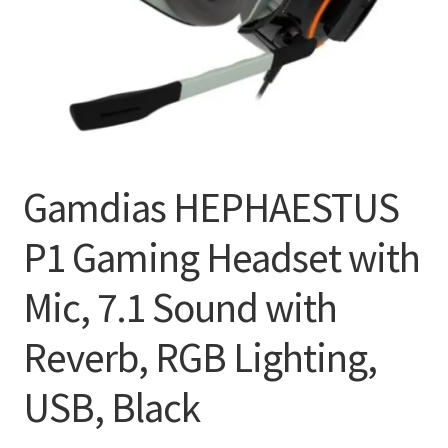
Gamdias HEPHAESTUS
P1 Gaming Headset with
Mic, 7.1 Sound with
Reverb, RGB Lighting,
USB, Black