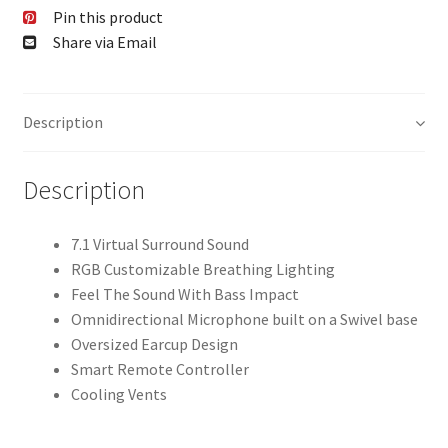
Pin this product
Share via Email
Description
Description
7.1 Virtual Surround Sound
RGB Customizable Breathing Lighting
Feel The Sound With Bass Impact
Omnidirectional Microphone built on a Swivel base
Oversized Earcup Design
Smart Remote Controller
Cooling Vents