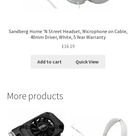
Sandberg Home 'N Street Headset, Microphone on Cable,
40mm Driver, White, 5 Year Warranty
£
16.19
Add to cart
Quick View
More products