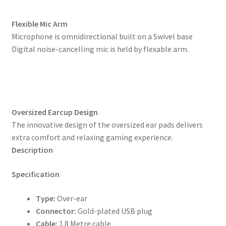
Flexible Mic Arm
Microphone is omnidirectional built on a Swivel base
Digital noise-cancelling mic is held by flexable arm.
Oversized Earcup Design
The innovative design of the oversized ear pads delivers
extra comfort and relaxing gaming experience.
Description
Specification
Type:
Over-ear
Connector:
Gold-plated USB plug
Cable:
1.8 Metre cable