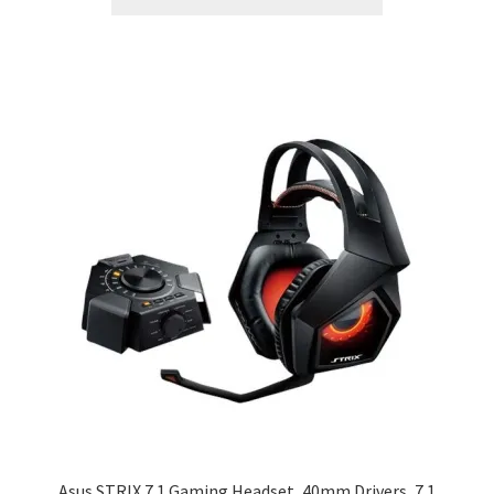
Asus STRIX 7.1 Gaming Headset, 40mm Drivers, 7.1