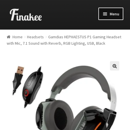
Menu
Home
Headsets
Gamdias HEPHAESTUS P1 Gaming Headset
with Mic, 7.1 Sound with Reverb, RGB Lighting, USB, Black
🔍