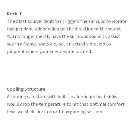
Rock it
The blast source identifier triggers the ear cups to vibrate
independently depending on the direction of the sound.
You no longer merely have the surround sound to assist
you in a frantic warzone, but an actual vibration to
pinpoint where your enemies are located.
Cooling Structure
A cooling structure with built-in aluminum heat sinks
would drop the temperature to hit that optimal comfort
level we all desire in an all-day gaming session.