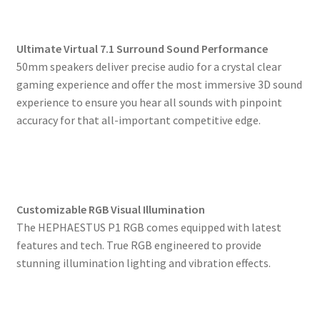
Ultimate Virtual 7.1 Surround Sound Performance
50mm speakers deliver precise audio for a crystal clear
gaming experience and offer the most immersive 3D sound
experience to ensure you hear all sounds with pinpoint
accuracy for that all-important competitive edge.
Customizable RGB Visual Illumination
The HEPHAESTUS P1 RGB comes equipped with latest
features and tech. True RGB engineered to provide
stunning illumination lighting and vibration effects.