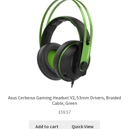
Asus Cerberus Gaming Headset V2, 53mm Drivers, Braided
Cable, Green
£
59.57
Add to cart
Quick View