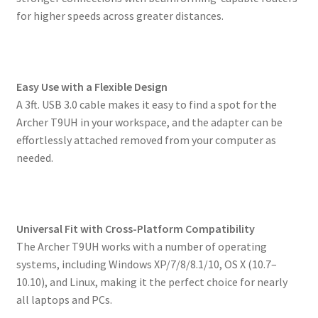
for higher speeds across greater distances.
Easy Use with a Flexible Design
A 3ft. USB 3.0 cable makes it easy to find a spot for the
Archer T9UH in your workspace, and the adapter can be
effortlessly attached removed from your computer as
needed.
Universal Fit with Cross-Platform Compatibility
The Archer T9UH works with a number of operating
systems, including Windows XP/7/8/8.1/10, OS X (10.7–
10.10), and Linux, making it the perfect choice for nearly
all laptops and PCs.