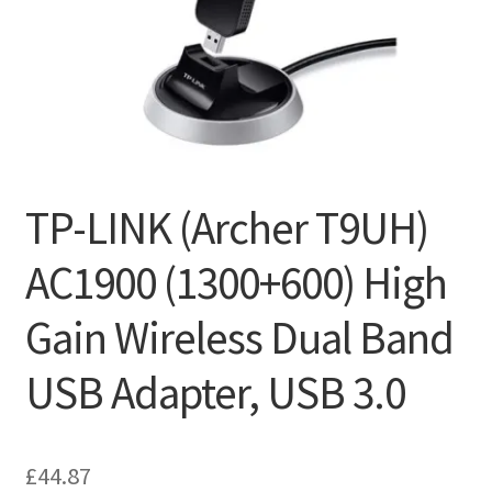
TP-LINK (Archer T9UH)
AC1900 (1300+600) High
Gain Wireless Dual Band
USB Adapter, USB 3.0
£
44.87