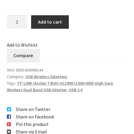
Quantity
Add to cart
Add to Wishlist
Compare
SKU:
6935364096144
Category:
USB Wireless Adapters
Tags:
TP-LINK (Archer T9UH) AC1900 (1300+600) High Gain
Wireless Dual Band USB Adapter
,
USB 3.0
Share on Twitter
Share on Facebook
Pin this product
Share via Email