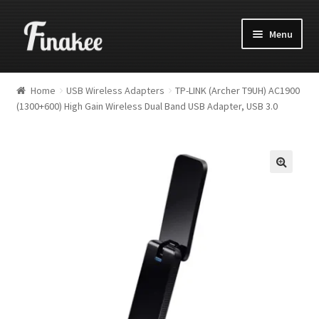
Menu
Home
USB Wireless Adapters
TP-LINK (Archer T9UH) AC1900
(1300+600) High Gain Wireless Dual Band USB Adapter, USB 3.0
🔍