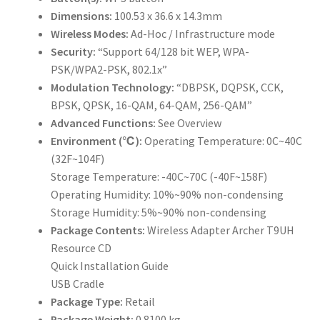
Dimensions:
100.53 x 36.6 x 14.3mm
Wireless Modes:
Ad-Hoc / Infrastructure mode
Security:
“Support 64/128 bit WEP, WPA-
PSK/WPA2-PSK, 802.1x”
Modulation Technology:
“DBPSK, DQPSK, CCK,
BPSK, QPSK, 16-QAM, 64-QAM, 256-QAM”
Advanced Functions:
See Overview
Environment (℃):
Operating Temperature: 0C~40C
(32F~104F)
Storage Temperature: -40C~70C (-40F~158F)
Operating Humidity: 10%~90% non-condensing
Storage Humidity: 5%~90% non-condensing
Package Contents:
Wireless Adapter Archer T9UH
Resource CD
Quick Installation Guide
USB Cradle
Package Type:
Retail
Package Weight:
0.8100 kg