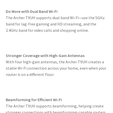
Do More with Dual Band Wi-Fi
The Archer T9UH supports dual band Wi-Fi—use the 5GHz
band for lag-free gaming and HD streaming, and the
2.4GHz band for video calls and shopping online.
Stronger Coverage with High-Gain Antennas
With four high-gain antennas, the Archer T9UH creates a
stable Wi-Fi connection across your home, even when your
router is on a different floor.
Beamforming for Efficient Wi-Fi
The Archer T9UH supports beamforming, helping create
stronger connections with beamforming-capable routers