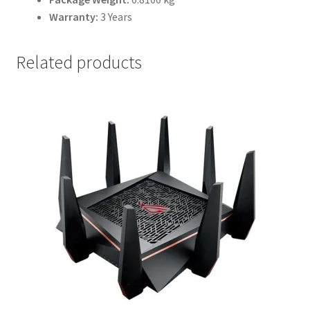
Warranty:
3 Years
Related products