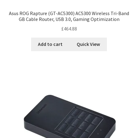
Asus ROG Rapture (GT-AC5300) AC5300 Wireless Tri-Band
GB Cable Router, USB 3.0, Gaming Optimization
£
464.88
Add to cart
Quick View