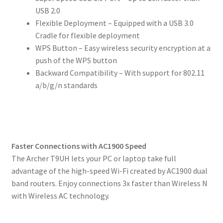
USB 2.0
Flexible Deployment – Equipped with a USB 3.0
Cradle for flexible deployment
WPS Button – Easy wireless security encryption at a
push of the WPS button
Backward Compatibility – With support for 802.11
a/b/g/n standards
Faster Connections with AC1900 Speed
The Archer T9UH lets your PC or laptop take full
advantage of the high-speed Wi-Fi created by AC1900 dual
band routers. Enjoy connections 3x faster than Wireless N
with Wireless AC technology.