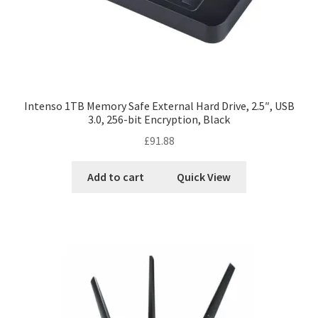
Intenso 1TB Memory Safe External Hard Drive, 2.5″, USB
3.0, 256-bit Encryption, Black
£
91.88
Add to cart
Quick View