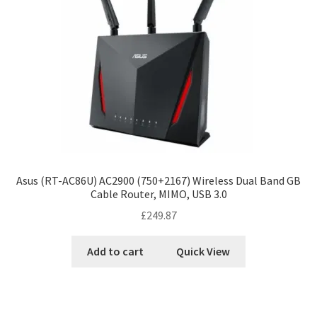
Asus (RT-AC86U) AC2900 (750+2167) Wireless Dual Band GB
Cable Router, MIMO, USB 3.0
£
249.87
Add to cart
Quick View