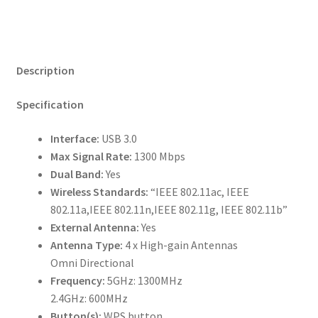
Description
Specification
Interface:
USB 3.0
Max Signal Rate:
1300 Mbps
Dual Band:
Yes
Wireless Standards:
“IEEE 802.11ac, IEEE
802.11a,IEEE 802.11n,IEEE 802.11g, IEEE 802.11b”
External Antenna:
Yes
Antenna Type:
4 x High-gain Antennas
Omni Directional
Frequency:
5GHz: 1300MHz
2.4GHz: 600MHz
Button(s):
WPS button