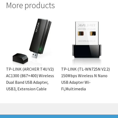
More products
TP-LINK (ARCHER T4U V2)
TP-LINK (TL-WN725N V2.2)
AC1300 (867+400) Wireless
150Mbps Wireless N Nano
Dual Band USB Adapter,
USB Adapter Wi-
USB3, Extension Cable
Fi,Multimedia