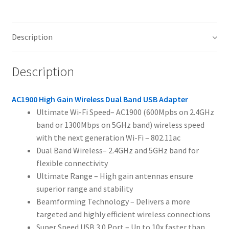
Description
Description
AC1900 High Gain Wireless Dual Band USB Adapter
Ultimate Wi-Fi Speed– AC1900 (600Mpbs on 2.4GHz
band or 1300Mbps on 5GHz band) wireless speed
with the next generation Wi-Fi – 802.11ac
Dual Band Wireless– 2.4GHz and 5GHz band for
flexible connectivity
Ultimate Range – High gain antennas ensure
superior range and stability
Beamforming Technology – Delivers a more
targeted and highly efficient wireless connections
Super Speed USB 3.0 Port – Up to 10x faster than