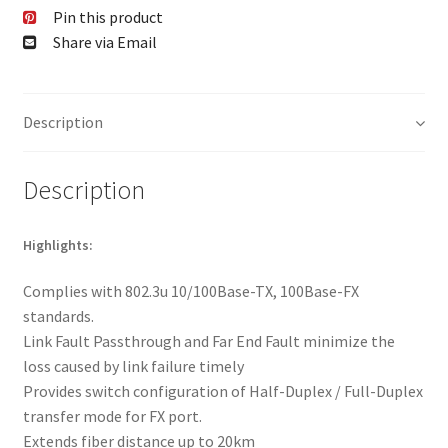
Pin this product
Share via Email
Description
Description
Highlights:
Complies with 802.3u 10/100Base-TX, 100Base-FX
standards.
Link Fault Passthrough and Far End Fault minimize the
loss caused by link failure timely
Provides switch configuration of Half-Duplex / Full-Duplex
transfer mode for FX port.
Extends fiber distance up to 20km