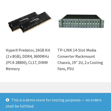
HyperX Predator, 16GB Kit
TP-LINK 14-Slot Media
(2 x 8GB), DDR4, 3600MHz
Converter Rackmount
(PC4-28800), CL17, DIMM
Chassis, 19″ 2U, 2 x Cooling
Memory
Fans, PSU
This is a demo store for testing purposes — no orders
© Finakee 2026
shall be fulfilled.
Built with Storefront & WooCommerce