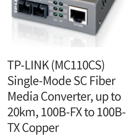
TP-LINK (MC110CS)
Single-Mode SC Fiber
Media Converter, up to
20km, 100B-FX to 100B-
TX Copper