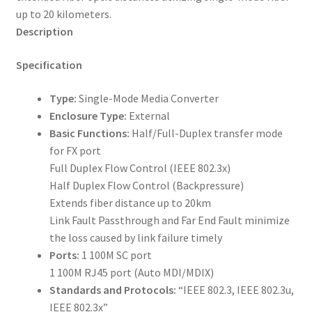
up to 20 kilometers.
Description
Specification
Type:
Single-Mode Media Converter
Enclosure Type:
External
Basic Functions:
Half/Full-Duplex transfer mode
for FX port
Full Duplex Flow Control (IEEE 802.3x)
Half Duplex Flow Control (Backpressure)
Extends fiber distance up to 20km
Link Fault Passthrough and Far End Fault minimize
the loss caused by link failure timely
Ports:
1 100M SC port
1 100M RJ45 port (Auto MDI/MDIX)
Standards and Protocols:
“IEEE 802.3, IEEE 802.3u,
IEEE 802.3x”