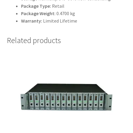
Package Type:
Retail
Package Weight:
0.4700 kg
Warranty:
Limited Lifetime
Related products