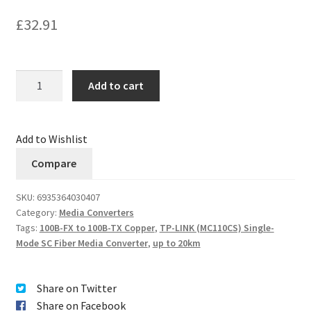
£
32.91
Quantity
Add to cart
Add to Wishlist
Compare
SKU:
6935364030407
Category:
Media Converters
Tags:
100B-FX to 100B-TX Copper
,
TP-LINK (MC110CS) Single-
Mode SC Fiber Media Converter
,
up to 20km
Share on Twitter
Share on Facebook