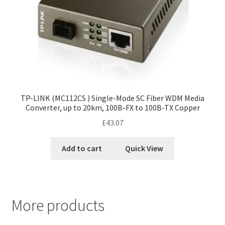
TP-LINK (MC112CS ) Single-Mode SC Fiber WDM Media
Converter, up to 20km, 100B-FX to 100B-TX Copper
£
43.07
Add to cart
Quick View
More products