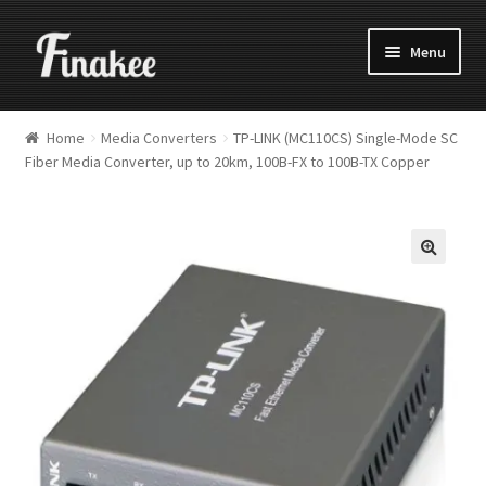
Menu
Home
Media Converters
TP-LINK (MC110CS) Single-Mode SC
Fiber Media Converter, up to 20km, 100B-FX to 100B-TX Copper
🔍