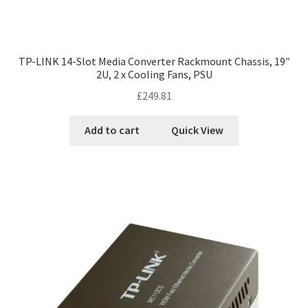
TP-LINK 14-Slot Media Converter Rackmount Chassis, 19″
2U, 2 x Cooling Fans, PSU
£
249.81
Add to cart
Quick View