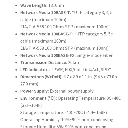
Wave Length:
1310nm
Network Media 10BASE-T:
“UTP category 3, 4, 5
cable (maximum 100m)
EIA/TIA-568 100 Ohms STP (maximum 100m)”
Network Media 100BASE-T:
“UTP category 5, 5e
cable (maximum 100m)
EIA/TIA-568 100 Ohms STP (maximum 100m)”
Network Media 100BASE-FX:
Single-mode Fiber
Transmission Distance:
20km
LED Indicators:
“PWR, FDX/Col, Link/Act, SPD”
Dimensions (WxDxH):
3.7 x 2.9 x 1.1 in. (94.5 x 73.0 x
27.0 mm)
Power Supply:
External power supply
Environment (℃):
Operating Temperature: 0C~40C
(32F~104F)
Storage Temperature: -40C~70C (-40F~158F)
Operating Humidity: 10%~90% non-condensing
Storage Humidity: 5%~90% non-condensing