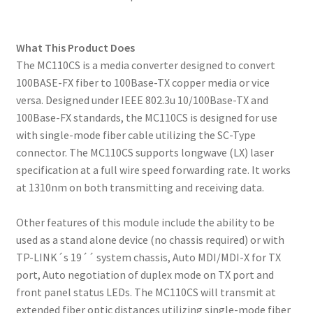
What This Product Does
The MC110CS is a media converter designed to convert
100BASE-FX fiber to 100Base-TX copper media or vice
versa. Designed under IEEE 802.3u 10/100Base-TX and
100Base-FX standards, the MC110CS is designed for use
with single-mode fiber cable utilizing the SC-Type
connector. The MC110CS supports longwave (LX) laser
specification at a full wire speed forwarding rate. It works
at 1310nm on both transmitting and receiving data.
Other features of this module include the ability to be
used as a stand alone device (no chassis required) or with
TP-LINK´s 19´´ system chassis, Auto MDI/MDI-X for TX
port, Auto negotiation of duplex mode on TX port and
front panel status LEDs. The MC110CS will transmit at
extended fiber optic distances utilizing single-mode fiber