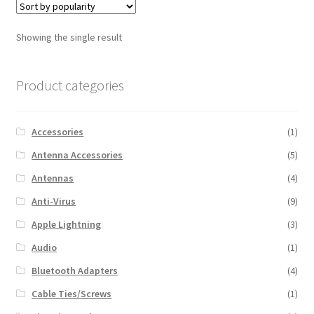
Showing the single result
Product categories
Accessories
(1)
Antenna Accessories
(5)
Antennas
(4)
Anti-Virus
(9)
Apple Lightning
(3)
Audio
(1)
Bluetooth Adapters
(4)
Cable Ties/Screws
(1)