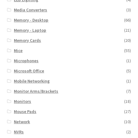
Media Converters
(3)
Memory - Desktop
(66)
Memory - Laptop
(21)
Memory Cards
(20)
Mice
(55)
Microphones
(1)
Microsoft Office
(5)
Mobile Networking
(1)
Monitor Arms/Brackets
(7)
Monitors
(18)
Mouse Pads
(27)
Network
(10)
NVRs
(2)