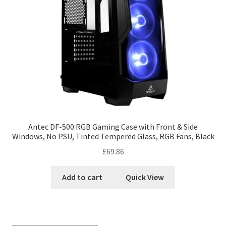
Antec DF-500 RGB Gaming Case with Front & Side
Windows, No PSU, Tinted Tempered Glass, RGB Fans, Black
£
69.86
Add to cart
Quick View