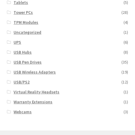
Tablets
(5)
Tower PCs
(28)
TPM Modules
(4)
Uncategorized
(1)
UPS
(6)
USB Hubs
(8)
USB Pen Drives
(35)
USB Wireless Adapters
(19)
USB/PS2
(12)
Virtual Reality Headsets
(1)
Warranty Extensions
(1)
Webcams
(3)