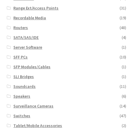
Range Ext/Access Points
(31)
Recordable Media
(19)
Routers
(48)
SATA/SAS/IDE
(4)
Server Software
(1)
SFF PCs
(10)
SFP Modules/Cables
(1)
SLI Bridges
(1)
Soundcards
(11)
Speakers
(6)
Surveillance Cameras
(14)
Switches
(47)
Tablet/Mobile Accessories
(2)