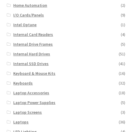
Home Automation
(2)
I/O Cards/Panels
(9)
Intel Optane
(1)
Internal Card Readers
(4)
Internal Drive Frames
(5)
Internal Hard Drives
(51)
Internal SSD Drives
(41)
Keyboard & Mouse Kits
(16)
Keyboards
(32)
Laptop Accessories
(18)
Laptop Power Supplies
(5)
Laptop Screens
(3)
Laptops
(36)
LED Lighting
(4)