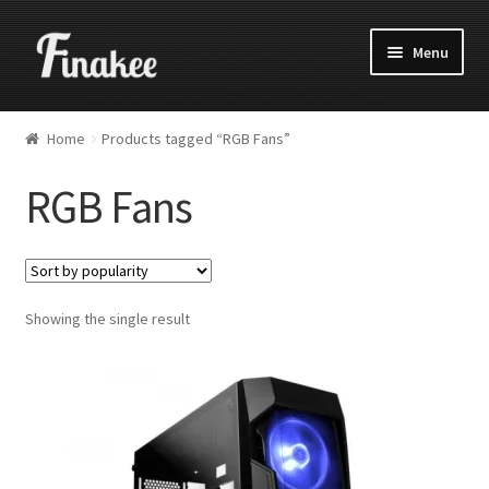
Menu
Home
Products tagged “RGB Fans”
RGB Fans
Showing the single result