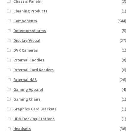
Chassis Panels
(3)
Cleaning Products
(1)
Components
(544)
Detectors/Alarms
(5)
Display/Visual
(27)
DVR Cameras
(1)
External Caddies
(8)
External Card Readers
(6)
External NAS
(26)
Gaming Apparel
(4)
Gaming Chairs
(1)
Graphics Card Brackets
(1)
HDD Docking Stations
(1)
Headsets
(36)