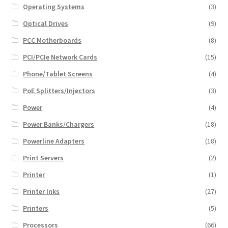
Operating Systems
(3)
Optical Drives
(9)
PCC Motherboards
(8)
PCI/PCIe Network Cards
(15)
Phone/Tablet Screens
(4)
PoE Splitters/Injectors
(3)
Power
(4)
Power Banks/Chargers
(18)
Powerline Adapters
(18)
Print Servers
(2)
Printer
(1)
Printer Inks
(27)
Printers
(5)
Processors
(66)