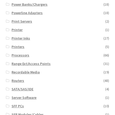
Power Banks/Chargers
(18)
Powerline Adapters
(18)
Print Servers
(2)
Printer
(1)
Printer Inks
(27)
Printers
(5)
Processors
(66)
Range Ext/Access Points
(31)
Recordable Media
(19)
Routers
(48)
SATA/SAS/IDE
(4)
Server Software
(1)
SFF PCs
(10)
SFP Modules/Cables
(1)