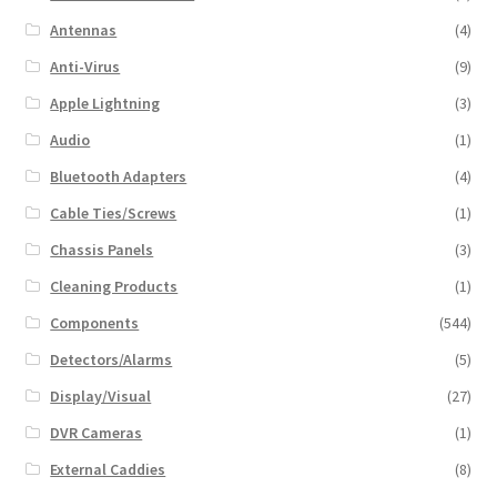
Antennas
(4)
Anti-Virus
(9)
Apple Lightning
(3)
Audio
(1)
Bluetooth Adapters
(4)
Cable Ties/Screws
(1)
Chassis Panels
(3)
Cleaning Products
(1)
Components
(544)
Detectors/Alarms
(5)
Display/Visual
(27)
DVR Cameras
(1)
External Caddies
(8)