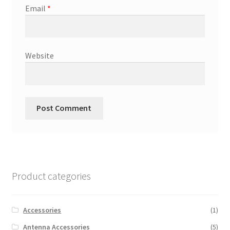
Email
*
Website
Product categories
Accessories
(1)
Antenna Accessories
(5)