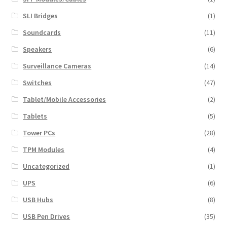
SLI Bridges
(1)
Soundcards
(11)
Speakers
(6)
Surveillance Cameras
(14)
Switches
(47)
Tablet/Mobile Accessories
(2)
Tablets
(5)
Tower PCs
(28)
TPM Modules
(4)
Uncategorized
(1)
UPS
(6)
USB Hubs
(8)
USB Pen Drives
(35)