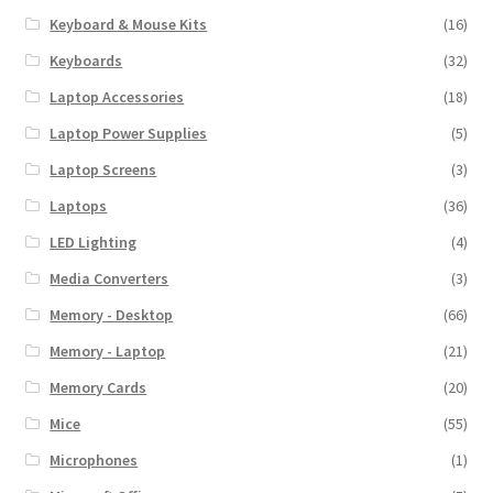
Keyboard & Mouse Kits
(16)
Keyboards
(32)
Laptop Accessories
(18)
Laptop Power Supplies
(5)
Laptop Screens
(3)
Laptops
(36)
LED Lighting
(4)
Media Converters
(3)
Memory - Desktop
(66)
Memory - Laptop
(21)
Memory Cards
(20)
Mice
(55)
Microphones
(1)