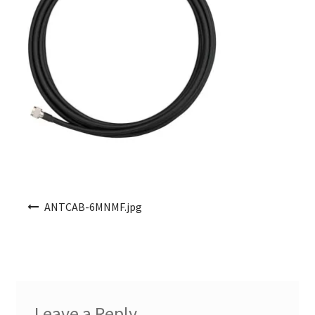
Post navigation
ANTCAB-6MNMF.jpg
Leave a Reply