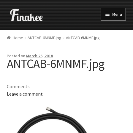
Menu
Home
ANTCAB-6MNMF.jpg
ANTCAB-6MNMF.jpg
Posted on
March 26, 2018
ANTCAB-6MNMF.jpg
Comments
Leave a comment