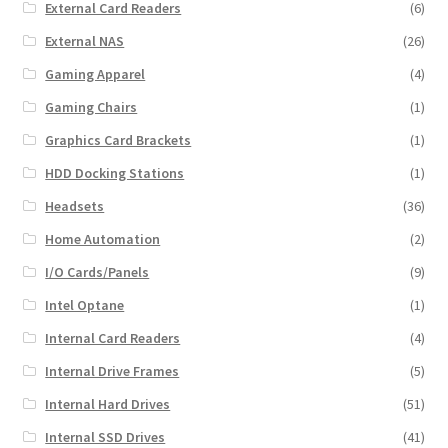
External Card Readers
(6)
External NAS
(26)
Gaming Apparel
(4)
Gaming Chairs
(1)
Graphics Card Brackets
(1)
HDD Docking Stations
(1)
Headsets
(36)
Home Automation
(2)
I/O Cards/Panels
(9)
Intel Optane
(1)
Internal Card Readers
(4)
Internal Drive Frames
(5)
Internal Hard Drives
(51)
Internal SSD Drives
(41)