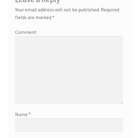
Your email address will not be published.
Required
fields are marked
*
Comment
Name
*