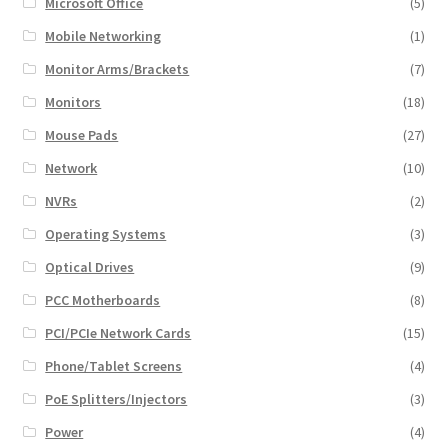
Microsoft Office
(5)
Mobile Networking
(1)
Monitor Arms/Brackets
(7)
Monitors
(18)
Mouse Pads
(27)
Network
(10)
NVRs
(2)
Operating Systems
(3)
Optical Drives
(9)
PCC Motherboards
(8)
PCI/PCIe Network Cards
(15)
Phone/Tablet Screens
(4)
PoE Splitters/Injectors
(3)
Power
(4)