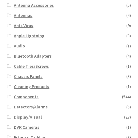
Antenna Accessories
(5)
Antennas
(4)
Anti-Virus
(9)
Apple Lightning
(3)
Audio
(1)
Bluetooth Adapters
(4)
Cable Ties/Screws
(1)
Chassis Panels
(3)
Cleaning Products
(1)
Components
(544)
Detectors/Alarms
(5)
Display/Visual
(27)
DVR Cameras
(1)
External Caddies
(8)