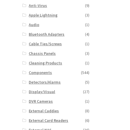
Anti-Virus
(9)
Apple Lightning
(3)
Audio
(1)
Bluetooth Adapters
(4)
Cable Ties/Screws
(1)
Chassis Panels
(3)
Cleaning Products
(1)
Components
(544)
Detectors/Alarms
(5)
Display/Visual
(27)
DVR Cameras
(1)
External Caddies
(8)
External Card Readers
(6)