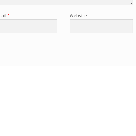
ail
*
Website