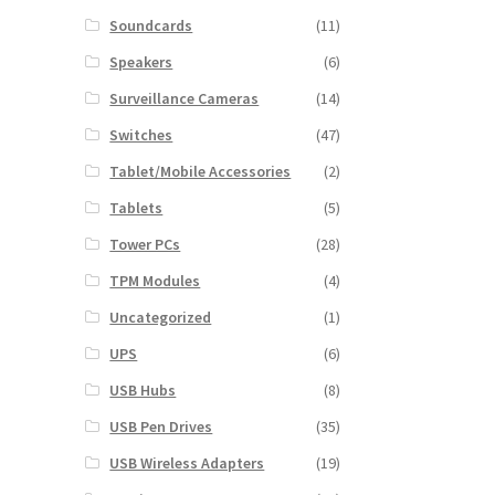
Soundcards
(11)
Speakers
(6)
Surveillance Cameras
(14)
Switches
(47)
Tablet/Mobile Accessories
(2)
Tablets
(5)
Tower PCs
(28)
TPM Modules
(4)
Uncategorized
(1)
UPS
(6)
USB Hubs
(8)
USB Pen Drives
(35)
USB Wireless Adapters
(19)