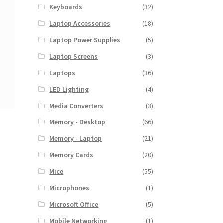
Keyboards
(32)
Laptop Accessories
(18)
Laptop Power Supplies
(5)
Laptop Screens
(3)
Laptops
(36)
LED Lighting
(4)
Media Converters
(3)
Memory - Desktop
(66)
Memory - Laptop
(21)
Memory Cards
(20)
Mice
(55)
Microphones
(1)
Microsoft Office
(5)
Mobile Networking
(1)