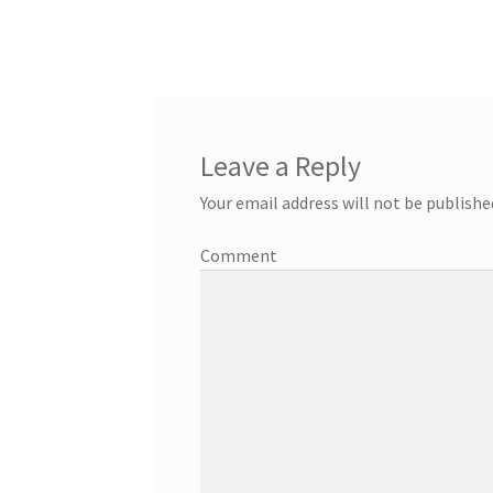
Leave a Reply
Your email address will not be publishe
Comment