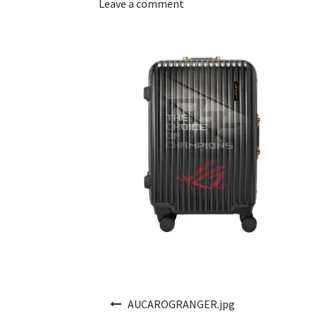
Leave a comment
Post navigation
AUCAROGRANGER.jpg