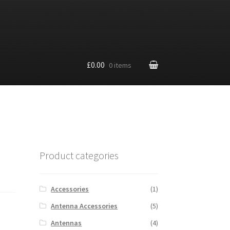
£0.00
0 items
Product categories
Accessories
(1)
Antenna Accessories
(5)
Antennas
(4)