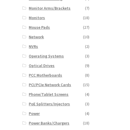
Monitor Arms/Brackets
(7)
Monitors
(18)
Mouse Pads
(27)
Network
(10)
NVRs
(2)
Operating Systems
(3)
Optical Drives
(9)
PCC Motherboards
(8)
PCI/PCIe Network Cards
(15)
Phone/Tablet Screens
(4)
PoE Splitters/Injectors
(3)
Power
(4)
Power Banks/Chargers
(18)