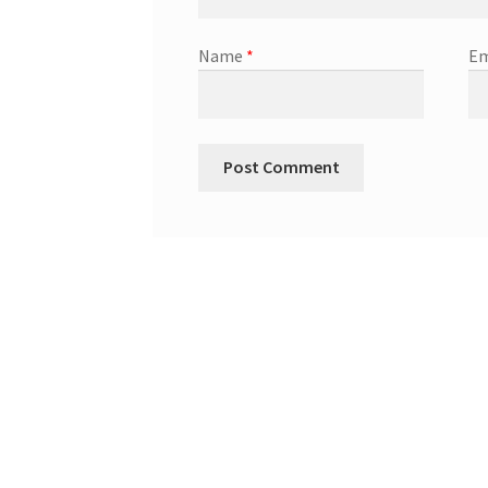
Name
*
Em