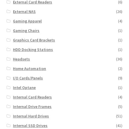
External Card Readers
(6)
External NAS
(26)
Gaming Apparel
(4)
Gaming Chairs
(1)
Graphics Card Brackets
(1)
HDD Docking Stations
(1)
Headsets
(36)
Home Automation
(2)
I/O Cards/Panels
(9)
Intel Optane
(1)
Internal Card Readers
(4)
Internal Drive Frames
(5)
Internal Hard Drives
(51)
Internal SSD Drives
(41)