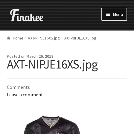
Menu
Home
AXT-NIPJE16XS.jpg
AXT-NIPJE16XS.jpg
Posted on
March 26, 2018
AXT-NIPJE16XS.jpg
Comments
Leave a comment