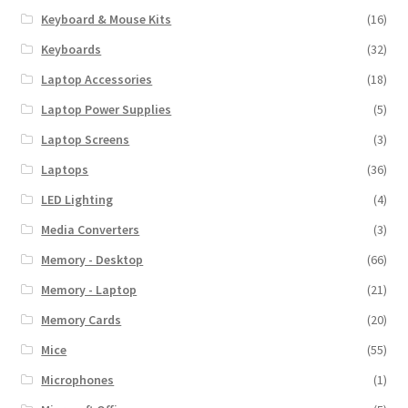
Keyboard & Mouse Kits
(16)
Keyboards
(32)
Laptop Accessories
(18)
Laptop Power Supplies
(5)
Laptop Screens
(3)
Laptops
(36)
LED Lighting
(4)
Media Converters
(3)
Memory - Desktop
(66)
Memory - Laptop
(21)
Memory Cards
(20)
Mice
(55)
Microphones
(1)