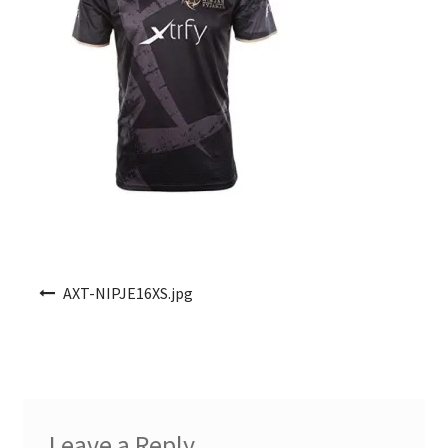
Post navigation
AXT-NIPJE16XS.jpg
Leave a Reply