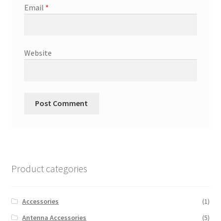
Email
*
Website
Product categories
Accessories
(1)
Antenna Accessories
(5)