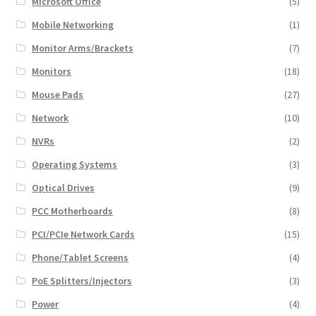
Microsoft Office
(5)
Mobile Networking
(1)
Monitor Arms/Brackets
(7)
Monitors
(18)
Mouse Pads
(27)
Network
(10)
NVRs
(2)
Operating Systems
(3)
Optical Drives
(9)
PCC Motherboards
(8)
PCI/PCIe Network Cards
(15)
Phone/Tablet Screens
(4)
PoE Splitters/Injectors
(3)
Power
(4)