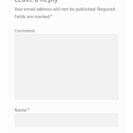
Your email address will not be published.
Required
fields are marked
*
Comment
Name
*