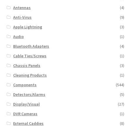
Antennas
(4)
Anti-Virus
(9)
Apple Lightning
(3)
Audio
(1)
Bluetooth Adapters
(4)
Cable Ties/Screws
(1)
Chassis Panels
(3)
Cleaning Products
(1)
Components
(544)
Detectors/Alarms
(5)
Display/Visual
(27)
DVR Cameras
(1)
External Caddies
(8)