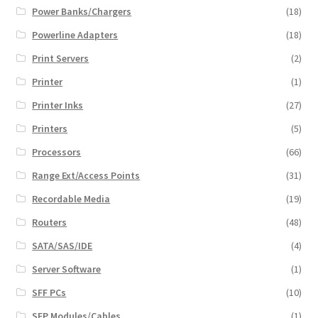
Power Banks/Chargers
(18)
Powerline Adapters
(18)
Print Servers
(2)
Printer
(1)
Printer Inks
(27)
Printers
(5)
Processors
(66)
Range Ext/Access Points
(31)
Recordable Media
(19)
Routers
(48)
SATA/SAS/IDE
(4)
Server Software
(1)
SFF PCs
(10)
SFP Modules/Cables
(1)