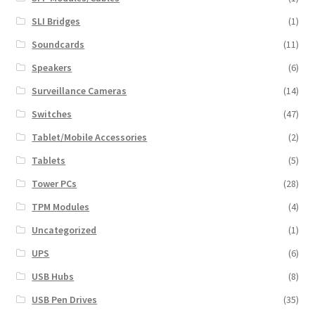
SLI Bridges
(1)
Soundcards
(11)
Speakers
(6)
Surveillance Cameras
(14)
Switches
(47)
Tablet/Mobile Accessories
(2)
Tablets
(5)
Tower PCs
(28)
TPM Modules
(4)
Uncategorized
(1)
UPS
(6)
USB Hubs
(8)
USB Pen Drives
(35)