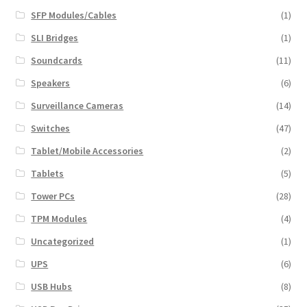
SFP Modules/Cables
(1)
SLI Bridges
(1)
Soundcards
(11)
Speakers
(6)
Surveillance Cameras
(14)
Switches
(47)
Tablet/Mobile Accessories
(2)
Tablets
(5)
Tower PCs
(28)
TPM Modules
(4)
Uncategorized
(1)
UPS
(6)
USB Hubs
(8)