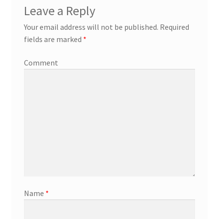
Leave a Reply
Your email address will not be published.
Required
fields are marked
*
Comment
Name
*