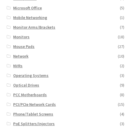
Microsoft Office
(5)
Mobile Networking
(1)
Monitor Arms/Brackets
(7)
Monitors
(18)
Mouse Pads
(27)
Network
(10)
NVRs
(2)
Operating Systems
(3)
Optical Drives
(9)
PCC Motherboards
(8)
PCI/PCIe Network Cards
(15)
Phone/Tablet Screens
(4)
PoE Splitters/Injectors
(3)