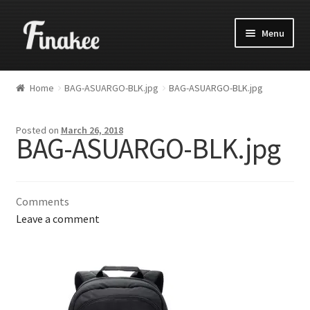
Menu
Home
BAG-ASUARGO-BLK.jpg
BAG-ASUARGO-BLK.jpg
Posted on
March 26, 2018
BAG-ASUARGO-BLK.jpg
Comments
Leave a comment