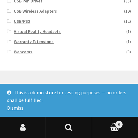
USB Pen Drives
(35)
USB Wireless Adapters
(19)
USB/PS2
(12)
Virtual Reality Headsets
(1)
Warranty Extensions
(1)
Webcams
(3)
This is a demo store for testing purposes — no orders
© Finakee 2026
shall be fulfilled.
Built with Storefront & WooCommerce
Dismiss
0
Search for:
Search