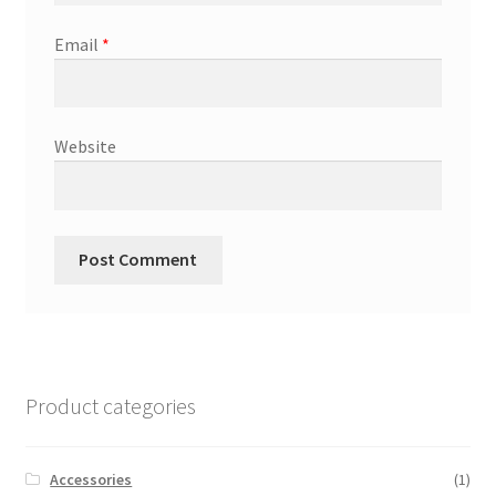
Email
*
Website
Product categories
Accessories
(1)