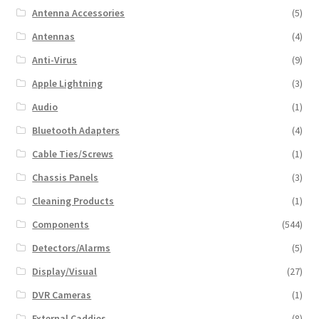
Antenna Accessories
(5)
Antennas
(4)
Anti-Virus
(9)
Apple Lightning
(3)
Audio
(1)
Bluetooth Adapters
(4)
Cable Ties/Screws
(1)
Chassis Panels
(3)
Cleaning Products
(1)
Components
(544)
Detectors/Alarms
(5)
Display/Visual
(27)
DVR Cameras
(1)
External Caddies
(8)