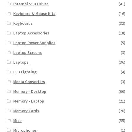
Internal SSD Drives
(41)
Keyboard & Mouse Kits
(16)
Keyboards
(32)
Laptop Accessories
(18)
Laptop Power Supplies
(5)
Laptop Screens
(3)
Laptops
(36)
LED Lighting
(4)
Media Converters
(3)
Memory - Desktop
(66)
Memory - Laptop
(21)
Memory Cards
(20)
Mice
(55)
Microphones
(1)