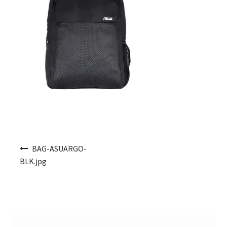
Post navigation
BAG-ASUARGO-
BLK.jpg