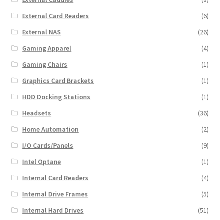
External Card Readers
(6)
External NAS
(26)
Gaming Apparel
(4)
Gaming Chairs
(1)
Graphics Card Brackets
(1)
HDD Docking Stations
(1)
Headsets
(36)
Home Automation
(2)
I/O Cards/Panels
(9)
Intel Optane
(1)
Internal Card Readers
(4)
Internal Drive Frames
(5)
Internal Hard Drives
(51)