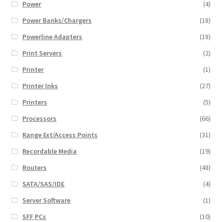
Power
(4)
Power Banks/Chargers
(18)
Powerline Adapters
(18)
Print Servers
(2)
Printer
(1)
Printer Inks
(27)
Printers
(5)
Processors
(66)
Range Ext/Access Points
(31)
Recordable Media
(19)
Routers
(48)
SATA/SAS/IDE
(4)
Server Software
(1)
SFF PCs
(10)