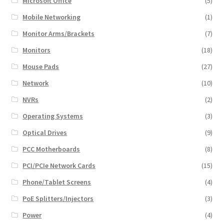
Microsoft Office
(5)
Mobile Networking
(1)
Monitor Arms/Brackets
(7)
Monitors
(18)
Mouse Pads
(27)
Network
(10)
NVRs
(2)
Operating Systems
(3)
Optical Drives
(9)
PCC Motherboards
(8)
PCI/PCIe Network Cards
(15)
Phone/Tablet Screens
(4)
PoE Splitters/Injectors
(3)
Power
(4)