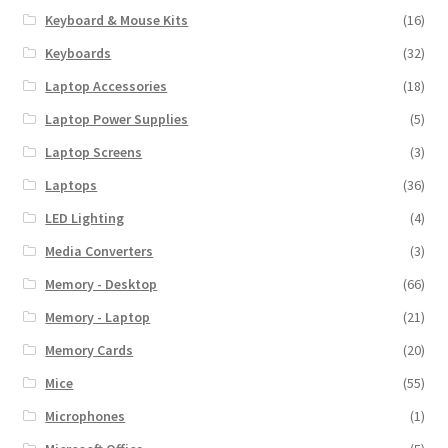
Keyboard & Mouse Kits
(16)
Keyboards
(32)
Laptop Accessories
(18)
Laptop Power Supplies
(5)
Laptop Screens
(3)
Laptops
(36)
LED Lighting
(4)
Media Converters
(3)
Memory - Desktop
(66)
Memory - Laptop
(21)
Memory Cards
(20)
Mice
(55)
Microphones
(1)