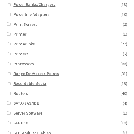
Power Banks/Chargers
(18)
Powerline Adapters
(18)
Print Servers
(2)
Printer
(1)
Printer Inks
(27)
Printers
(5)
Processors
(66)
Range Ext/Access Points
(31)
Recordable Media
(19)
Routers
(48)
SATA/SAS/IDE
(4)
Server Software
(1)
SFF PCs
(10)
SFP Modules/Cables
(1)