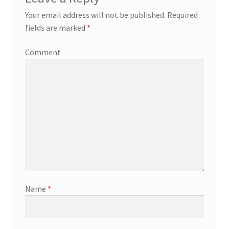
Your email address will not be published.
Required
fields are marked
*
Comment
Name
*