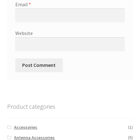
Email
*
Website
Product categories
Accessories
(1)
Antenna Accessories
(5)