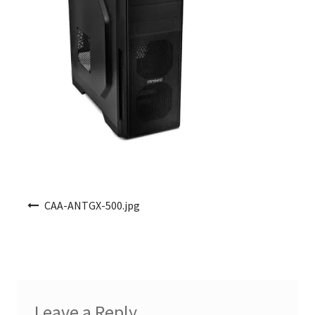
Post navigation
CAA-ANTGX-500.jpg
Leave a Reply