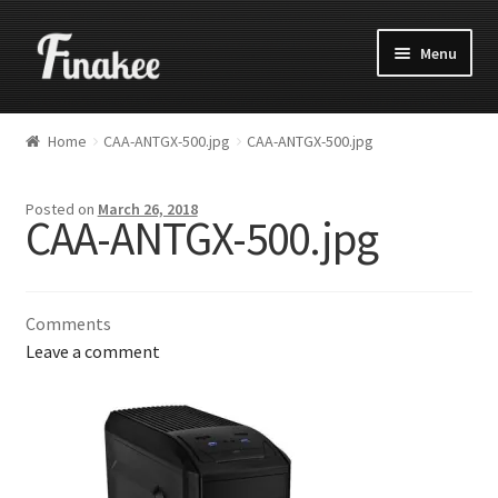
Menu
Home
CAA-ANTGX-500.jpg
CAA-ANTGX-500.jpg
Posted on
March 26, 2018
CAA-ANTGX-500.jpg
Comments
Leave a comment