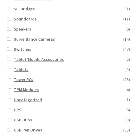
SLI Bridges
(1)
Soundcards
(11)
Speakers
(6)
Surveillance Cameras
(14)
Switches
(47)
Tablet/Mobile Accessories
(2)
Tablets
(5)
Tower PCs
(28)
TPM Modules
(4)
Uncategorized
(1)
UPS
(6)
USB Hubs
(8)
USB Pen Drives
(35)