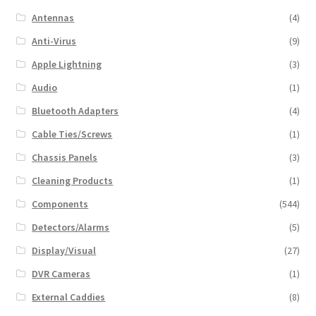
Antennas
(4)
Anti-Virus
(9)
Apple Lightning
(3)
Audio
(1)
Bluetooth Adapters
(4)
Cable Ties/Screws
(1)
Chassis Panels
(3)
Cleaning Products
(1)
Components
(544)
Detectors/Alarms
(5)
Display/Visual
(27)
DVR Cameras
(1)
External Caddies
(8)