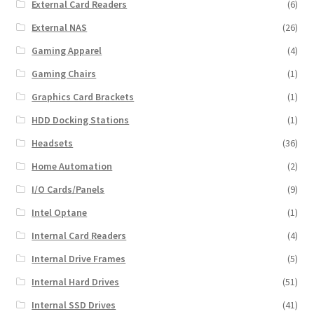
External Card Readers
(6)
External NAS
(26)
Gaming Apparel
(4)
Gaming Chairs
(1)
Graphics Card Brackets
(1)
HDD Docking Stations
(1)
Headsets
(36)
Home Automation
(2)
I/O Cards/Panels
(9)
Intel Optane
(1)
Internal Card Readers
(4)
Internal Drive Frames
(5)
Internal Hard Drives
(51)
Internal SSD Drives
(41)