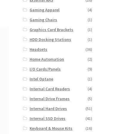
External NAS
(26)
Gaming Apparel
(4)
Gaming Chairs
(1)
Graphics Card Brackets
(1)
HDD Docking Stations
(1)
Headsets
(36)
Home Automation
(2)
I/O Cards/Panels
(9)
Intel Optane
(1)
Internal Card Readers
(4)
Internal Drive Frames
(5)
Internal Hard Drives
(51)
Internal SSD Drives
(41)
Keyboard & Mouse Kits
(16)