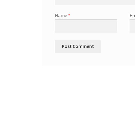
Name
*
Em