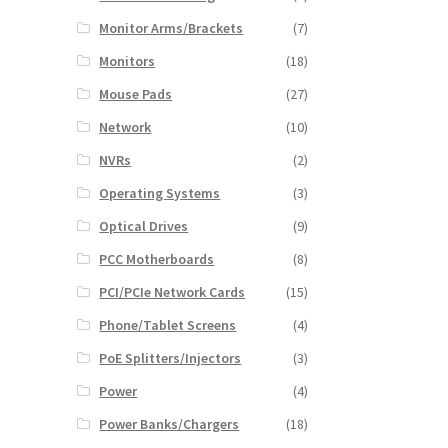
Monitor Arms/Brackets
(7)
Monitors
(18)
Mouse Pads
(27)
Network
(10)
NVRs
(2)
Operating Systems
(3)
Optical Drives
(9)
PCC Motherboards
(8)
PCI/PCIe Network Cards
(15)
Phone/Tablet Screens
(4)
PoE Splitters/Injectors
(3)
Power
(4)
Power Banks/Chargers
(18)