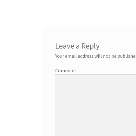
Leave a Reply
Your email address will not be publishe
Comment