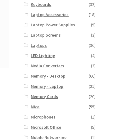
Keyboards
(32)
Laptop Accessories
(18)
Laptop Power Supplies
(5)
Laptop Screens
(3)
Laptops
(36)
LED Lighting
(4)
Media Converters
(3)
Memory - Desktop
(66)
Memory - Laptop
(21)
Memory Cards
(20)
Mice
(55)
Microphones
(1)
Microsoft Office
(5)
Mobile Networking
(1)