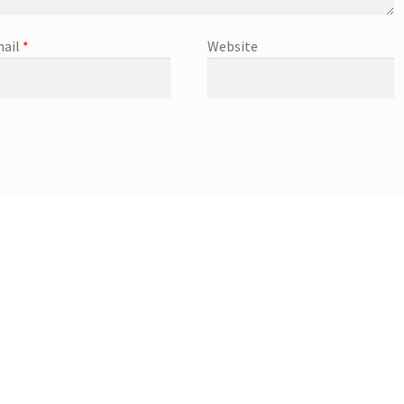
ail
*
Website