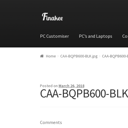
PC Customiser
PC’s and Laptops
Co
Home
Cart
Checkout
My account
Shop
Wishli
Home
CAA-BQPB600-BLK.jpg
CAA-BQPB600-B
Posted on
March 26, 2018
CAA-BQPB600-BLK
Comments