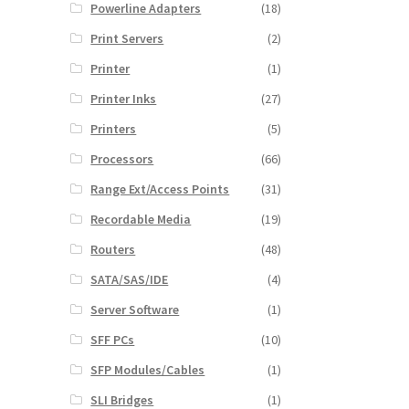
Powerline Adapters
(18)
Print Servers
(2)
Printer
(1)
Printer Inks
(27)
Printers
(5)
Processors
(66)
Range Ext/Access Points
(31)
Recordable Media
(19)
Routers
(48)
SATA/SAS/IDE
(4)
Server Software
(1)
SFF PCs
(10)
SFP Modules/Cables
(1)
SLI Bridges
(1)