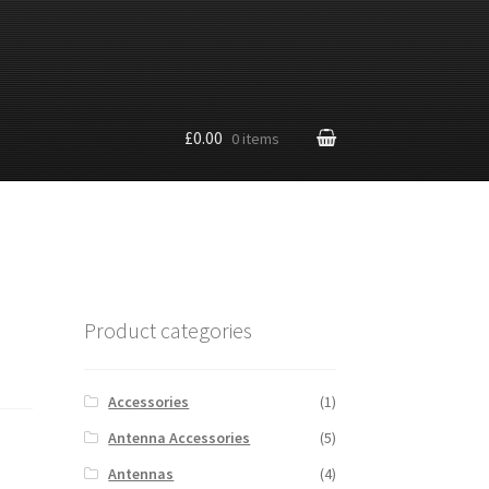
£0.00
0 items
Product categories
Accessories
(1)
Antenna Accessories
(5)
Antennas
(4)