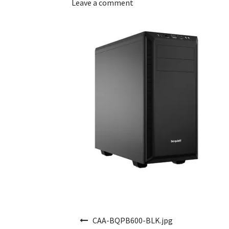
Leave a comment
Post navigation
CAA-BQPB600-BLK.jpg