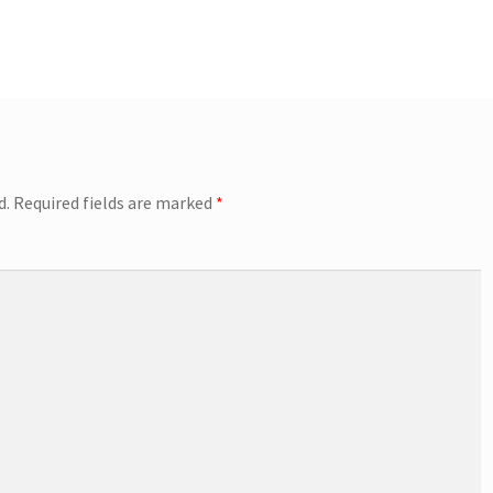
d.
Required fields are marked
*