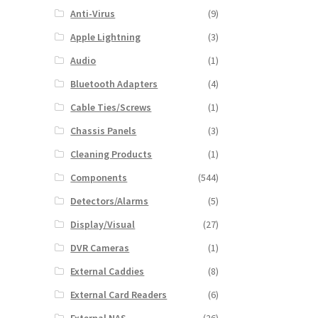
Anti-Virus
(9)
Apple Lightning
(3)
Audio
(1)
Bluetooth Adapters
(4)
Cable Ties/Screws
(1)
Chassis Panels
(3)
Cleaning Products
(1)
Components
(544)
Detectors/Alarms
(5)
Display/Visual
(27)
DVR Cameras
(1)
External Caddies
(8)
External Card Readers
(6)