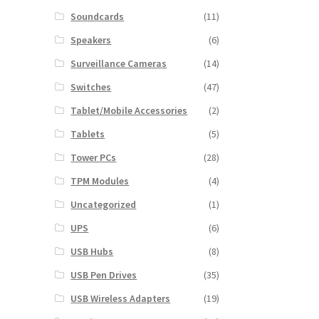
Soundcards
(11)
Speakers
(6)
Surveillance Cameras
(14)
Switches
(47)
Tablet/Mobile Accessories
(2)
Tablets
(5)
Tower PCs
(28)
TPM Modules
(4)
Uncategorized
(1)
UPS
(6)
USB Hubs
(8)
USB Pen Drives
(35)
USB Wireless Adapters
(19)