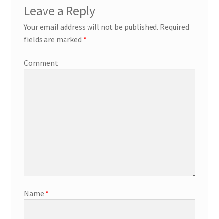
Leave a Reply
Your email address will not be published.
Required
fields are marked
*
Comment
Name
*