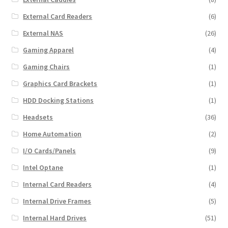
External Card Readers
(6)
External NAS
(26)
Gaming Apparel
(4)
Gaming Chairs
(1)
Graphics Card Brackets
(1)
HDD Docking Stations
(1)
Headsets
(36)
Home Automation
(2)
I/O Cards/Panels
(9)
Intel Optane
(1)
Internal Card Readers
(4)
Internal Drive Frames
(5)
Internal Hard Drives
(51)