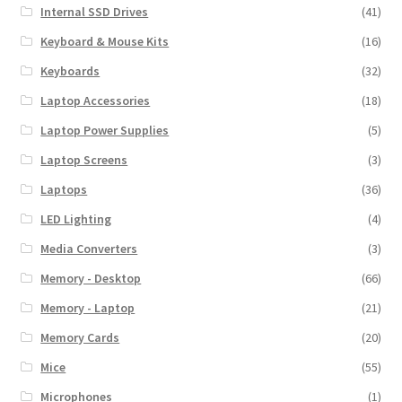
Internal SSD Drives
(41)
Keyboard & Mouse Kits
(16)
Keyboards
(32)
Laptop Accessories
(18)
Laptop Power Supplies
(5)
Laptop Screens
(3)
Laptops
(36)
LED Lighting
(4)
Media Converters
(3)
Memory - Desktop
(66)
Memory - Laptop
(21)
Memory Cards
(20)
Mice
(55)
Microphones
(1)