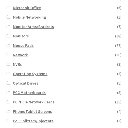
Microsoft Office
(5)
Mobile Networking
(1)
Monitor Arms/Brackets
(7)
Monitors
(18)
Mouse Pads
(27)
Network
(10)
NVRs
(2)
Operating Systems
(3)
Optical Drives
(9)
PCC Motherboards
(8)
PCI/PCIe Network Cards
(15)
Phone/Tablet Screens
(4)
PoE Splitters/Injectors
(3)