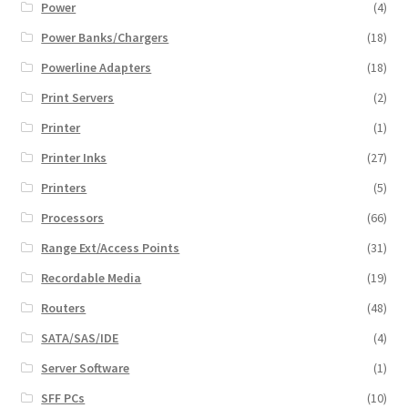
Power
(4)
Power Banks/Chargers
(18)
Powerline Adapters
(18)
Print Servers
(2)
Printer
(1)
Printer Inks
(27)
Printers
(5)
Processors
(66)
Range Ext/Access Points
(31)
Recordable Media
(19)
Routers
(48)
SATA/SAS/IDE
(4)
Server Software
(1)
SFF PCs
(10)