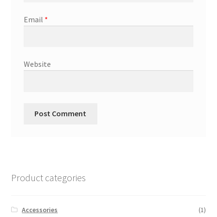
Email
*
Website
Product categories
Accessories
(1)