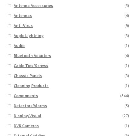
Antenna Accessories
(5)
Antennas
(4)
Anti-Virus
(9)
Apple Lightning
(3)
Audio
(1)
Bluetooth Adapters
(4)
Cable Ties/Screws
(1)
Chassis Panels
(3)
Cleaning Products
(1)
Components
(544)
Detectors/Alarms
(5)
Display/Visual
(27)
DVR Cameras
(1)
External Caddies
(8)