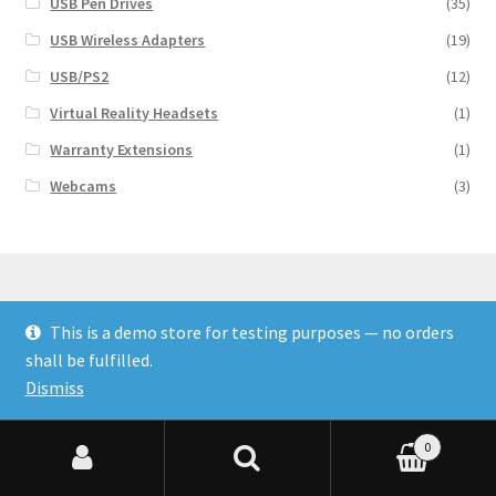
USB Pen Drives
(35)
USB Wireless Adapters
(19)
USB/PS2
(12)
Virtual Reality Headsets
(1)
Warranty Extensions
(1)
Webcams
(3)
This is a demo store for testing purposes — no orders
© Finakee 2026
shall be fulfilled.
Built with Storefront & WooCommerce
Dismiss
0
Search for:
Search