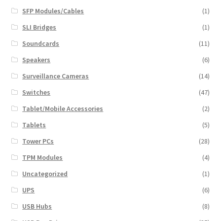
SFP Modules/Cables
(1)
SLI Bridges
(1)
Soundcards
(11)
Speakers
(6)
Surveillance Cameras
(14)
Switches
(47)
Tablet/Mobile Accessories
(2)
Tablets
(5)
Tower PCs
(28)
TPM Modules
(4)
Uncategorized
(1)
UPS
(6)
USB Hubs
(8)