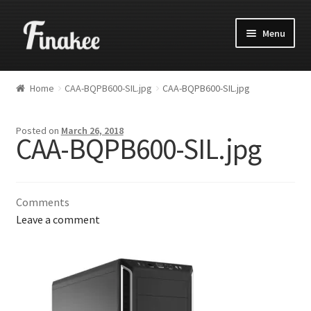
Menu
Home
CAA-BQPB600-SIL.jpg
CAA-BQPB600-SIL.jpg
Posted on
March 26, 2018
CAA-BQPB600-SIL.jpg
Comments
Leave a comment