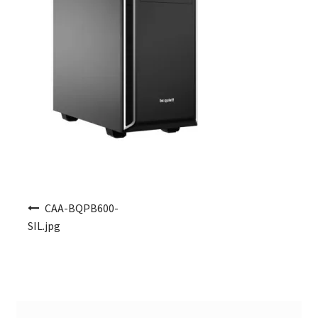
Post navigation
CAA-BQPB600-
SIL.jpg