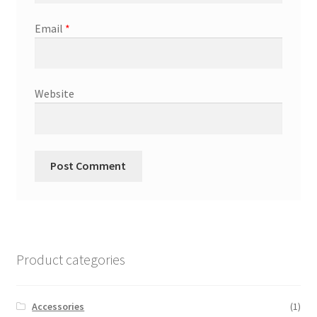
Email
*
Website
Product categories
Accessories
(1)