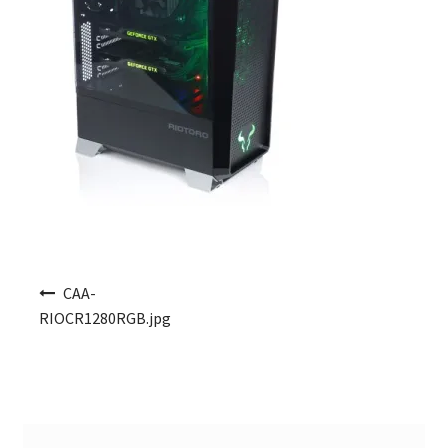
Post navigation
CAA-
RIOCR1280RGB.jpg