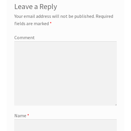
Leave a Reply
Your email address will not be published.
Required
fields are marked
*
Comment
Name
*