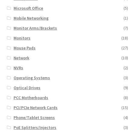
Microsoft Office
(5)
Mobile Networking
(1)
Monitor Arms/Brackets
(7)
Monitors
(18)
Mouse Pads
(27)
Network
(10)
NVRs
(2)
Operating Systems
(3)
Optical Drives
(9)
PCC Motherboards
(8)
PCI/PCIe Network Cards
(15)
Phone/Tablet Screens
(4)
PoE Splitters/Injectors
(3)