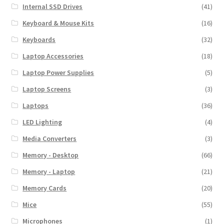
Internal SSD Drives
(41)
Keyboard & Mouse Kits
(16)
Keyboards
(32)
Laptop Accessories
(18)
Laptop Power Supplies
(5)
Laptop Screens
(3)
Laptops
(36)
LED Lighting
(4)
Media Converters
(3)
Memory - Desktop
(66)
Memory - Laptop
(21)
Memory Cards
(20)
Mice
(55)
Microphones
(1)