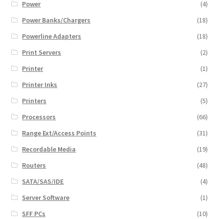
Power
(4)
Power Banks/Chargers
(18)
Powerline Adapters
(18)
Print Servers
(2)
Printer
(1)
Printer Inks
(27)
Printers
(5)
Processors
(66)
Range Ext/Access Points
(31)
Recordable Media
(19)
Routers
(48)
SATA/SAS/IDE
(4)
Server Software
(1)
SFF PCs
(10)