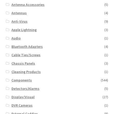
Antenna Accessories
(5)
Antennas
(4)
Anti-Virus
(9)
Apple Lightning
(3)
Audio
(1)
Bluetooth Adapters
(4)
Cable Ties/Screws
(1)
Chassis Panels
(3)
Cleaning Products
(1)
Components
(544)
Detectors/Alarms
(5)
Display/Visual
(27)
DVR Cameras
(1)
External Caddies
(8)