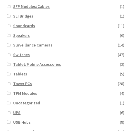
SFP Modules/Cables
(1)
SLI Bridges
(1)
Soundcards
(11)
Speakers
(6)
Surveillance Cameras
(14)
Switches
(47)
Tablet/Mobile Accessories
(2)
Tablets
(5)
Tower PCs
(28)
TPM Modules
(4)
Uncategorized
(1)
UPS
(6)
USB Hubs
(8)