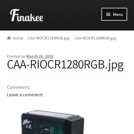
Menu
Home
CAA-RIOCR1280RGB.jpg
CAA-RIOCR1280RGB.jpg
Posted on
March 26, 2018
CAA-RIOCR1280RGB.jpg
Comments
Leave a comment