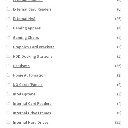
External Card Readers
(6)
External NAS
(26)
Gaming Apparel
(4)
Gaming Chairs
(1)
Graphics Card Brackets
(1)
HDD Docking Stations
(1)
Headsets
(36)
Home Automation
(2)
I/O Cards/Panels
(9)
Intel Optane
(1)
Internal Card Readers
(4)
Internal Drive Frames
(5)
Internal Hard Drives
(51)