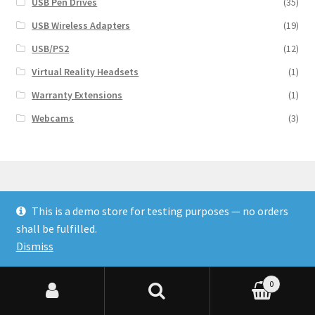
USB Pen Drives
(35)
USB Wireless Adapters
(19)
USB/PS2
(12)
Virtual Reality Headsets
(1)
Warranty Extensions
(1)
Webcams
(3)
This is a demo store for testing purposes — no orders
© Finakee 2026
shall be fulfilled.
Built with Storefront & WooCommerce
Dismiss
0
Search for:
Search