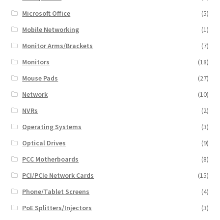
Microsoft Office
(5)
Mobile Networking
(1)
Monitor Arms/Brackets
(7)
Monitors
(18)
Mouse Pads
(27)
Network
(10)
NVRs
(2)
Operating Systems
(3)
Optical Drives
(9)
PCC Motherboards
(8)
PCI/PCIe Network Cards
(15)
Phone/Tablet Screens
(4)
PoE Splitters/Injectors
(3)