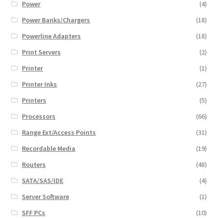
Power
(4)
Power Banks/Chargers
(18)
Powerline Adapters
(18)
Print Servers
(2)
Printer
(1)
Printer Inks
(27)
Printers
(5)
Processors
(66)
Range Ext/Access Points
(31)
Recordable Media
(19)
Routers
(48)
SATA/SAS/IDE
(4)
Server Software
(1)
SFF PCs
(10)