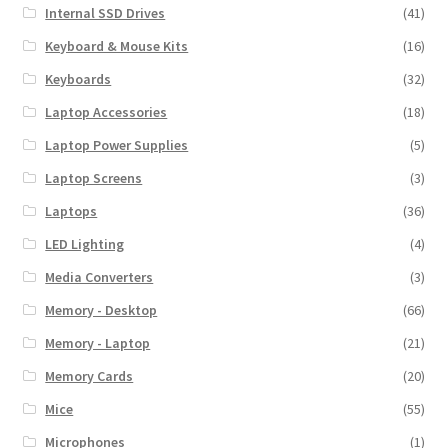
Internal SSD Drives
(41)
Keyboard & Mouse Kits
(16)
Keyboards
(32)
Laptop Accessories
(18)
Laptop Power Supplies
(5)
Laptop Screens
(3)
Laptops
(36)
LED Lighting
(4)
Media Converters
(3)
Memory - Desktop
(66)
Memory - Laptop
(21)
Memory Cards
(20)
Mice
(55)
Microphones
(1)