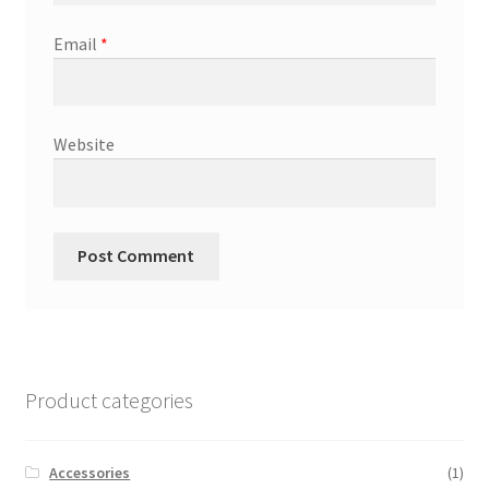
Email
*
Website
Product categories
Accessories
(1)