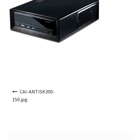
Post navigation
CAI-ANTISK300-
150.jpg