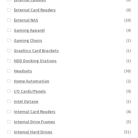
External Card Readers
(6)
External NAS
(26)
Gaming Apparel
(4)
Gaming Chairs
(1)
Graphics Card Brackets
(1)
HDD Docking Stations
(1)
Headsets
(36)
Home Automation
(2)
I/O Cards/Panels
(9)
Intel Optane
(1)
Internal Card Readers
(4)
Internal Drive Frames
(5)
Internal Hard Drives
(51)