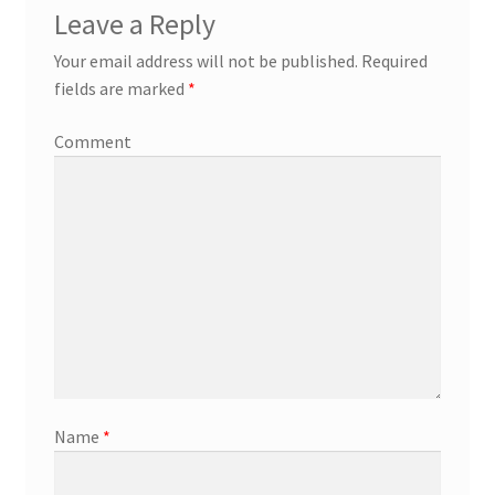
Leave a Reply
Your email address will not be published.
Required
fields are marked
*
Comment
Name
*