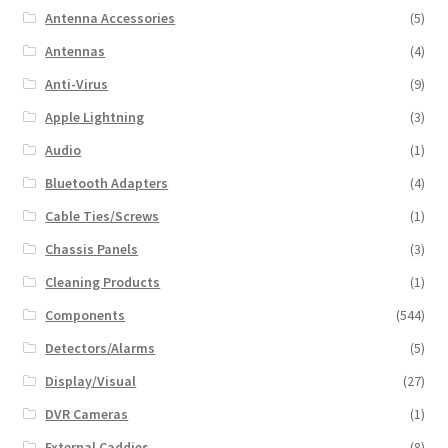
Antenna Accessories
(5)
Antennas
(4)
Anti-Virus
(9)
Apple Lightning
(3)
Audio
(1)
Bluetooth Adapters
(4)
Cable Ties/Screws
(1)
Chassis Panels
(3)
Cleaning Products
(1)
Components
(544)
Detectors/Alarms
(5)
Display/Visual
(27)
DVR Cameras
(1)
External Caddies
(8)