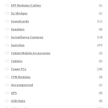
SFP Modules/Cables
(1)
SLI Bridges
(1)
Soundcards
(11)
Speakers
(6)
Surveillance Cameras
(14)
Switches
(47)
Tablet/Mobile Accessories
(2)
Tablets
(5)
Tower PCs
(28)
TPM Modules
(4)
Uncategorized
(1)
UPS
(6)
USB Hubs
(8)