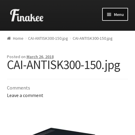
Menu
Home
CAI-ANTISK300-150.jpg
CAI-ANTISK300-150.jpg
Posted on
March 26, 2018
CAI-ANTISK300-150.jpg
Comments
Leave a comment