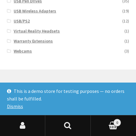
USB Pen Drives
(35)
USB Wireless Adapters
(19)
USB/PS2
(12)
Virtual Reality Headsets
(1)
Warranty Extensions
(1)
Webcams
(3)
This is a demo store for testing purposes — no orders
© Finakee 2026
shall be fulfilled.
Built with Storefront & WooCommerce
Dismiss
0
Search for:
Search