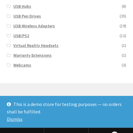
USB Hubs
(8)
USB Pen Drives
(35)
USB Wireless Adapters
(19)
USB/PS2
(12)
Virtual Reality Headsets
(1)
Warranty Extensions
(1)
Webcams
(3)
This is a demo store for testing purposes — no orders
© Finakee 2026
shall be fulfilled.
Built with Storefront & WooCommerce
Dismiss