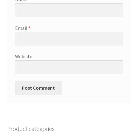
Email
*
Website
Product categories