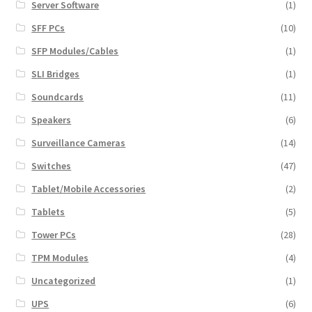
Server Software
(1)
SFF PCs
(10)
SFP Modules/Cables
(1)
SLI Bridges
(1)
Soundcards
(11)
Speakers
(6)
Surveillance Cameras
(14)
Switches
(47)
Tablet/Mobile Accessories
(2)
Tablets
(5)
Tower PCs
(28)
TPM Modules
(4)
Uncategorized
(1)
UPS
(6)