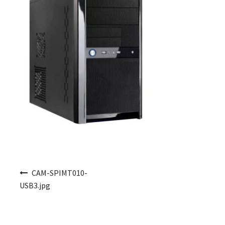
Post navigation
CAM-SPIMT010-
USB3.jpg