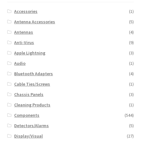
Accessories
(1)
Antenna Accessories
(5)
Antennas
(4)
Anti-Virus
(9)
Apple Lightning
(3)
Audio
(1)
Bluetooth Adapters
(4)
Cable Ties/Screws
(1)
Chassis Panels
(3)
Cleaning Products
(1)
Components
(544)
Detectors/Alarms
(5)
Display/Visual
(27)