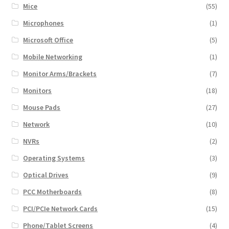
Mice
(55)
Microphones
(1)
Microsoft Office
(5)
Mobile Networking
(1)
Monitor Arms/Brackets
(7)
Monitors
(18)
Mouse Pads
(27)
Network
(10)
NVRs
(2)
Operating Systems
(3)
Optical Drives
(9)
PCC Motherboards
(8)
PCI/PCIe Network Cards
(15)
Phone/Tablet Screens
(4)