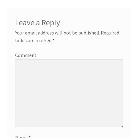
Leave a Reply
Your email address will not be published.
Required
fields are marked
*
Comment
Name
*