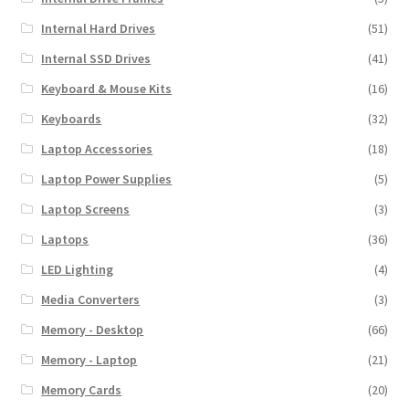
Internal Hard Drives
(51)
Internal SSD Drives
(41)
Keyboard & Mouse Kits
(16)
Keyboards
(32)
Laptop Accessories
(18)
Laptop Power Supplies
(5)
Laptop Screens
(3)
Laptops
(36)
LED Lighting
(4)
Media Converters
(3)
Memory - Desktop
(66)
Memory - Laptop
(21)
Memory Cards
(20)