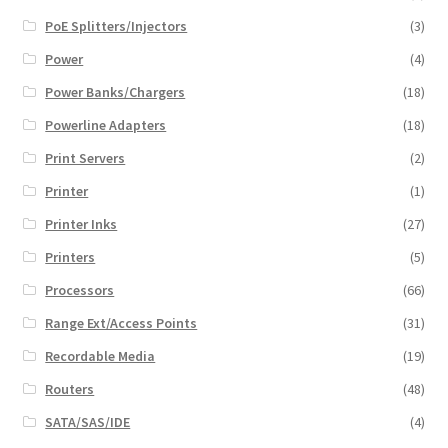
PoE Splitters/Injectors
(3)
Power
(4)
Power Banks/Chargers
(18)
Powerline Adapters
(18)
Print Servers
(2)
Printer
(1)
Printer Inks
(27)
Printers
(5)
Processors
(66)
Range Ext/Access Points
(31)
Recordable Media
(19)
Routers
(48)
SATA/SAS/IDE
(4)