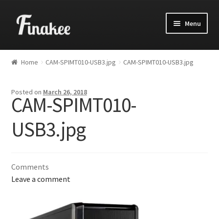
Menu
Home
CAM-SPIMT010-USB3.jpg
CAM-SPIMT010-USB3.jpg
Posted on
March 26, 2018
CAM-SPIMT010-
USB3.jpg
Comments
Leave a comment