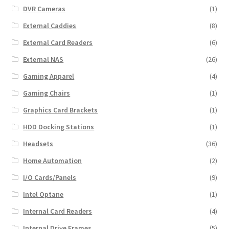
DVR Cameras
(1)
External Caddies
(8)
External Card Readers
(6)
External NAS
(26)
Gaming Apparel
(4)
Gaming Chairs
(1)
Graphics Card Brackets
(1)
HDD Docking Stations
(1)
Headsets
(36)
Home Automation
(2)
I/O Cards/Panels
(9)
Intel Optane
(1)
Internal Card Readers
(4)
Internal Drive Frames
(5)