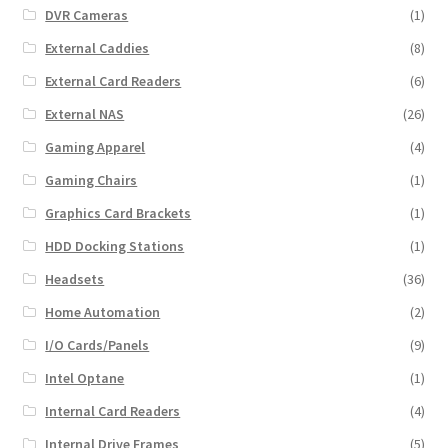
DVR Cameras
(1)
External Caddies
(8)
External Card Readers
(6)
External NAS
(26)
Gaming Apparel
(4)
Gaming Chairs
(1)
Graphics Card Brackets
(1)
HDD Docking Stations
(1)
Headsets
(36)
Home Automation
(2)
I/O Cards/Panels
(9)
Intel Optane
(1)
Internal Card Readers
(4)
Internal Drive Frames
(5)