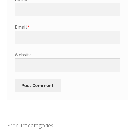
Email
*
Website
Product categories