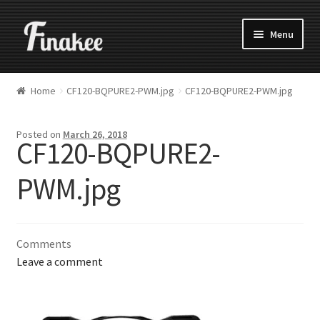
Menu
Home
CF120-BQPURE2-PWM.jpg
CF120-BQPURE2-PWM.jpg
Posted on
March 26, 2018
CF120-BQPURE2-
PWM.jpg
Comments
Leave a comment