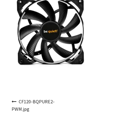
Post navigation
CF120-BQPURE2-
PWM.jpg