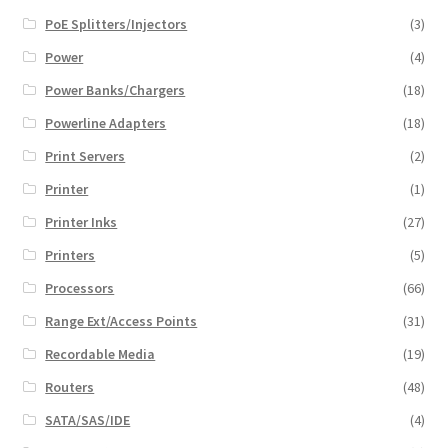
PoE Splitters/Injectors
(3)
Power
(4)
Power Banks/Chargers
(18)
Powerline Adapters
(18)
Print Servers
(2)
Printer
(1)
Printer Inks
(27)
Printers
(5)
Processors
(66)
Range Ext/Access Points
(31)
Recordable Media
(19)
Routers
(48)
SATA/SAS/IDE
(4)