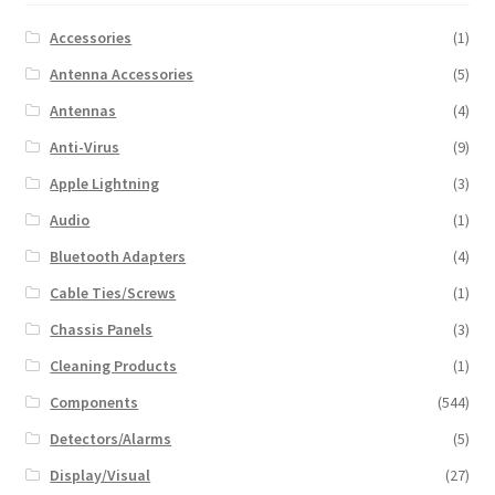
Accessories
(1)
Antenna Accessories
(5)
Antennas
(4)
Anti-Virus
(9)
Apple Lightning
(3)
Audio
(1)
Bluetooth Adapters
(4)
Cable Ties/Screws
(1)
Chassis Panels
(3)
Cleaning Products
(1)
Components
(544)
Detectors/Alarms
(5)
Display/Visual
(27)