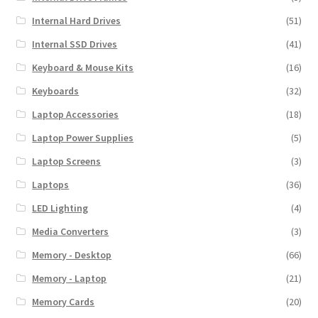
Internal Hard Drives
(51)
Internal SSD Drives
(41)
Keyboard & Mouse Kits
(16)
Keyboards
(32)
Laptop Accessories
(18)
Laptop Power Supplies
(5)
Laptop Screens
(3)
Laptops
(36)
LED Lighting
(4)
Media Converters
(3)
Memory - Desktop
(66)
Memory - Laptop
(21)
Memory Cards
(20)