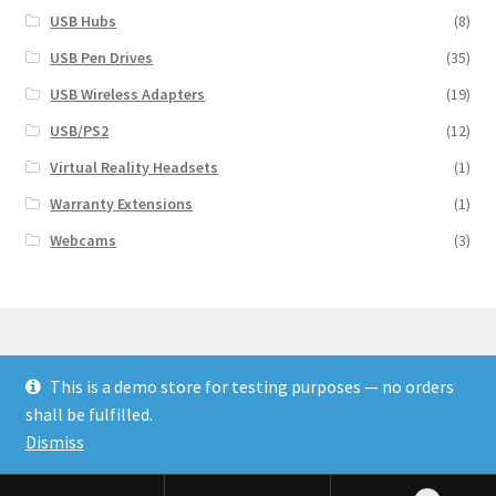
USB Hubs
(8)
USB Pen Drives
(35)
USB Wireless Adapters
(19)
USB/PS2
(12)
Virtual Reality Headsets
(1)
Warranty Extensions
(1)
Webcams
(3)
This is a demo store for testing purposes — no orders
© Finakee 2026
shall be fulfilled.
Built with Storefront & WooCommerce
Dismiss