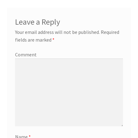
Leave a Reply
Your email address will not be published.
Required
fields are marked
*
Comment
Name
*