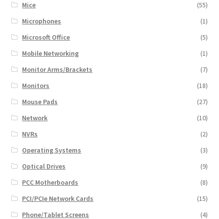
Mice
(55)
Microphones
(1)
Microsoft Office
(5)
Mobile Networking
(1)
Monitor Arms/Brackets
(7)
Monitors
(18)
Mouse Pads
(27)
Network
(10)
NVRs
(2)
Operating Systems
(3)
Optical Drives
(9)
PCC Motherboards
(8)
PCI/PCIe Network Cards
(15)
Phone/Tablet Screens
(4)