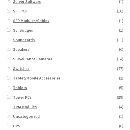
Server Software
(1)
SFF PCs
(10)
SFP Modules/Cables
(1)
SLI Bridges
(1)
Soundcards
(11)
Speakers
(6)
Surveillance Cameras
(14)
Switches
(47)
Tablet/Mobile Accessories
(2)
Tablets
(5)
Tower PCs
(28)
TPM Modules
(4)
Uncategorized
(1)
UPS
(6)