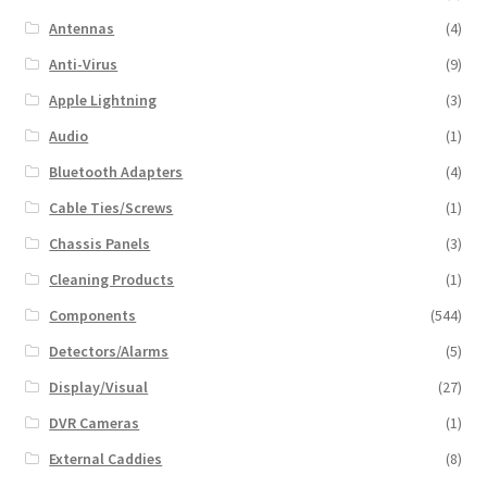
Antennas
(4)
Anti-Virus
(9)
Apple Lightning
(3)
Audio
(1)
Bluetooth Adapters
(4)
Cable Ties/Screws
(1)
Chassis Panels
(3)
Cleaning Products
(1)
Components
(544)
Detectors/Alarms
(5)
Display/Visual
(27)
DVR Cameras
(1)
External Caddies
(8)