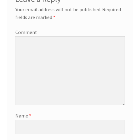
Your email address will not be published.
Required
fields are marked
*
Comment
Name
*