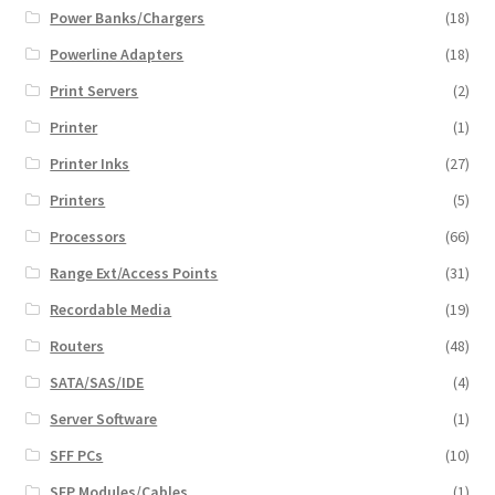
Power Banks/Chargers
(18)
Powerline Adapters
(18)
Print Servers
(2)
Printer
(1)
Printer Inks
(27)
Printers
(5)
Processors
(66)
Range Ext/Access Points
(31)
Recordable Media
(19)
Routers
(48)
SATA/SAS/IDE
(4)
Server Software
(1)
SFF PCs
(10)
SFP Modules/Cables
(1)