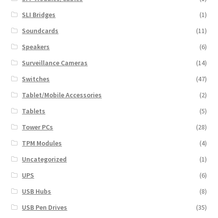
SLI Bridges
(1)
Soundcards
(11)
Speakers
(6)
Surveillance Cameras
(14)
Switches
(47)
Tablet/Mobile Accessories
(2)
Tablets
(5)
Tower PCs
(28)
TPM Modules
(4)
Uncategorized
(1)
UPS
(6)
USB Hubs
(8)
USB Pen Drives
(35)