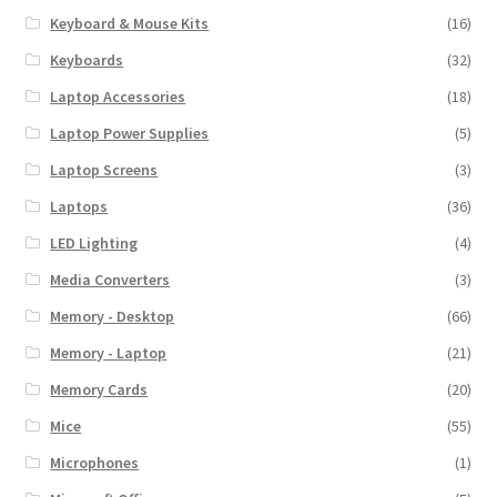
Keyboard & Mouse Kits
(16)
Keyboards
(32)
Laptop Accessories
(18)
Laptop Power Supplies
(5)
Laptop Screens
(3)
Laptops
(36)
LED Lighting
(4)
Media Converters
(3)
Memory - Desktop
(66)
Memory - Laptop
(21)
Memory Cards
(20)
Mice
(55)
Microphones
(1)