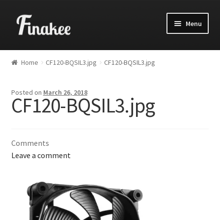
Menu
Home
CF120-BQSIL3.jpg
CF120-BQSIL3.jpg
Posted on
March 26, 2018
CF120-BQSIL3.jpg
Comments
Leave a comment