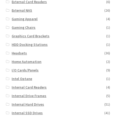
External Card Readers
(6)
External NAS
(26)
Gaming Apparel
(4)
Gaming Chairs
(1)
Graphics Card Brackets
(1)
HDD Docking Stations
(1)
Headsets
(36)
Home Automation
(2)
I/O Cards/Panels
(9)
Intel Optane
(1)
Internal Card Readers
(4)
Internal Drive Frames
(5)
Internal Hard Drives
(51)
Internal SSD Drives
(41)