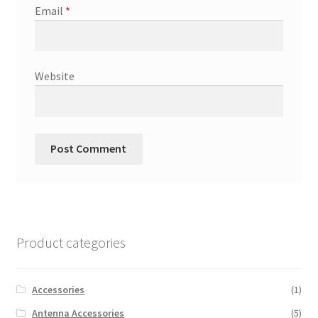
Email
*
Website
Product categories
Accessories
(1)
Antenna Accessories
(5)