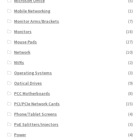
Microsoft Office
(5)
Mobile Networking
(1)
Monitor Arms/Brackets
(7)
Monitors
(18)
Mouse Pads
(27)
Network
(10)
NVRs
(2)
Operating Systems
(3)
Optical Drives
(9)
PCC Motherboards
(8)
PCI/PCIe Network Cards
(15)
Phone/Tablet Screens
(4)
PoE Splitters/Injectors
(3)
Power
(4)