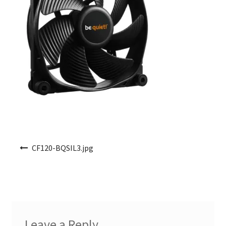
Post navigation
CF120-BQSIL3.jpg
Leave a Reply