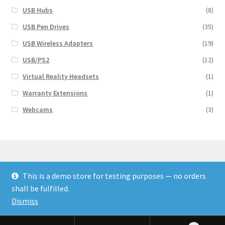
USB Hubs
(8)
USB Pen Drives
(35)
USB Wireless Adapters
(19)
USB/PS2
(12)
Virtual Reality Headsets
(1)
Warranty Extensions
(1)
Webcams
(3)
This is a demo store for testing purposes — no orders
© Finakee 2026
shall be fulfilled.
Built with Storefront & WooCommerce
Dismiss