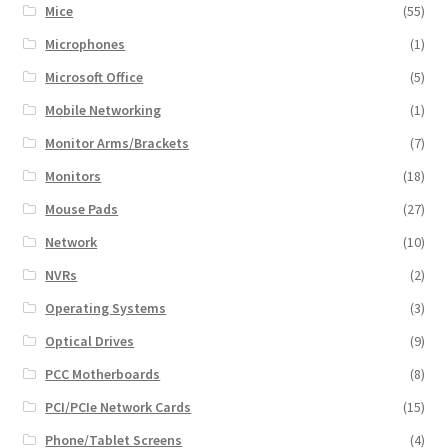
Mice
(55)
Microphones
(1)
Microsoft Office
(5)
Mobile Networking
(1)
Monitor Arms/Brackets
(7)
Monitors
(18)
Mouse Pads
(27)
Network
(10)
NVRs
(2)
Operating Systems
(3)
Optical Drives
(9)
PCC Motherboards
(8)
PCI/PCIe Network Cards
(15)
Phone/Tablet Screens
(4)