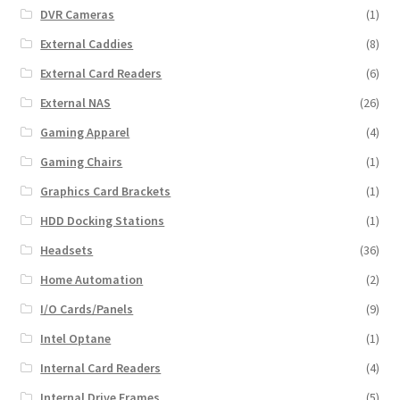
DVR Cameras
(1)
External Caddies
(8)
External Card Readers
(6)
External NAS
(26)
Gaming Apparel
(4)
Gaming Chairs
(1)
Graphics Card Brackets
(1)
HDD Docking Stations
(1)
Headsets
(36)
Home Automation
(2)
I/O Cards/Panels
(9)
Intel Optane
(1)
Internal Card Readers
(4)
Internal Drive Frames
(5)