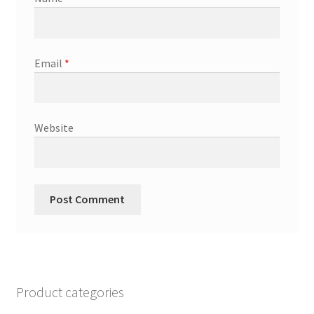
Email
*
Website
Product categories