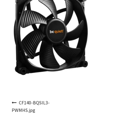
Post navigation
CF140-BQSIL3-
PWMHS.jpg