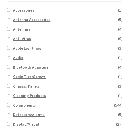
Accessories
(1)
Antenna Accessories
(5)
Antennas
(4)
Anti-Virus
(9)
Apple Lightning
(3)
Audio
(1)
Bluetooth Adapters
(4)
Cable Ties/Screws
(1)
Chassis Panels
(3)
Cleaning Products
(1)
Components
(544)
Detectors/Alarms
(5)
Display/Visual
(27)