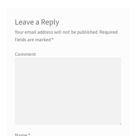
Leave a Reply
Your email address will not be published.
Required
fields are marked
*
Comment
Name
*