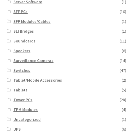
Server Software
(1)
SFF PCs
(10)
SFP Modules/Cables
(1)
SLI Bridges
(1)
Soundcards
(11)
Speakers
(6)
Surveillance Cameras
(14)
Switches
(47)
Tablet/Mobile Accessories
(2)
Tablets
(5)
Tower PCs
(28)
TPM Modules
(4)
Uncategorized
(1)
UPS
(6)