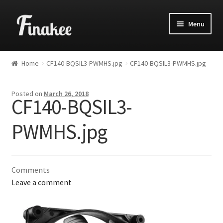
Menu
Home
CF140-BQSIL3-PWMHS.jpg
CF140-BQSIL3-PWMHS.jpg
Posted on
March 26, 2018
CF140-BQSIL3-
PWMHS.jpg
Comments
Leave a comment