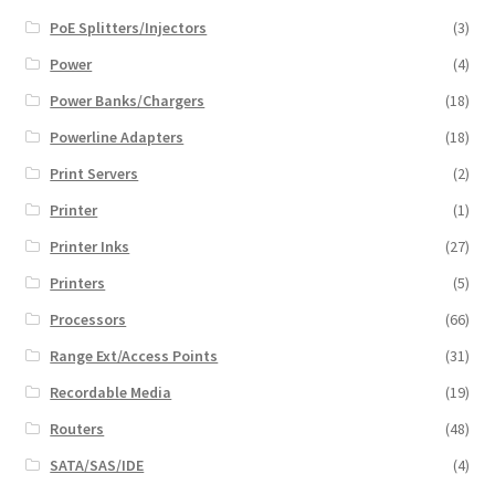
PoE Splitters/Injectors
(3)
Power
(4)
Power Banks/Chargers
(18)
Powerline Adapters
(18)
Print Servers
(2)
Printer
(1)
Printer Inks
(27)
Printers
(5)
Processors
(66)
Range Ext/Access Points
(31)
Recordable Media
(19)
Routers
(48)
SATA/SAS/IDE
(4)