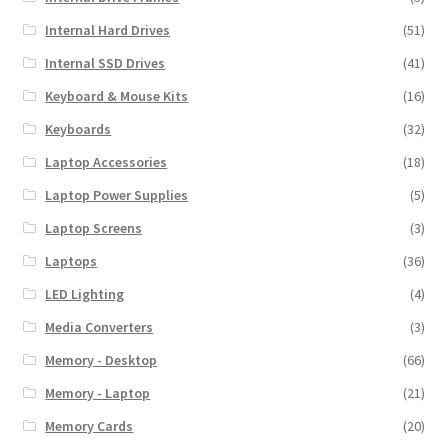
Internal Hard Drives
(51)
Internal SSD Drives
(41)
Keyboard & Mouse Kits
(16)
Keyboards
(32)
Laptop Accessories
(18)
Laptop Power Supplies
(5)
Laptop Screens
(3)
Laptops
(36)
LED Lighting
(4)
Media Converters
(3)
Memory - Desktop
(66)
Memory - Laptop
(21)
Memory Cards
(20)