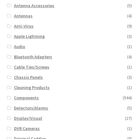
Antenna Accessories
(5)
Antennas
(4)
Anti-Virus
(9)
Apple Lightning
(3)
Audio
(1)
Bluetooth Adapters
(4)
Cable Ties/Screws
(1)
Chassis Panels
(3)
Cleaning Products
(1)
Components
(544)
Detectors/Alarms
(5)
Display/Visual
(27)
DVR Cameras
(1)
External Caddies
(8)