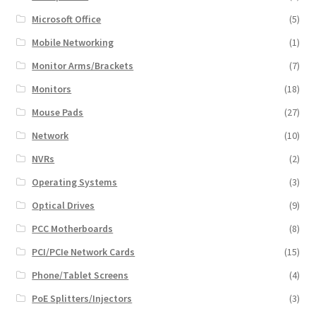
Microsoft Office
(5)
Mobile Networking
(1)
Monitor Arms/Brackets
(7)
Monitors
(18)
Mouse Pads
(27)
Network
(10)
NVRs
(2)
Operating Systems
(3)
Optical Drives
(9)
PCC Motherboards
(8)
PCI/PCIe Network Cards
(15)
Phone/Tablet Screens
(4)
PoE Splitters/Injectors
(3)