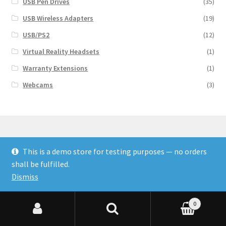
USB Pen Drives
(35)
USB Wireless Adapters
(19)
USB/PS2
(12)
Virtual Reality Headsets
(1)
Warranty Extensions
(1)
Webcams
(3)
This is a demo store for testing purposes — no orders
© Finakee 2026
shall be fulfilled.
Built with Storefront & WooCommerce
Dismiss
0
Search for:
Search