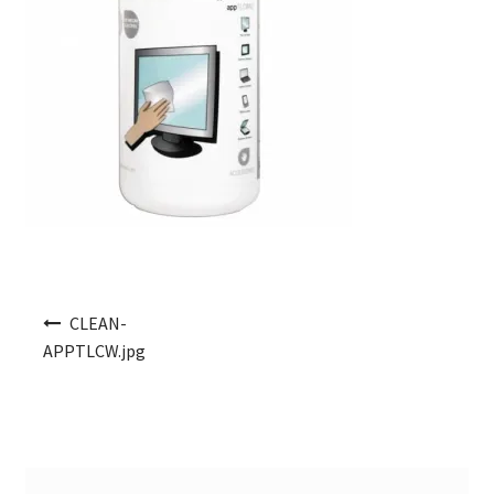
Post navigation
CLEAN-
APPTLCW.jpg