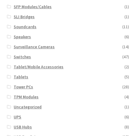
SFP Modules/Cables
(1)
SLI Bridges
(1)
Soundcards
(11)
Speakers
(6)
Surveillance Cameras
(14)
Switches
(47)
Tablet/Mobile Accessories
(2)
Tablets
(5)
Tower PCs
(28)
TPM Modules
(4)
Uncategorized
(1)
UPS
(6)
USB Hubs
(8)