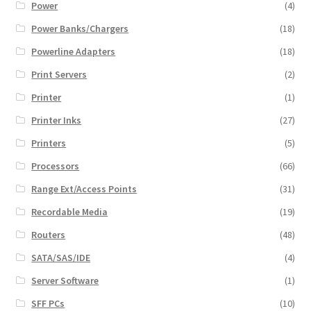
Power
(4)
Power Banks/Chargers
(18)
Powerline Adapters
(18)
Print Servers
(2)
Printer
(1)
Printer Inks
(27)
Printers
(5)
Processors
(66)
Range Ext/Access Points
(31)
Recordable Media
(19)
Routers
(48)
SATA/SAS/IDE
(4)
Server Software
(1)
SFF PCs
(10)