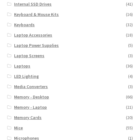
Internal SSD Drives
(41)
Keyboard & Mouse Kits
(16)
Keyboards
(32)
Laptop Accessories
(18)
Laptop Power Supplies
(5)
Laptop Screens
(3)
Laptops
(36)
LED Lighting
(4)
Media Converters
(3)
Memory - Desktop
(66)
Memory - Laptop
(21)
Memory Cards
(20)
Mice
(55)
Microphones
(1)