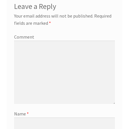
Leave a Reply
Your email address will not be published.
Required
fields are marked
*
Comment
Name
*