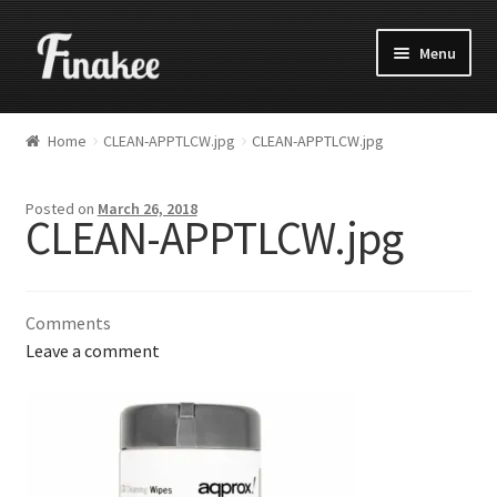
Menu
Home
CLEAN-APPTLCW.jpg
CLEAN-APPTLCW.jpg
Posted on
March 26, 2018
CLEAN-APPTLCW.jpg
Comments
Leave a comment