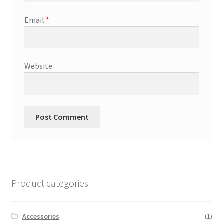
Email
*
Website
Product categories
Accessories
(1)