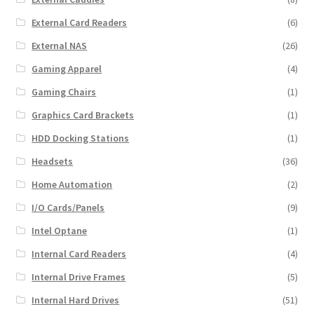
External Card Readers
(6)
External NAS
(26)
Gaming Apparel
(4)
Gaming Chairs
(1)
Graphics Card Brackets
(1)
HDD Docking Stations
(1)
Headsets
(36)
Home Automation
(2)
I/O Cards/Panels
(9)
Intel Optane
(1)
Internal Card Readers
(4)
Internal Drive Frames
(5)
Internal Hard Drives
(51)