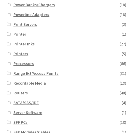
Power Banks/Chargers
(18)
Powerline Adapters
(18)
Print Servers
(2)
Printer
(1)
Printer Inks
(27)
Printers
(5)
Processors
(66)
Range Ext/Access Points
(31)
Recordable Media
(19)
Routers
(48)
SATA/SAS/IDE
(4)
Server Software
(1)
SFF PCs
(10)
SFP Modules/Cables
(1)