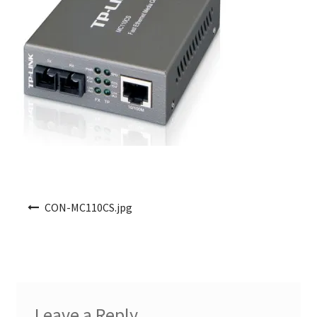
Post navigation
CON-MC110CS.jpg
Leave a Reply