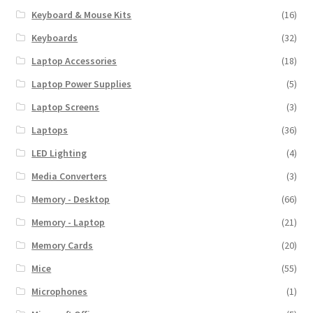
Keyboard & Mouse Kits
(16)
Keyboards
(32)
Laptop Accessories
(18)
Laptop Power Supplies
(5)
Laptop Screens
(3)
Laptops
(36)
LED Lighting
(4)
Media Converters
(3)
Memory - Desktop
(66)
Memory - Laptop
(21)
Memory Cards
(20)
Mice
(55)
Microphones
(1)