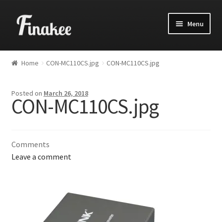
Menu
Home
CON-MC110CS.jpg
CON-MC110CS.jpg
Posted on
March 26, 2018
CON-MC110CS.jpg
Comments
Leave a comment