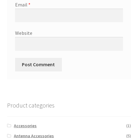
Email
*
Website
Product categories
Accessories
(1)
Antenna Accessories
(5)