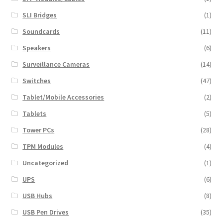
SLI Bridges
(1)
Soundcards
(11)
Speakers
(6)
Surveillance Cameras
(14)
Switches
(47)
Tablet/Mobile Accessories
(2)
Tablets
(5)
Tower PCs
(28)
TPM Modules
(4)
Uncategorized
(1)
UPS
(6)
USB Hubs
(8)
USB Pen Drives
(35)