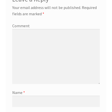
Your email address will not be published.
Required
fields are marked
*
Comment
Name
*