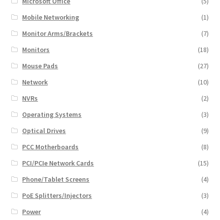
Microsoft Office
(5)
Mobile Networking
(1)
Monitor Arms/Brackets
(7)
Monitors
(18)
Mouse Pads
(27)
Network
(10)
NVRs
(2)
Operating Systems
(3)
Optical Drives
(9)
PCC Motherboards
(8)
PCI/PCIe Network Cards
(15)
Phone/Tablet Screens
(4)
PoE Splitters/Injectors
(3)
Power
(4)