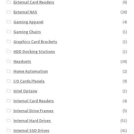
External Card Readers
(6)
External NAS
(26)
Gaming Apparel
(4)
Gaming Chairs
(1)
Graphics Card Brackets
(1)
HDD Docking Stations
(1)
Headsets
(36)
Home Automation
(2)
I/O Cards/Panels
(9)
Intel Optane
(1)
Internal Card Readers
(4)
Internal Drive Frames
(5)
Internal Hard Drives
(51)
Internal SSD Drives
(41)