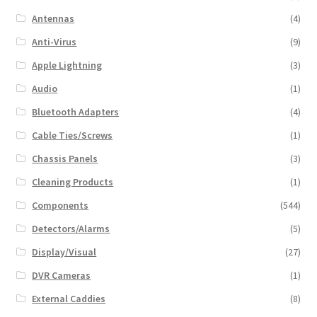
Antennas
(4)
Anti-Virus
(9)
Apple Lightning
(3)
Audio
(1)
Bluetooth Adapters
(4)
Cable Ties/Screws
(1)
Chassis Panels
(3)
Cleaning Products
(1)
Components
(544)
Detectors/Alarms
(5)
Display/Visual
(27)
DVR Cameras
(1)
External Caddies
(8)