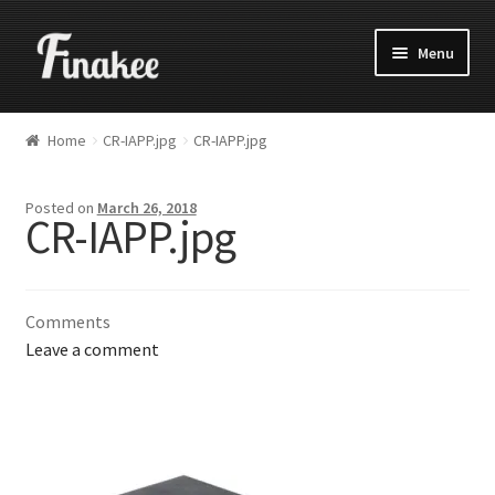
Menu
Home
CR-IAPP.jpg
CR-IAPP.jpg
Posted on
March 26, 2018
CR-IAPP.jpg
Comments
Leave a comment