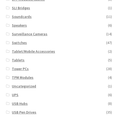
SLI Bridges
(1)
Soundcards
(11)
Speakers
(6)
Surveillance Cameras
(14)
Switches
(47)
Tablet/Mobile Accessories
(2)
Tablets
(5)
Tower PCs
(28)
TPM Modules
(4)
Uncategorized
(1)
UPS
(6)
USB Hubs
(8)
USB Pen Drives
(35)