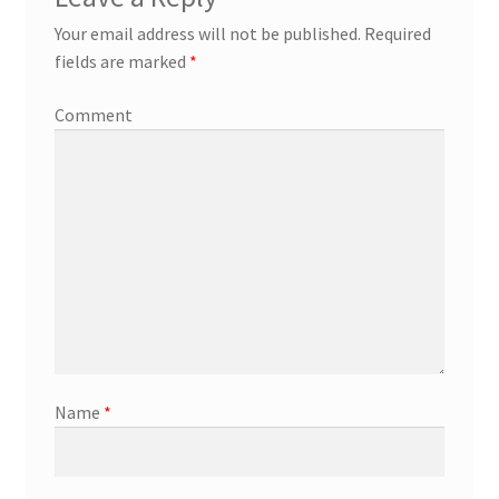
Your email address will not be published.
Required
fields are marked
*
Comment
Name
*