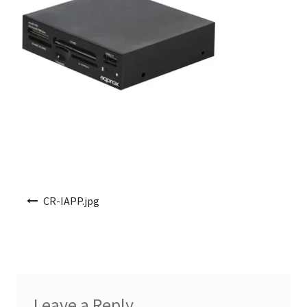
Post navigation
CR-IAPP.jpg
Leave a Reply