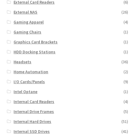
External Card Readers
(6)
External NAS
(26)
Gaming Apparel
(4)
Gaming Chairs
(1)
Graphics Card Brackets
(1)
HDD Docking Stations
(1)
Headsets
(36)
Home Automation
(2)
I/O Cards/Panels
(9)
Intel Optane
(1)
Internal Card Readers
(4)
Internal Drive Frames
(5)
Internal Hard Drives
(51)
Internal SSD Drives
(41)