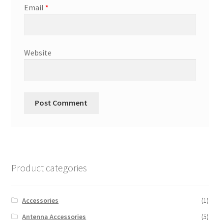
Email
*
Website
Product categories
Accessories
(1)
Antenna Accessories
(5)