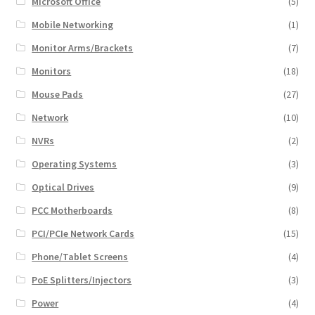
Microsoft Office
(5)
Mobile Networking
(1)
Monitor Arms/Brackets
(7)
Monitors
(18)
Mouse Pads
(27)
Network
(10)
NVRs
(2)
Operating Systems
(3)
Optical Drives
(9)
PCC Motherboards
(8)
PCI/PCIe Network Cards
(15)
Phone/Tablet Screens
(4)
PoE Splitters/Injectors
(3)
Power
(4)