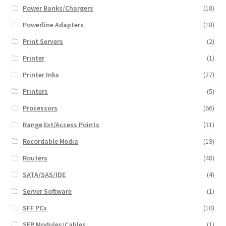
Power Banks/Chargers
(18)
Powerline Adapters
(18)
Print Servers
(2)
Printer
(1)
Printer Inks
(27)
Printers
(5)
Processors
(66)
Range Ext/Access Points
(31)
Recordable Media
(19)
Routers
(48)
SATA/SAS/IDE
(4)
Server Software
(1)
SFF PCs
(10)
SFP Modules/Cables
(1)