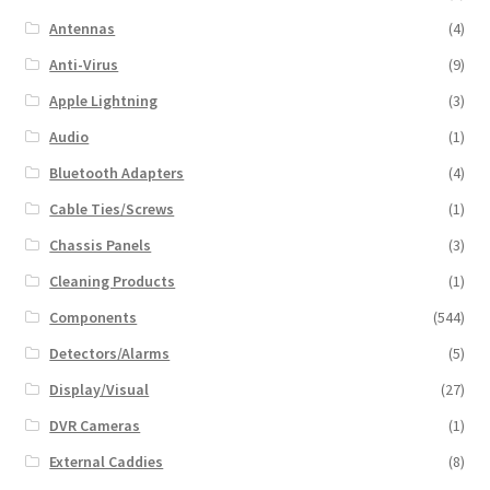
Antennas
(4)
Anti-Virus
(9)
Apple Lightning
(3)
Audio
(1)
Bluetooth Adapters
(4)
Cable Ties/Screws
(1)
Chassis Panels
(3)
Cleaning Products
(1)
Components
(544)
Detectors/Alarms
(5)
Display/Visual
(27)
DVR Cameras
(1)
External Caddies
(8)