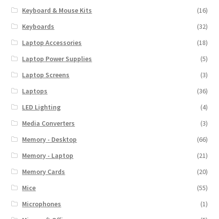
Keyboard & Mouse Kits
(16)
Keyboards
(32)
Laptop Accessories
(18)
Laptop Power Supplies
(5)
Laptop Screens
(3)
Laptops
(36)
LED Lighting
(4)
Media Converters
(3)
Memory - Desktop
(66)
Memory - Laptop
(21)
Memory Cards
(20)
Mice
(55)
Microphones
(1)