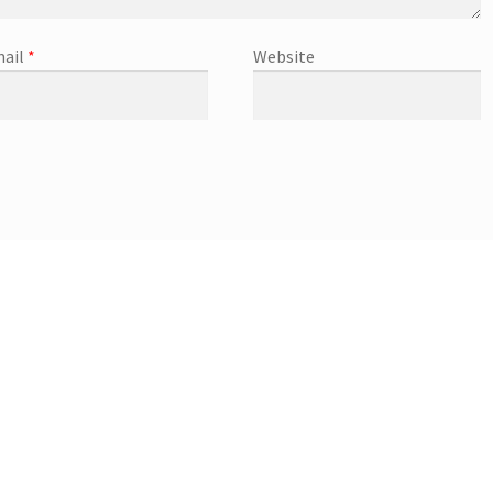
ail
*
Website