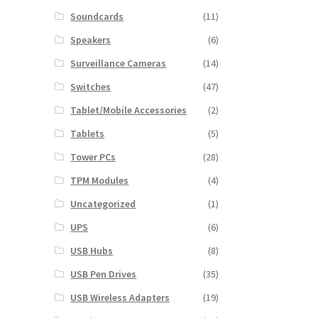
Soundcards
(11)
Speakers
(6)
Surveillance Cameras
(14)
Switches
(47)
Tablet/Mobile Accessories
(2)
Tablets
(5)
Tower PCs
(28)
TPM Modules
(4)
Uncategorized
(1)
UPS
(6)
USB Hubs
(8)
USB Pen Drives
(35)
USB Wireless Adapters
(19)