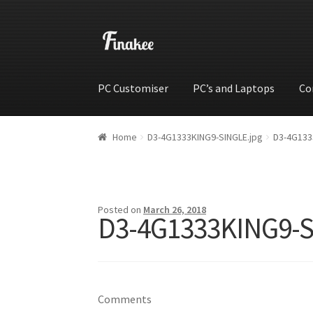
PC Customiser
PC’s and Laptops
Co
Home
Cart
Checkout
My account
Shop
Wishli
Home
D3-4G1333KING9-SINGLE.jpg
D3-4G133
Posted on
March 26, 2018
D3-4G1333KING9-S
Comments