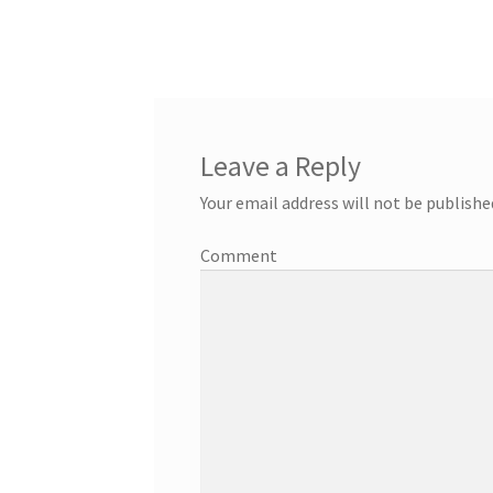
Leave a Reply
Your email address will not be publishe
Comment