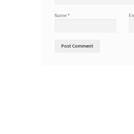
Name
*
Em