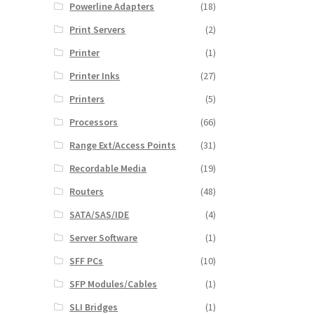
Powerline Adapters
(18)
Print Servers
(2)
Printer
(1)
Printer Inks
(27)
Printers
(5)
Processors
(66)
Range Ext/Access Points
(31)
Recordable Media
(19)
Routers
(48)
SATA/SAS/IDE
(4)
Server Software
(1)
SFF PCs
(10)
SFP Modules/Cables
(1)
SLI Bridges
(1)