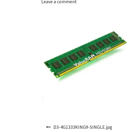
Leave a comment
Post navigation
D3-4G1333KING9-SINGLE.jpg