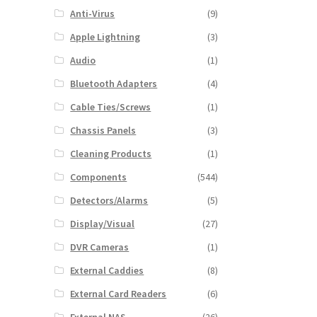
Anti-Virus
(9)
Apple Lightning
(3)
Audio
(1)
Bluetooth Adapters
(4)
Cable Ties/Screws
(1)
Chassis Panels
(3)
Cleaning Products
(1)
Components
(544)
Detectors/Alarms
(5)
Display/Visual
(27)
DVR Cameras
(1)
External Caddies
(8)
External Card Readers
(6)