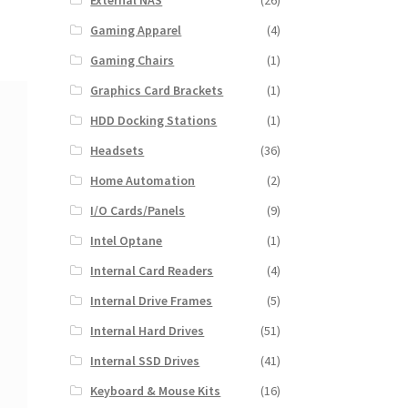
External NAS
(26)
Gaming Apparel
(4)
Gaming Chairs
(1)
Graphics Card Brackets
(1)
HDD Docking Stations
(1)
Headsets
(36)
Home Automation
(2)
I/O Cards/Panels
(9)
Intel Optane
(1)
Internal Card Readers
(4)
Internal Drive Frames
(5)
Internal Hard Drives
(51)
Internal SSD Drives
(41)
Keyboard & Mouse Kits
(16)