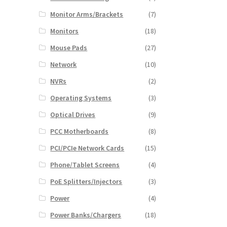
Monitor Arms/Brackets
(7)
Monitors
(18)
Mouse Pads
(27)
Network
(10)
NVRs
(2)
Operating Systems
(3)
Optical Drives
(9)
PCC Motherboards
(8)
PCI/PCIe Network Cards
(15)
Phone/Tablet Screens
(4)
PoE Splitters/Injectors
(3)
Power
(4)
Power Banks/Chargers
(18)