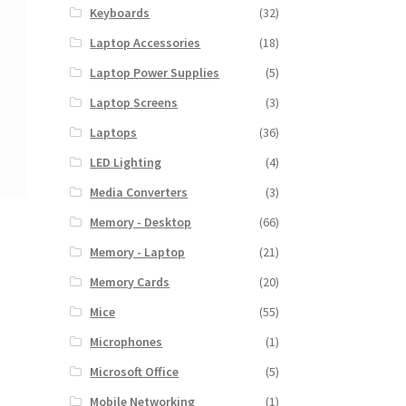
Keyboards
(32)
Laptop Accessories
(18)
Laptop Power Supplies
(5)
Laptop Screens
(3)
Laptops
(36)
LED Lighting
(4)
Media Converters
(3)
Memory - Desktop
(66)
Memory - Laptop
(21)
Memory Cards
(20)
Mice
(55)
Microphones
(1)
Microsoft Office
(5)
Mobile Networking
(1)