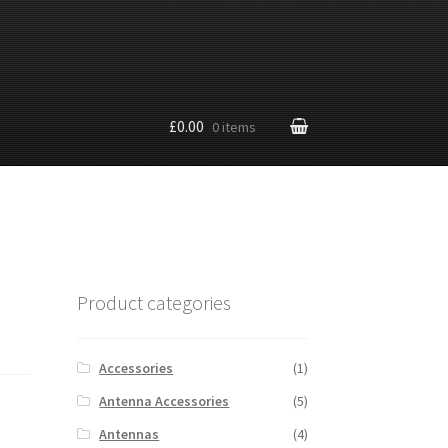
£0.00
0 items
Product categories
Accessories
(1)
Antenna Accessories
(5)
Antennas
(4)