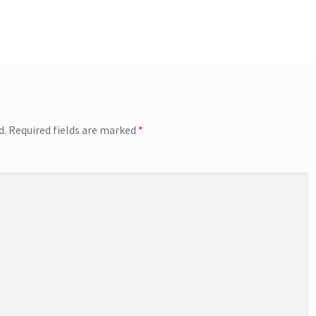
d.
Required fields are marked
*