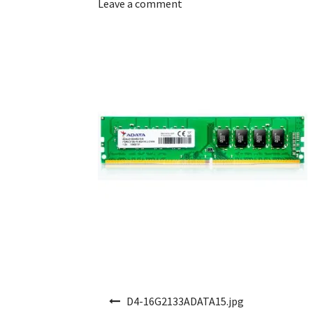
Leave a comment
Post navigation
D4-16G2133ADATA15.jpg