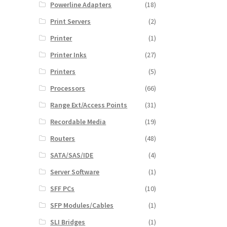
Powerline Adapters
(18)
Print Servers
(2)
Printer
(1)
Printer Inks
(27)
Printers
(5)
Processors
(66)
Range Ext/Access Points
(31)
Recordable Media
(19)
Routers
(48)
SATA/SAS/IDE
(4)
Server Software
(1)
SFF PCs
(10)
SFP Modules/Cables
(1)
SLI Bridges
(1)