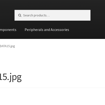
Search for:
Search
mponents
Peripherals and Accessories
st
DATA15.jpg
5.jpg