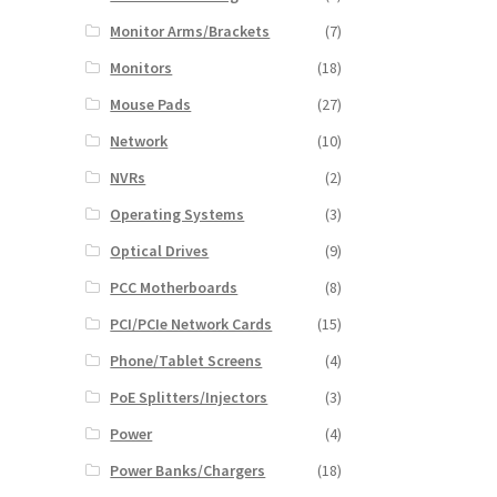
Monitor Arms/Brackets
(7)
Monitors
(18)
Mouse Pads
(27)
Network
(10)
NVRs
(2)
Operating Systems
(3)
Optical Drives
(9)
PCC Motherboards
(8)
PCI/PCIe Network Cards
(15)
Phone/Tablet Screens
(4)
PoE Splitters/Injectors
(3)
Power
(4)
Power Banks/Chargers
(18)