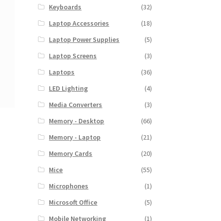
Keyboards
(32)
Laptop Accessories
(18)
Laptop Power Supplies
(5)
Laptop Screens
(3)
Laptops
(36)
LED Lighting
(4)
Media Converters
(3)
Memory - Desktop
(66)
Memory - Laptop
(21)
Memory Cards
(20)
Mice
(55)
Microphones
(1)
Microsoft Office
(5)
Mobile Networking
(1)