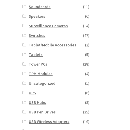
Soundcards
(11)
Speakers
(6)
Surveillance Cameras
(14)
Switches
(47)
Tablet/Mobile Accessories
(2)
Tablets
(5)
Tower PCs
(28)
TPM Modules
(4)
Uncategorized
(1)
UPS
(6)
USB Hubs
(8)
USB Pen Drives
(35)
USB Wireless Adapters
(19)