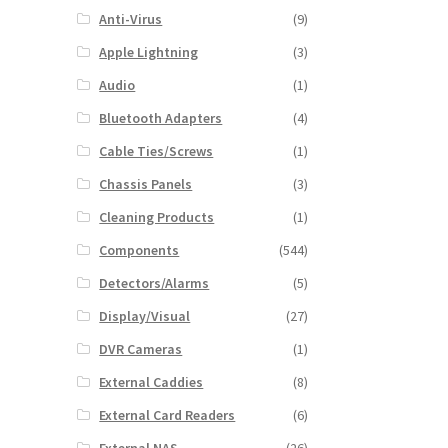
Anti-Virus
(9)
Apple Lightning
(3)
Audio
(1)
Bluetooth Adapters
(4)
Cable Ties/Screws
(1)
Chassis Panels
(3)
Cleaning Products
(1)
Components
(544)
Detectors/Alarms
(5)
Display/Visual
(27)
DVR Cameras
(1)
External Caddies
(8)
External Card Readers
(6)