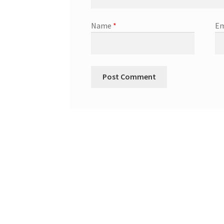
Name
*
Em