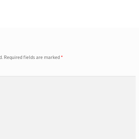
d.
Required fields are marked
*