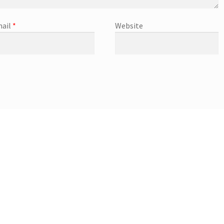
ail
*
Website