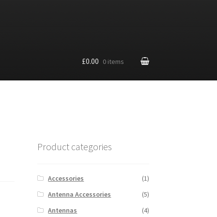
£0.00
0 items
Product categories
Accessories
(1)
Antenna Accessories
(5)
Antennas
(4)