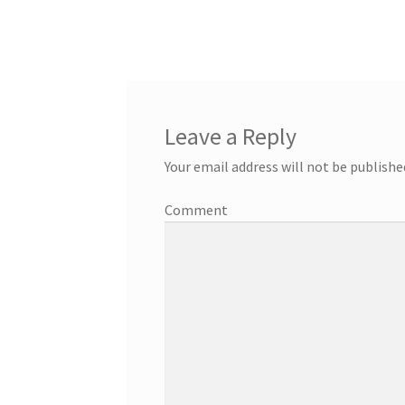
Leave a Reply
Your email address will not be publishe
Comment