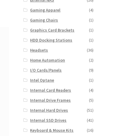
External NAS
(26)
Gaming Apparel
(4)
Gaming Chairs
(1)
Graphics Card Brackets
(1)
HDD Docking Stations
(1)
Headsets
(36)
Home Automation
(2)
I/O Cards/Panels
(9)
Intel Optane
(1)
Internal Card Readers
(4)
Internal Drive Frames
(5)
Internal Hard Drives
(51)
Internal SSD Drives
(41)
Keyboard & Mouse Kits
(16)