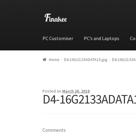
PC Customiser
PC’s and Laptops
Co
Home
Cart
Checkout
My account
Shop
Wishli
Home
D4-16G2133ADATA15.jpg
D4-16G2133A
Posted on
March 26, 2018
D4-16G2133ADATA1
Comments