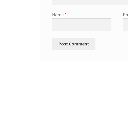
Name
*
Em