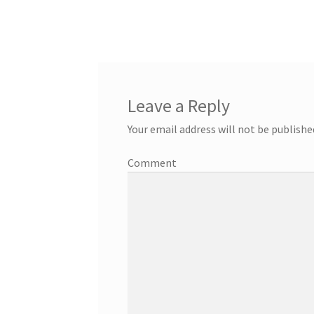
Leave a Reply
Your email address will not be publishe
Comment