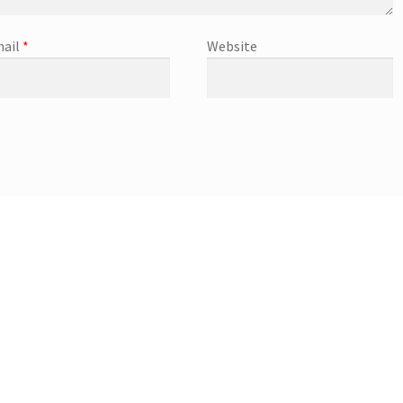
ail
*
Website