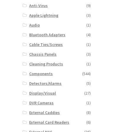
Anti-Virus
(9)
Apple Lightning
(3)
Audio
(1)
Bluetooth Adapters
(4)
Cable Ties/Screws
(1)
Chassis Panels
(3)
Cleaning Products
(1)
Components
(544)
Detectors/Alarms
(5)
Display/Visual
(27)
DVR Cameras
(1)
External Caddies
(8)
External Card Readers
(6)