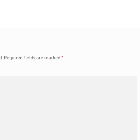
d.
Required fields are marked
*