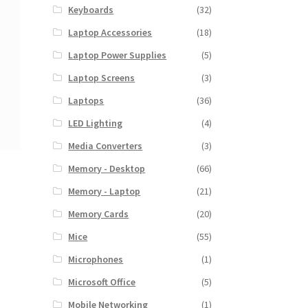
Keyboards
(32)
Laptop Accessories
(18)
Laptop Power Supplies
(5)
Laptop Screens
(3)
Laptops
(36)
LED Lighting
(4)
Media Converters
(3)
Memory - Desktop
(66)
Memory - Laptop
(21)
Memory Cards
(20)
Mice
(55)
Microphones
(1)
Microsoft Office
(5)
Mobile Networking
(1)