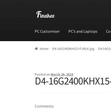
PC Customiser
PC’s and Laptops
Co
Home
Cart
Checkout
My account
Shop
Wishli
Home
D4-16G2400KHX15-FUBLK.jpg
D4-16G2
Posted on
March 26, 2018
D4-16G2400KHX15
Comments