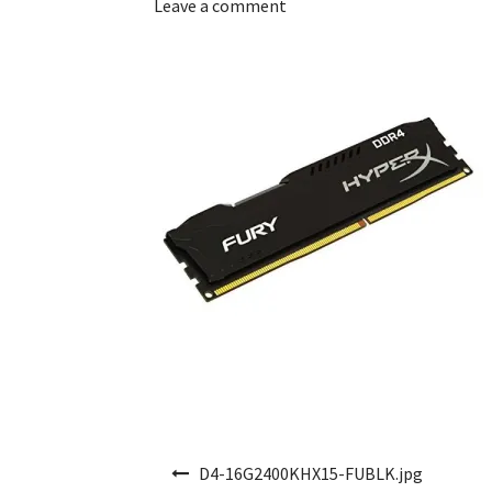
Leave a comment
Post navigation
D4-16G2400KHX15-FUBLK.jpg