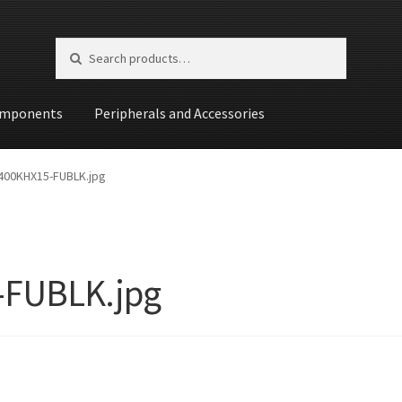
Search for:
Search
mponents
Peripherals and Accessories
st
400KHX15-FUBLK.jpg
-FUBLK.jpg