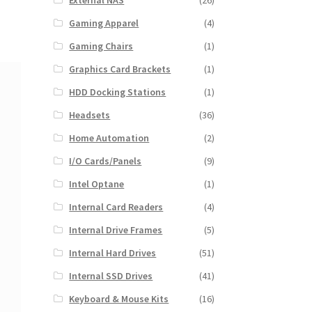
External NAS
(26)
Gaming Apparel
(4)
Gaming Chairs
(1)
Graphics Card Brackets
(1)
HDD Docking Stations
(1)
Headsets
(36)
Home Automation
(2)
I/O Cards/Panels
(9)
Intel Optane
(1)
Internal Card Readers
(4)
Internal Drive Frames
(5)
Internal Hard Drives
(51)
Internal SSD Drives
(41)
Keyboard & Mouse Kits
(16)