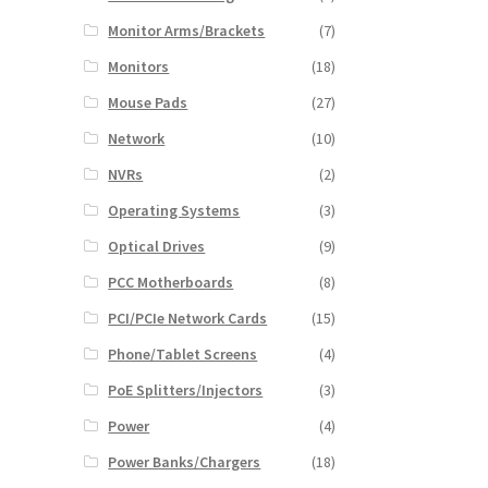
Monitor Arms/Brackets
(7)
Monitors
(18)
Mouse Pads
(27)
Network
(10)
NVRs
(2)
Operating Systems
(3)
Optical Drives
(9)
PCC Motherboards
(8)
PCI/PCIe Network Cards
(15)
Phone/Tablet Screens
(4)
PoE Splitters/Injectors
(3)
Power
(4)
Power Banks/Chargers
(18)