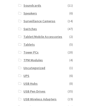
Soundcards
(11)
Speakers
(6)
Surveillance Cameras
(14)
Switches
(47)
Tablet/Mobile Accessories
(2)
Tablets
(5)
Tower PCs
(28)
TPM Modules
(4)
Uncategorized
(1)
UPS
(6)
USB Hubs
(8)
USB Pen Drives
(35)
USB Wireless Adapters
(19)