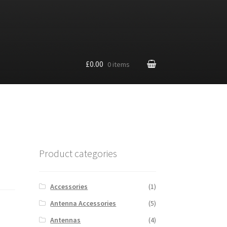
£0.00
0 items
Product categories
Accessories
(1)
Antenna Accessories
(5)
Antennas
(4)