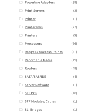
Powerline Adapters
(18)
Print Servers
(2)
Printer
(1)
Printer Inks
(27)
Printers
(5)
Processors
(66)
Range Ext/Access Points
(31)
Recordable Media
(19)
Routers
(48)
SATA/SAS/IDE
(4)
Server Software
(1)
SFF PCs
(10)
SFP Modules/Cables
(1)
SLI Bridges
(1)