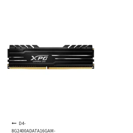
Post navigation
D4-
8G2400ADATA16GAM-