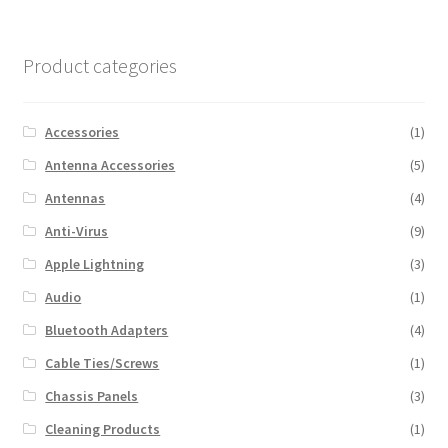
Product categories
Accessories
(1)
Antenna Accessories
(5)
Antennas
(4)
Anti-Virus
(9)
Apple Lightning
(3)
Audio
(1)
Bluetooth Adapters
(4)
Cable Ties/Screws
(1)
Chassis Panels
(3)
Cleaning Products
(1)