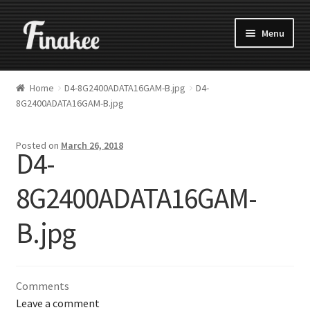
Menu
Home
D4-8G2400ADATA16GAM-B.jpg
D4-
8G2400ADATA16GAM-B.jpg
Posted on
March 26, 2018
D4-
8G2400ADATA16GAM-
B.jpg
Comments
Leave a comment