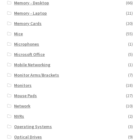
Memory - Desktop
(66)
Memory - Laptop
(21)
Memory Cards
(20)
Mice
(55)
Microphones
(1)
Microsoft Office
(5)
Mobile Networking
(1)
Monitor Arms/Brackets
(7)
Monitors
(18)
Mouse Pads
(27)
Network
(10)
NVRs
(2)
Operating Systems
(3)
Optical Drives
(9)