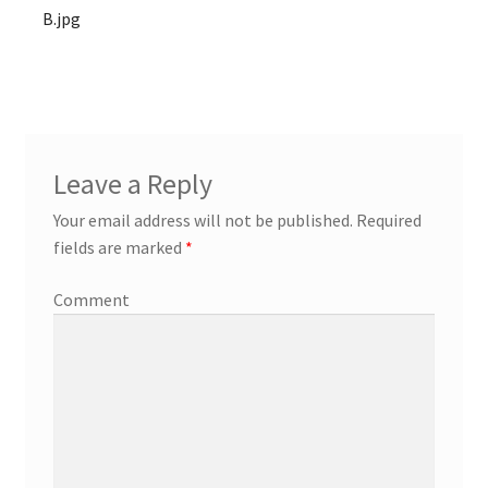
B.jpg
Leave a Reply
Your email address will not be published.
Required
fields are marked
*
Comment