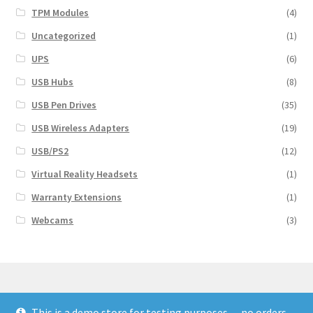
TPM Modules
(4)
Uncategorized
(1)
UPS
(6)
USB Hubs
(8)
USB Pen Drives
(35)
USB Wireless Adapters
(19)
USB/PS2
(12)
Virtual Reality Headsets
(1)
Warranty Extensions
(1)
Webcams
(3)
This is a demo store for testing purposes — no orders