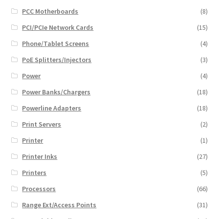
PCC Motherboards
(8)
PCI/PCIe Network Cards
(15)
Phone/Tablet Screens
(4)
PoE Splitters/Injectors
(3)
Power
(4)
Power Banks/Chargers
(18)
Powerline Adapters
(18)
Print Servers
(2)
Printer
(1)
Printer Inks
(27)
Printers
(5)
Processors
(66)
Range Ext/Access Points
(31)