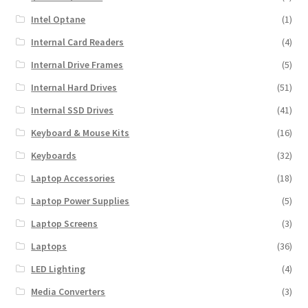
Intel Optane
(1)
Internal Card Readers
(4)
Internal Drive Frames
(5)
Internal Hard Drives
(51)
Internal SSD Drives
(41)
Keyboard & Mouse Kits
(16)
Keyboards
(32)
Laptop Accessories
(18)
Laptop Power Supplies
(5)
Laptop Screens
(3)
Laptops
(36)
LED Lighting
(4)
Media Converters
(3)