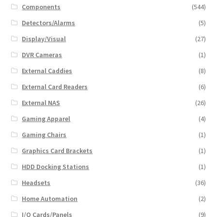
Components
(544)
Detectors/Alarms
(5)
Display/Visual
(27)
DVR Cameras
(1)
External Caddies
(8)
External Card Readers
(6)
External NAS
(26)
Gaming Apparel
(4)
Gaming Chairs
(1)
Graphics Card Brackets
(1)
HDD Docking Stations
(1)
Headsets
(36)
Home Automation
(2)
I/O Cards/Panels
(9)