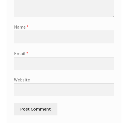
Name
*
Email
*
Website