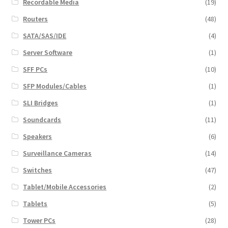
Recordable Media
(19)
Routers
(48)
SATA/SAS/IDE
(4)
Server Software
(1)
SFF PCs
(10)
SFP Modules/Cables
(1)
SLI Bridges
(1)
Soundcards
(11)
Speakers
(6)
Surveillance Cameras
(14)
Switches
(47)
Tablet/Mobile Accessories
(2)
Tablets
(5)
Tower PCs
(28)