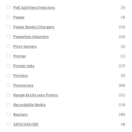
PoE Splitters/Injectors
(3)
Power
(4)
Power Banks/Chargers
(18)
Powerline Adapters
(18)
Print Servers
(2)
Printer
(1)
Printer Inks
(27)
Printers
(5)
Processors
(66)
Range Ext/Access Points
(31)
Recordable Media
(19)
Routers
(48)
SATA/SAS/IDE
(4)