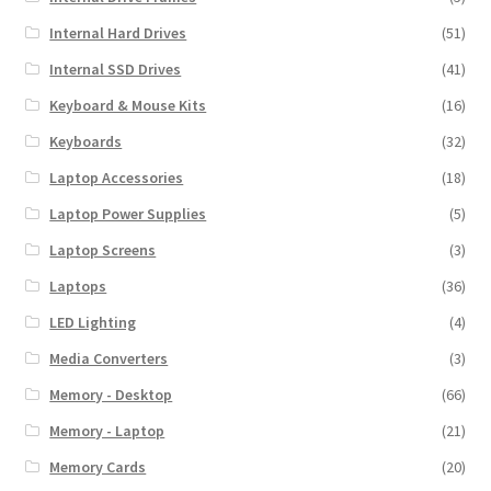
Internal Hard Drives
(51)
Internal SSD Drives
(41)
Keyboard & Mouse Kits
(16)
Keyboards
(32)
Laptop Accessories
(18)
Laptop Power Supplies
(5)
Laptop Screens
(3)
Laptops
(36)
LED Lighting
(4)
Media Converters
(3)
Memory - Desktop
(66)
Memory - Laptop
(21)
Memory Cards
(20)