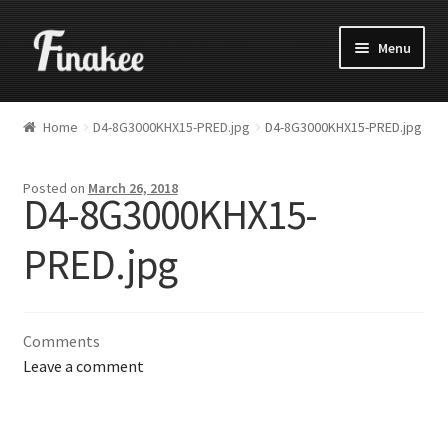
Menu
Home
D4-8G3000KHX15-PRED.jpg
D4-8G3000KHX15-PRED.jpg
Posted on
March 26, 2018
D4-8G3000KHX15-
PRED.jpg
Comments
Leave a comment