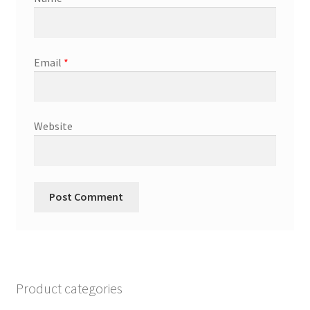
Email
*
Website
Product categories