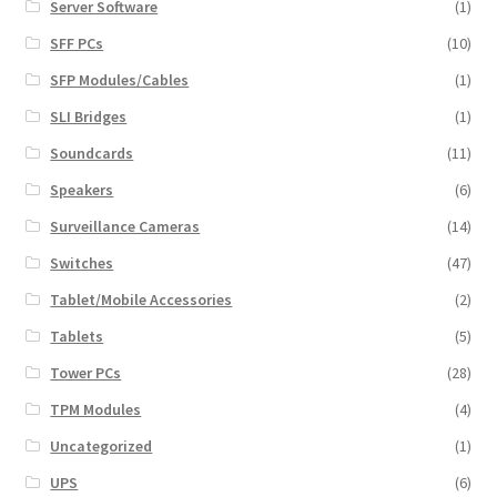
Server Software
(1)
SFF PCs
(10)
SFP Modules/Cables
(1)
SLI Bridges
(1)
Soundcards
(11)
Speakers
(6)
Surveillance Cameras
(14)
Switches
(47)
Tablet/Mobile Accessories
(2)
Tablets
(5)
Tower PCs
(28)
TPM Modules
(4)
Uncategorized
(1)
UPS
(6)