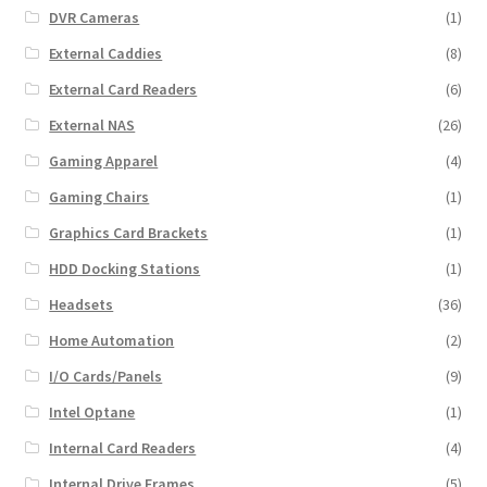
DVR Cameras
(1)
External Caddies
(8)
External Card Readers
(6)
External NAS
(26)
Gaming Apparel
(4)
Gaming Chairs
(1)
Graphics Card Brackets
(1)
HDD Docking Stations
(1)
Headsets
(36)
Home Automation
(2)
I/O Cards/Panels
(9)
Intel Optane
(1)
Internal Card Readers
(4)
Internal Drive Frames
(5)