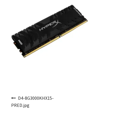
Post navigation
D4-8G3000KHX15-
PRED.jpg