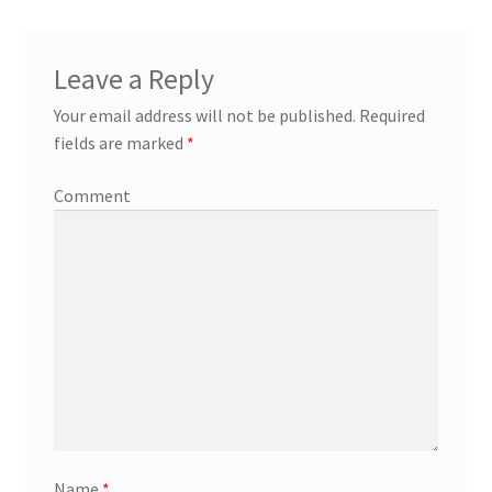
Leave a Reply
Your email address will not be published.
Required
fields are marked
*
Comment
Name
*