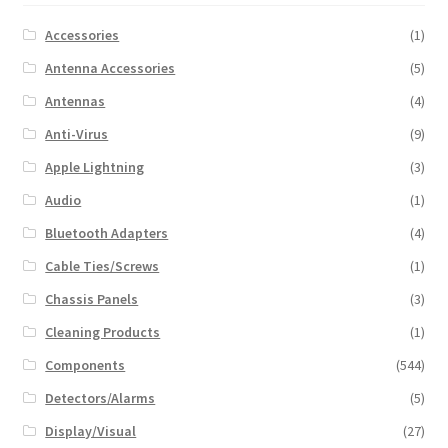
Accessories
(1)
Antenna Accessories
(5)
Antennas
(4)
Anti-Virus
(9)
Apple Lightning
(3)
Audio
(1)
Bluetooth Adapters
(4)
Cable Ties/Screws
(1)
Chassis Panels
(3)
Cleaning Products
(1)
Components
(544)
Detectors/Alarms
(5)
Display/Visual
(27)