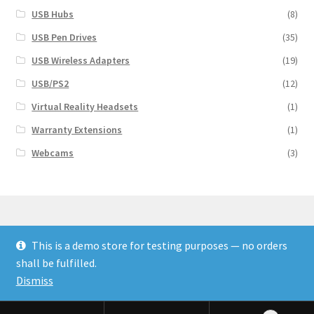
USB Hubs
(8)
USB Pen Drives
(35)
USB Wireless Adapters
(19)
USB/PS2
(12)
Virtual Reality Headsets
(1)
Warranty Extensions
(1)
Webcams
(3)
This is a demo store for testing purposes — no orders
© Finakee 2026
shall be fulfilled.
Built with Storefront & WooCommerce
Dismiss