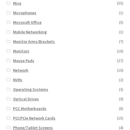
Mice
(55)
Microphones
(1)
Microsoft Office
(5)
Mobile Networking
(1)
Monitor Arms/Brackets
(7)
Monitors
(18)
Mouse Pads
(27)
Network
(10)
NVRs
(2)
Operating Systems
(3)
Optical Drives
(9)
PCC Motherboards
(8)
PCI/PCIe Network Cards
(15)
Phone/Tablet Screens
(4)