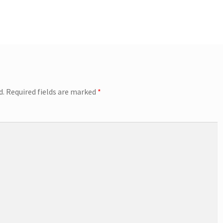
d.
Required fields are marked
*