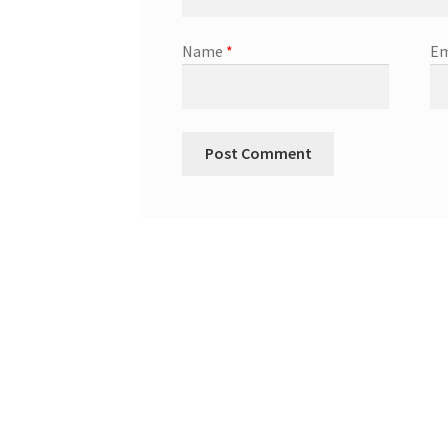
Name
*
Em