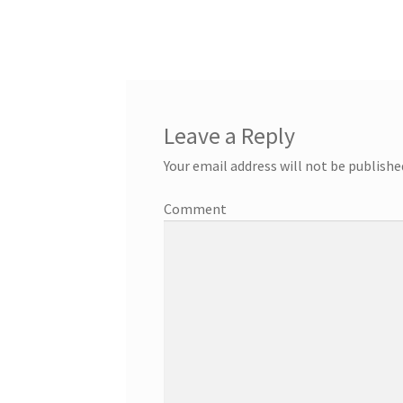
Leave a Reply
Your email address will not be publishe
Comment