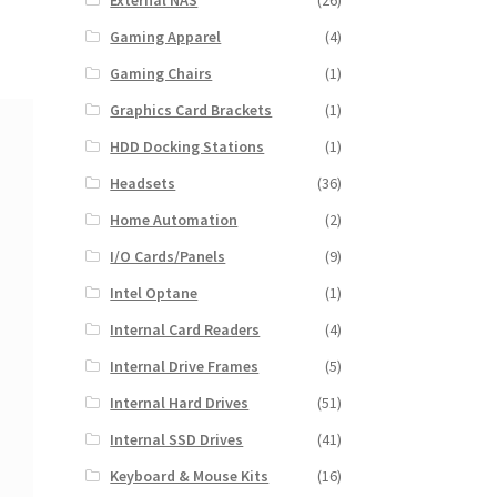
External NAS
(26)
Gaming Apparel
(4)
Gaming Chairs
(1)
Graphics Card Brackets
(1)
HDD Docking Stations
(1)
Headsets
(36)
Home Automation
(2)
I/O Cards/Panels
(9)
Intel Optane
(1)
Internal Card Readers
(4)
Internal Drive Frames
(5)
Internal Hard Drives
(51)
Internal SSD Drives
(41)
Keyboard & Mouse Kits
(16)