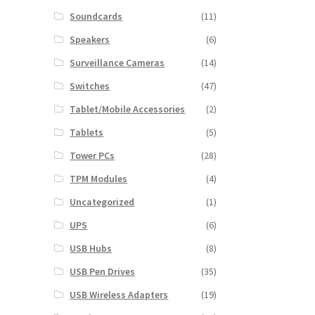
Soundcards
(11)
Speakers
(6)
Surveillance Cameras
(14)
Switches
(47)
Tablet/Mobile Accessories
(2)
Tablets
(5)
Tower PCs
(28)
TPM Modules
(4)
Uncategorized
(1)
UPS
(6)
USB Hubs
(8)
USB Pen Drives
(35)
USB Wireless Adapters
(19)