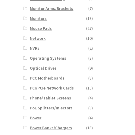
Monitor Arms/Brackets
(7)
Monitors
(18)
Mouse Pads
(27)
Network
(10)
NVRs
(2)
Operating Systems
(3)
Optical Drives
(9)
PCC Motherboards
(8)
PCI/PCIe Network Cards
(15)
Phone/Tablet Screens
(4)
PoE Splitters/Injectors
(3)
Power
(4)
Power Banks/Chargers
(18)