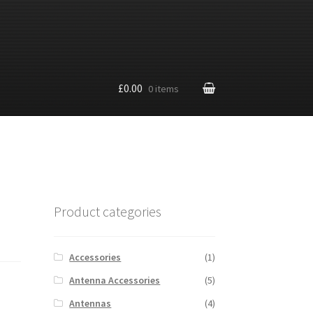
£0.00
0 items
Product categories
Accessories
(1)
Antenna Accessories
(5)
Antennas
(4)