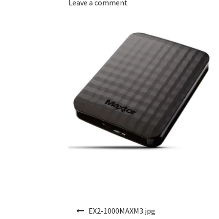
Leave a comment
Post navigation
EX2-1000MAXM3.jpg