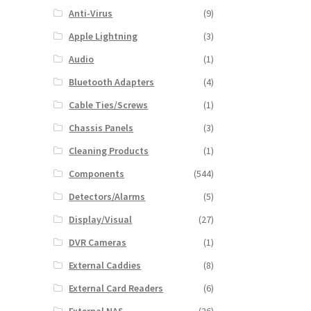
Anti-Virus
(9)
Apple Lightning
(3)
Audio
(1)
Bluetooth Adapters
(4)
Cable Ties/Screws
(1)
Chassis Panels
(3)
Cleaning Products
(1)
Components
(544)
Detectors/Alarms
(5)
Display/Visual
(27)
DVR Cameras
(1)
External Caddies
(8)
External Card Readers
(6)