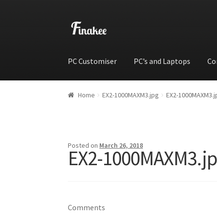
PC Customiser
PC’s and Laptops
Co
Home
Cart
Checkout
My account
Shop
Wishli
Home
EX2-1000MAXM3.jpg
EX2-1000MAXM3.j
Posted on
March 26, 2018
EX2-1000MAXM3.j
Comments