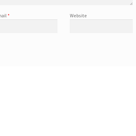
ail
*
Website