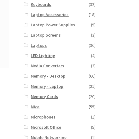
Keyboards
(32)
Laptop Accessories
(18)
Laptop Power Supplies
(5)
Laptop Screens
(3)
Laptops
(36)
LED Lighting
(4)
Media Converters
(3)
Memory - Desktop
(66)
Memory - Laptop
(21)
Memory Cards
(20)
Mice
(55)
Microphones
(1)
Microsoft Office
(5)
Mobile Networking
(1)