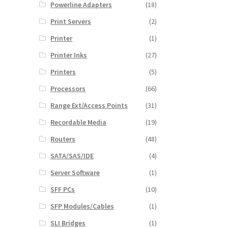
Powerline Adapters
(18)
Print Servers
(2)
Printer
(1)
Printer Inks
(27)
Printers
(5)
Processors
(66)
Range Ext/Access Points
(31)
Recordable Media
(19)
Routers
(48)
SATA/SAS/IDE
(4)
Server Software
(1)
SFF PCs
(10)
SFP Modules/Cables
(1)
SLI Bridges
(1)