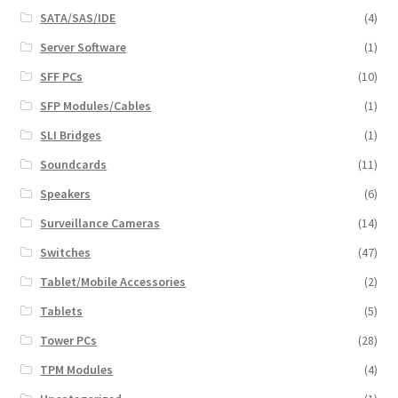
SATA/SAS/IDE
(4)
Server Software
(1)
SFF PCs
(10)
SFP Modules/Cables
(1)
SLI Bridges
(1)
Soundcards
(11)
Speakers
(6)
Surveillance Cameras
(14)
Switches
(47)
Tablet/Mobile Accessories
(2)
Tablets
(5)
Tower PCs
(28)
TPM Modules
(4)