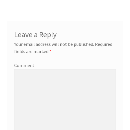
Leave a Reply
Your email address will not be published.
Required
fields are marked
*
Comment