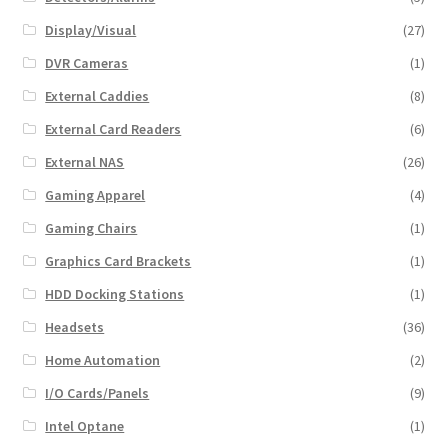
Display/Visual
(27)
DVR Cameras
(1)
External Caddies
(8)
External Card Readers
(6)
External NAS
(26)
Gaming Apparel
(4)
Gaming Chairs
(1)
Graphics Card Brackets
(1)
HDD Docking Stations
(1)
Headsets
(36)
Home Automation
(2)
I/O Cards/Panels
(9)
Intel Optane
(1)