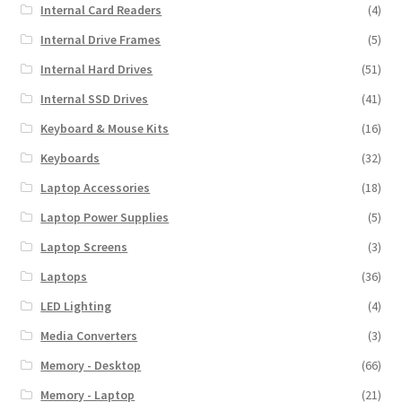
Internal Card Readers
(4)
Internal Drive Frames
(5)
Internal Hard Drives
(51)
Internal SSD Drives
(41)
Keyboard & Mouse Kits
(16)
Keyboards
(32)
Laptop Accessories
(18)
Laptop Power Supplies
(5)
Laptop Screens
(3)
Laptops
(36)
LED Lighting
(4)
Media Converters
(3)
Memory - Desktop
(66)
Memory - Laptop
(21)