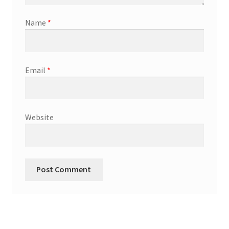
Name
*
Email
*
Website