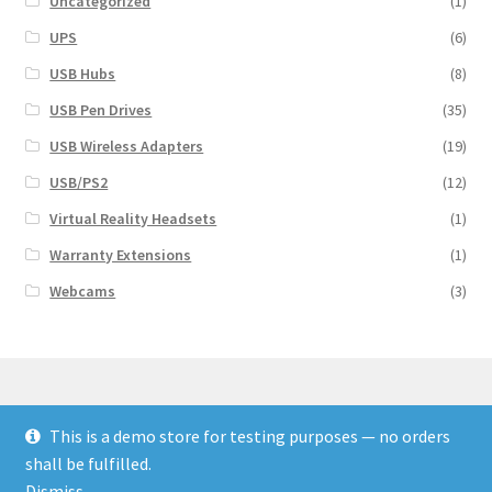
Uncategorized
(1)
UPS
(6)
USB Hubs
(8)
USB Pen Drives
(35)
USB Wireless Adapters
(19)
USB/PS2
(12)
Virtual Reality Headsets
(1)
Warranty Extensions
(1)
Webcams
(3)
This is a demo store for testing purposes — no orders
© Finakee 2026
shall be fulfilled.
Built with Storefront & WooCommerce
Dismiss