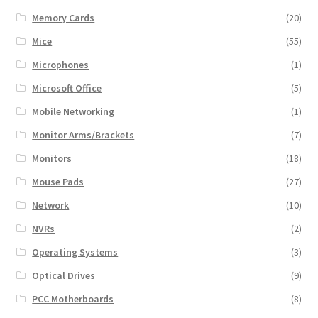
Memory Cards
(20)
Mice
(55)
Microphones
(1)
Microsoft Office
(5)
Mobile Networking
(1)
Monitor Arms/Brackets
(7)
Monitors
(18)
Mouse Pads
(27)
Network
(10)
NVRs
(2)
Operating Systems
(3)
Optical Drives
(9)
PCC Motherboards
(8)