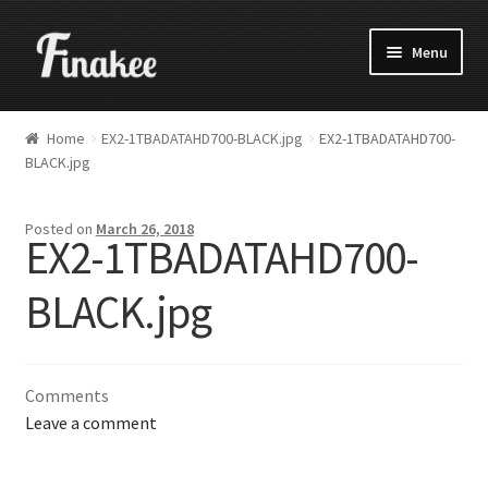
Menu
Home
EX2-1TBADATAHD700-BLACK.jpg
EX2-1TBADATAHD700-
BLACK.jpg
Posted on
March 26, 2018
EX2-1TBADATAHD700-
BLACK.jpg
Comments
Leave a comment