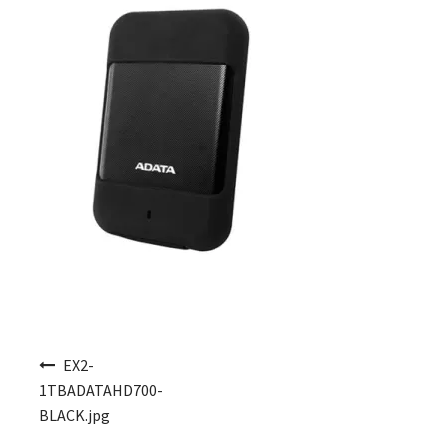
Post navigation
EX2-
1TBADATAHD700-
BLACK.jpg