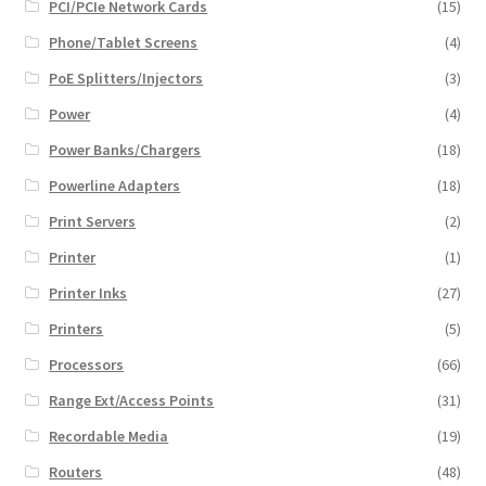
PCI/PCIe Network Cards
(15)
Phone/Tablet Screens
(4)
PoE Splitters/Injectors
(3)
Power
(4)
Power Banks/Chargers
(18)
Powerline Adapters
(18)
Print Servers
(2)
Printer
(1)
Printer Inks
(27)
Printers
(5)
Processors
(66)
Range Ext/Access Points
(31)
Recordable Media
(19)
Routers
(48)