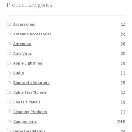
Product categories
Accessories
(1)
Antenna Accessories
(5)
Antennas
(4)
Anti-Virus
(9)
Apple Lightning
(3)
Audio
(1)
Bluetooth Adapters
(4)
Cable Ties/Screws
(1)
Chassis Panels
(3)
Cleaning Products
(1)
Components
(544)
Detectors/Alarms
(5)