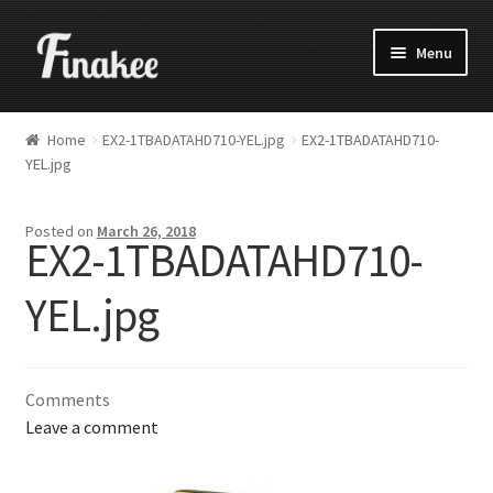
Menu
Home
EX2-1TBADATAHD710-YEL.jpg
EX2-1TBADATAHD710-
YEL.jpg
Posted on
March 26, 2018
EX2-1TBADATAHD710-
YEL.jpg
Comments
Leave a comment