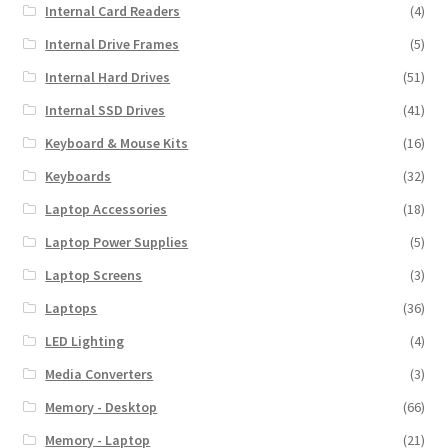
Internal Card Readers
(4)
Internal Drive Frames
(5)
Internal Hard Drives
(51)
Internal SSD Drives
(41)
Keyboard & Mouse Kits
(16)
Keyboards
(32)
Laptop Accessories
(18)
Laptop Power Supplies
(5)
Laptop Screens
(3)
Laptops
(36)
LED Lighting
(4)
Media Converters
(3)
Memory - Desktop
(66)
Memory - Laptop
(21)