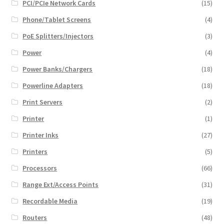
PCI/PCIe Network Cards
(15)
Phone/Tablet Screens
(4)
PoE Splitters/Injectors
(3)
Power
(4)
Power Banks/Chargers
(18)
Powerline Adapters
(18)
Print Servers
(2)
Printer
(1)
Printer Inks
(27)
Printers
(5)
Processors
(66)
Range Ext/Access Points
(31)
Recordable Media
(19)
Routers
(48)