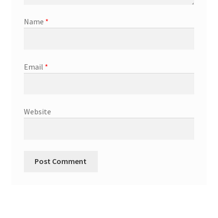
Name
*
Email
*
Website