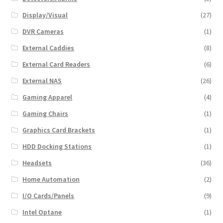
Display/Visual
(27)
DVR Cameras
(1)
External Caddies
(8)
External Card Readers
(6)
External NAS
(26)
Gaming Apparel
(4)
Gaming Chairs
(1)
Graphics Card Brackets
(1)
HDD Docking Stations
(1)
Headsets
(36)
Home Automation
(2)
I/O Cards/Panels
(9)
Intel Optane
(1)