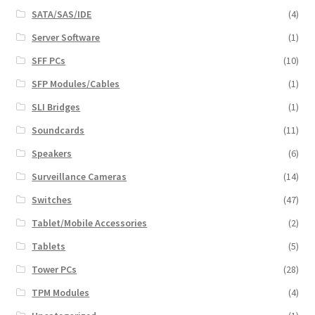
SATA/SAS/IDE
(4)
Server Software
(1)
SFF PCs
(10)
SFP Modules/Cables
(1)
SLI Bridges
(1)
Soundcards
(11)
Speakers
(6)
Surveillance Cameras
(14)
Switches
(47)
Tablet/Mobile Accessories
(2)
Tablets
(5)
Tower PCs
(28)
TPM Modules
(4)