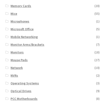
Memory Cards
(20)
Mice
(55)
Microphones
(1)
Microsoft Office
(5)
Mobile Networking
(1)
Monitor Arms/Brackets
(7)
Monitors
(18)
Mouse Pads
(27)
Network
(10)
NVRs
(2)
Operating Systems
(3)
Optical Drives
(9)
PCC Motherboards
(8)