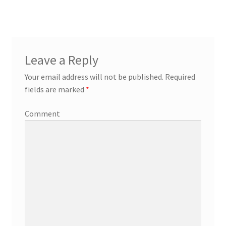
Leave a Reply
Your email address will not be published.
Required
fields are marked
*
Comment