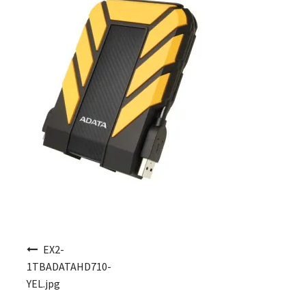
Post navigation
EX2-
1TBADATAHD710-
YEL.jpg