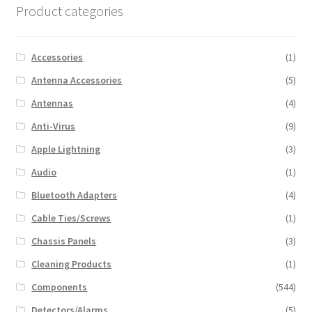
Product categories
Accessories
(1)
Antenna Accessories
(5)
Antennas
(4)
Anti-Virus
(9)
Apple Lightning
(3)
Audio
(1)
Bluetooth Adapters
(4)
Cable Ties/Screws
(1)
Chassis Panels
(3)
Cleaning Products
(1)
Components
(544)
Detectors/Alarms
(5)