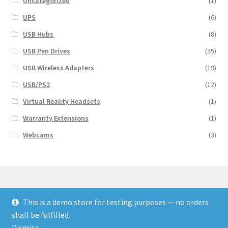
Uncategorized
(1)
UPS
(6)
USB Hubs
(8)
USB Pen Drives
(35)
USB Wireless Adapters
(19)
USB/PS2
(12)
Virtual Reality Headsets
(1)
Warranty Extensions
(1)
Webcams
(3)
This is a demo store for testing purposes — no orders
© Finakee 2026
shall be fulfilled.
Built with Storefront & WooCommerce
Dismiss