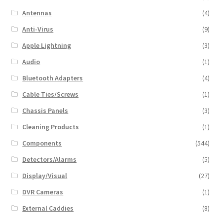
Antennas
(4)
Anti-Virus
(9)
Apple Lightning
(3)
Audio
(1)
Bluetooth Adapters
(4)
Cable Ties/Screws
(1)
Chassis Panels
(3)
Cleaning Products
(1)
Components
(544)
Detectors/Alarms
(5)
Display/Visual
(27)
DVR Cameras
(1)
External Caddies
(8)