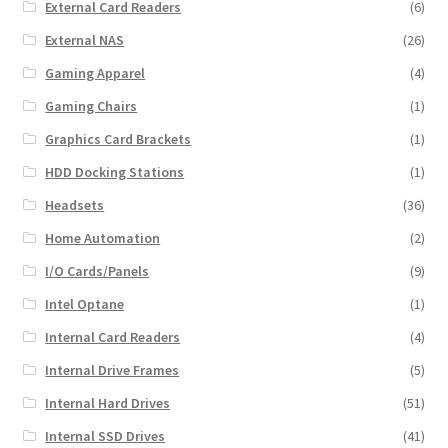
External Card Readers
(6)
External NAS
(26)
Gaming Apparel
(4)
Gaming Chairs
(1)
Graphics Card Brackets
(1)
HDD Docking Stations
(1)
Headsets
(36)
Home Automation
(2)
I/O Cards/Panels
(9)
Intel Optane
(1)
Internal Card Readers
(4)
Internal Drive Frames
(5)
Internal Hard Drives
(51)
Internal SSD Drives
(41)