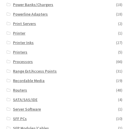
Power Banks/Chargers
(18)
Powerline Adapters
(18)
Print Servers
(2)
Printer
(1)
Printer Inks
(27)
Printers
(5)
Processors
(66)
Range Ext/Access Points
(31)
Recordable Media
(19)
Routers
(48)
SATA/SAS/IDE
(4)
Server Software
(1)
SFF PCs
(10)
SFP Modules/Cables
(1)