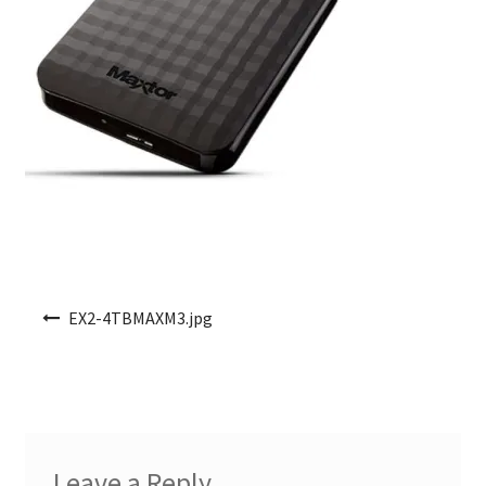
Post navigation
EX2-4TBMAXM3.jpg
Leave a Reply