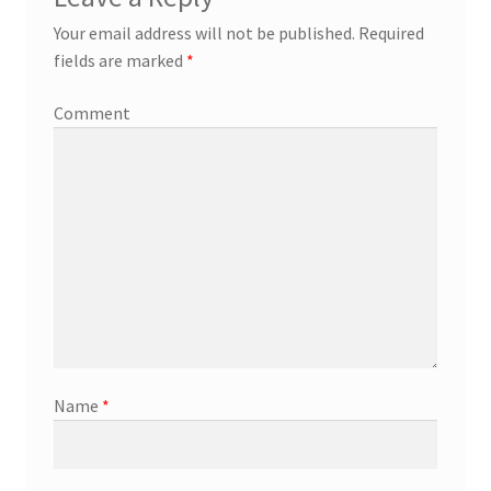
Your email address will not be published.
Required
fields are marked
*
Comment
Name
*