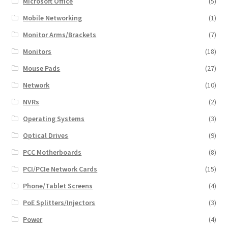
Microsoft Office
(5)
Mobile Networking
(1)
Monitor Arms/Brackets
(7)
Monitors
(18)
Mouse Pads
(27)
Network
(10)
NVRs
(2)
Operating Systems
(3)
Optical Drives
(9)
PCC Motherboards
(8)
PCI/PCIe Network Cards
(15)
Phone/Tablet Screens
(4)
PoE Splitters/Injectors
(3)
Power
(4)