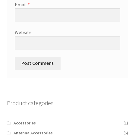
Email
*
Website
Product categories
Accessories
(1)
Antenna Accessories
(5)