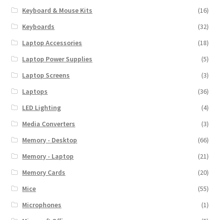
Keyboard & Mouse Kits
(16)
Keyboards
(32)
Laptop Accessories
(18)
Laptop Power Supplies
(5)
Laptop Screens
(3)
Laptops
(36)
LED Lighting
(4)
Media Converters
(3)
Memory - Desktop
(66)
Memory - Laptop
(21)
Memory Cards
(20)
Mice
(55)
Microphones
(1)