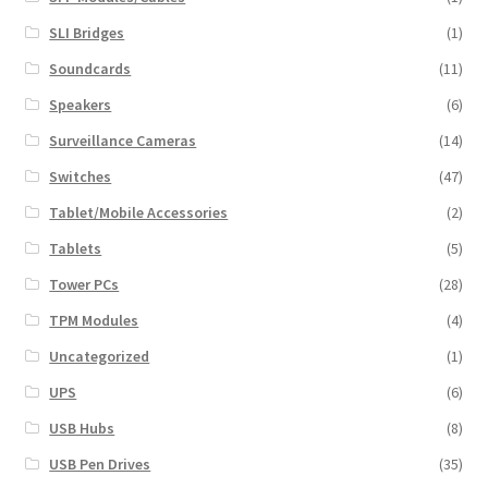
SLI Bridges
(1)
Soundcards
(11)
Speakers
(6)
Surveillance Cameras
(14)
Switches
(47)
Tablet/Mobile Accessories
(2)
Tablets
(5)
Tower PCs
(28)
TPM Modules
(4)
Uncategorized
(1)
UPS
(6)
USB Hubs
(8)
USB Pen Drives
(35)