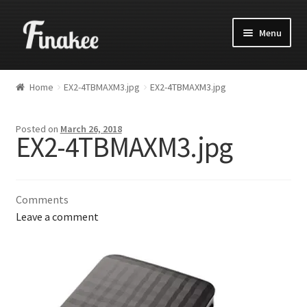
Menu
Home
EX2-4TBMAXM3.jpg
EX2-4TBMAXM3.jpg
Posted on
March 26, 2018
EX2-4TBMAXM3.jpg
Comments
Leave a comment